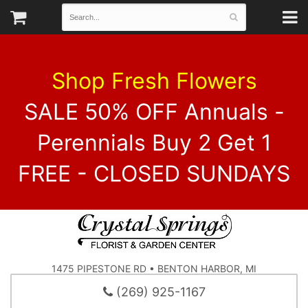
Shop Fresh Flowers
SALE 50% OFF Annuals -
Perennials Buy 2 Get 1
FREE - CLOSED SUNDAYS
1475 PIPESTONE RD • BENTON HARBOR, MI
(269) 925-1167