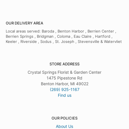
OUR DELIVERY AREA
Local areas served: Baroda , Benton Harbor , Berrien Center ,
Berrien Springs , Bridgman , Coloma , Eau Claire , Hartford ,
Keeler , Riverside , Sodus , St. Joseph , Stevensville & Watervliet
STORE ADDRESS
Crystal Springs Florist & Garden Center
1475 Pipestone Rd
Benton Harbor, MI 49022
(269) 925-1167
Find us
OUR POLICIES
About Us