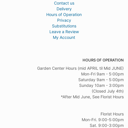
Contact us
Delivery
Hours of Operation
Privacy
Substitutions
Leave a Review
My Account
HOURS OF OPERATION
Garden Center Hours (mid APRIL til Mid JUNE)
Mon-Fri 9am - 5:00pm
Saturday 9am - 5:00pm
Sunday 10am - 3:00pm
(Closed July 4th)
*After Mid June, See Florist Hours
Florist Hours
Mon-Fri. 9:00-5:00pm
Sat. 9:00-3:00pm