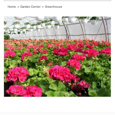
Home
Garden Center
Greenhouse