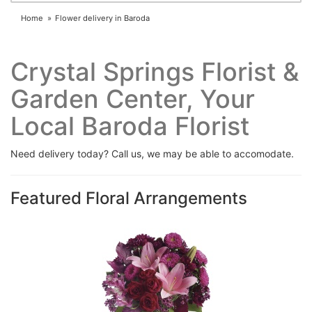
Home
Flower delivery in Baroda
Crystal Springs Florist &
Garden Center, Your
Local Baroda Florist
Need delivery today? Call us, we may be able to accomodate.
Featured Floral Arrangements