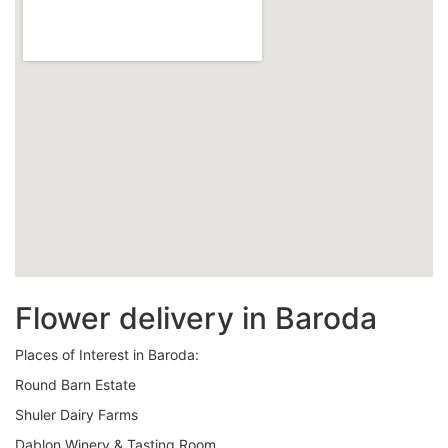
Flower delivery in Baroda
Places of Interest in Baroda:
Round Barn Estate
Shuler Dairy Farms
Dablon Winery & Tasting Room