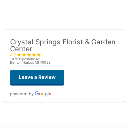
Crystal Springs Florist & Garden
Center
4.7
1475 Pipestone Rd
Benton Harbor, MI 49022
Leave a Review
Kathleen Drabik
4 days ago
The flowers were beautiful! Just as pictured and on time. Thank you!