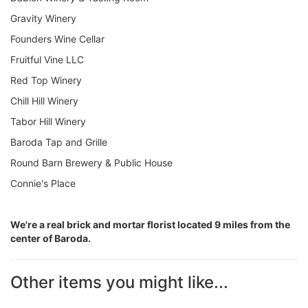
Gravity Winery
Founders Wine Cellar
Fruitful Vine LLC
Red Top Winery
Chill Hill Winery
Tabor Hill Winery
Baroda Tap and Grille
Round Barn Brewery & Public House
Connie's Place
We're a real brick and mortar florist located 9 miles from the
center of Baroda.
Other items you might like...