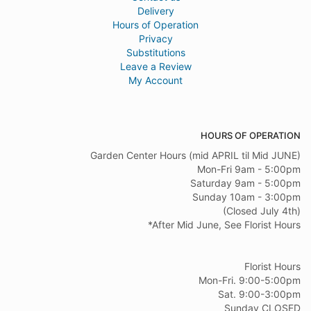
Delivery
Hours of Operation
Privacy
Substitutions
Leave a Review
My Account
HOURS OF OPERATION
Garden Center Hours (mid APRIL til Mid JUNE)
Mon-Fri 9am - 5:00pm
Saturday 9am - 5:00pm
Sunday 10am - 3:00pm
(Closed July 4th)
*After Mid June, See Florist Hours
Florist Hours
Mon-Fri. 9:00-5:00pm
Sat. 9:00-3:00pm
Sunday CLOSED