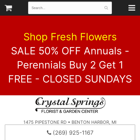
Shop Fresh Flowers
SALE 50% OFF Annuals -
Perennials Buy 2 Get 1
FREE - CLOSED SUNDAYS
1475 PIPESTONE RD • BENTON HARBOR, MI
(269) 925-1167