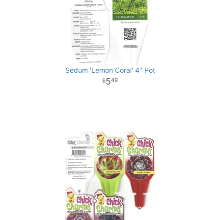
Sedum 'Lemon Coral' 4" Pot
5
49