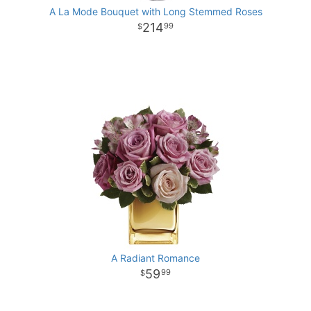
A La Mode Bouquet with Long Stemmed Roses
214
99
A Radiant Romance
59
99