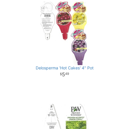
Delosperma 'Hot Cakes' 4" Pot
5
49