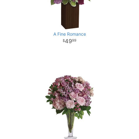
A Fine Romance
49
99