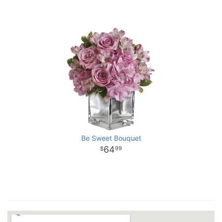
Be Sweet Bouquet
64
99