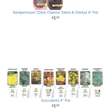
Sempervivum 'Chick Charms' (Hens & Chicks) 4" Pot
5
49
Succulents 4" Pot
5
49