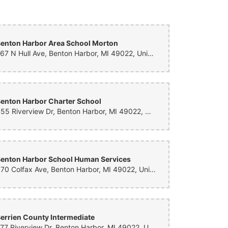
quet- they delivered within 2 hours of ordering the most
made it completely stunning! I couldn’t have picked it out
expectations! 5 stars 100%!
enton Harbor Area School Morton
267 N Hull Ave, Benton Harbor, MI 49022, United States
enton Harbor Charter School
455 Riverview Dr, Benton Harbor, MI 49022, United States
enton Harbor School Human Services
870 Colfax Ave, Benton Harbor, MI 49022, United States
errien County Intermediate
777 Riverview Dr, Benton Harbor, MI 49022, United States