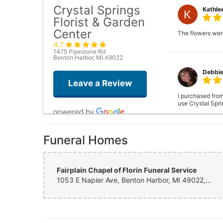
Crystal Springs
Kathle
Florist & Garden
Center
The flowers were
4.7
1475 Pipestone Rd
Benton Harbor, MI 49022
Debbi
Leave a Review
I purchased from
use Crystal Sprin
Funeral Homes
Tamara
Fairplain Chapel of Florin Funeral Service
1053 E Napier Ave, Benton Harbor, MI 49022, United States
Ashley
Called early ye