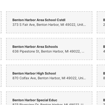
 I suggested what I wanted and asked for a few roses, no red, and a vibrant bou
wers and over a dozen roses that were the perfect color with a mix of greens that 
My mother was blown away, and the price, time frame of delivery was beyond my 
Benton Harbor Area School Cstdl
B
373 S Fair Ave, Benton Harbor, MI 49022, United States
Benton Harbor Area Schools
B
636 Pipestone St, Benton Harbor, MI 49022, United States
Benton Harbor High School
B
870 Colfax Ave, Benton Harbor, MI 49022, United States
Benton Harbor Special Educ
B
823 Riverview Dr, Benton Harbor, MI 49022, United States