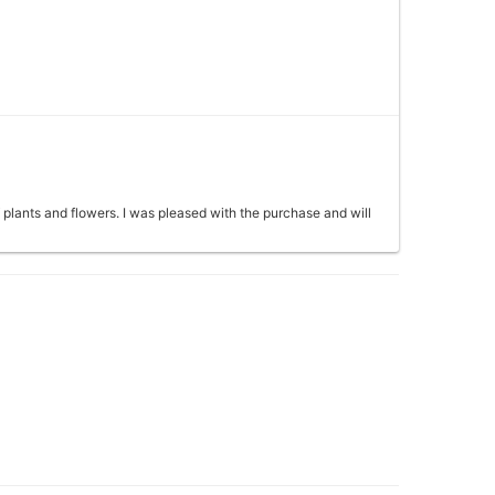
f plants and flowers. I was pleased with the purchase and will
seph. EXCELLENT customer service and even more of an