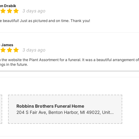
en Drabik
3 days ago
 beautiful! Just as pictured and on time. Thank you!
e James
3 days ago
 the website the Plant Assortment for a funeral. It was a beautiful arrangement o
gs in the future.
 Eaton
6 days ago
Robbins Brothers Funeral Home
204 S Fair Ave, Benton Harbor, MI 49022, United States
 Fanslau
one week ago
sterday morning from Florida for a same day delivery for my mother in Saint Jo