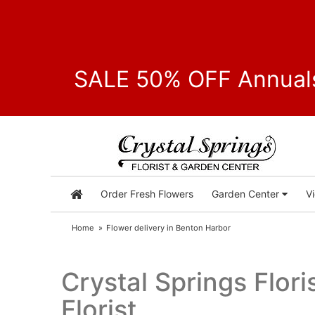
SALE 50% OFF Annuals
Order Fresh Flowers
Garden Center
V
Home
Flower delivery in Benton Harbor
Crystal Springs Flor
Florist