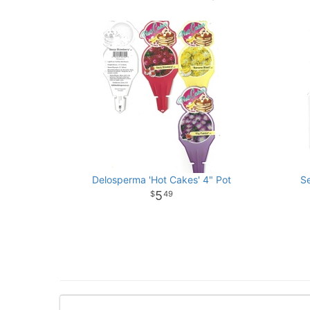
Delosperma 'Hot Cakes' 4" Pot
S
5
49