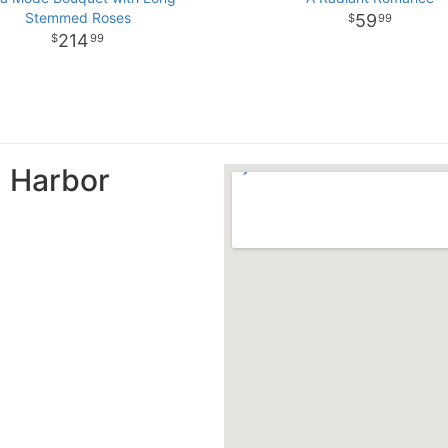
Stemmed Roses
59
99
214
99
n Harbor