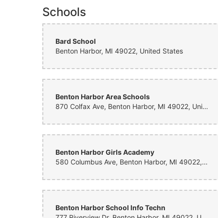
amazing bouquet!
Schools
beautiful sunflo
better myself! 
Bard School
Benton Harbor, MI 49022, United States
Benton Harbor Area Schools
870 Colfax Ave, Benton Harbor, MI 49022, United States
Benton Harbor Girls Academy
580 Columbus Ave, Benton Harbor, MI 49022, United States
Benton Harbor School Info Techn
777 Riverview Dr, Benton Harbor, MI 49022, United States