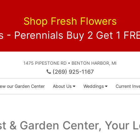
Shop Fresh Flowers
 - Perennials Buy 2 Get 1 
1475 PIPESTONE RD • BENTON HARBOR, MI
(269) 925-1167
iew our Garden Center
About Us
Weddings
Current Inve
ist & Garden Center, Your 