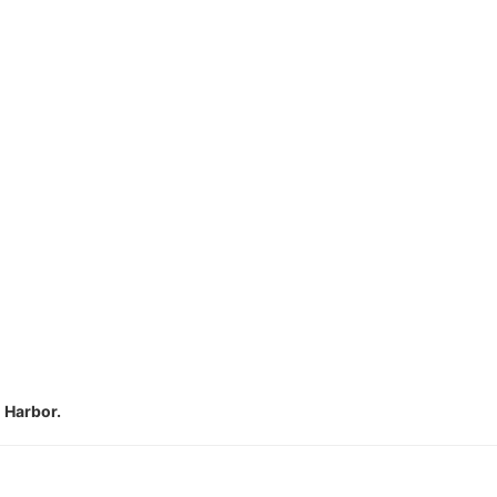
n Harbor.