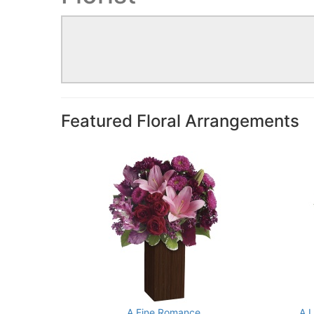
Featured Floral Arrangements
A Fine Romance
A 