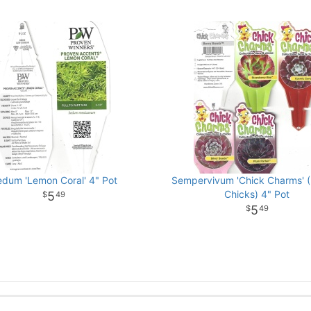
edum 'Lemon Coral' 4" Pot
Sempervivum 'Chick Charms' 
Chicks) 4" Pot
5
49
5
49