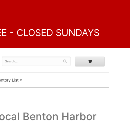
FREE - CLOSED SUNDAYS
ntory List
Local Benton Harbor