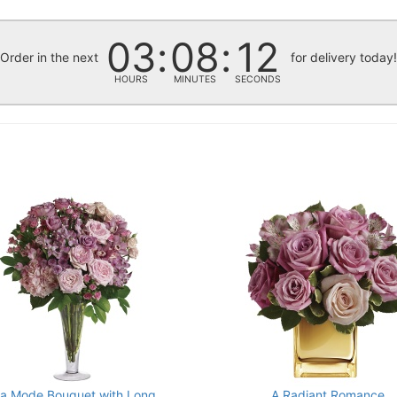
03
08
11
Order in the next
for delivery today
HOURS
MINUTES
SECONDS
La Mode Bouquet with Long
A Radiant Romance