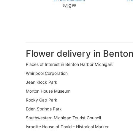
49
99
Flower delivery in Bento
Places of Interest in Benton Harbor Michigan:
Whirlpool Corporation
Jean Klock Park
Morton House Museum
Rocky Gap Park
Eden Springs Park
Southwestern Michigan Tourist Council
Israelite House of David - Historical Marker