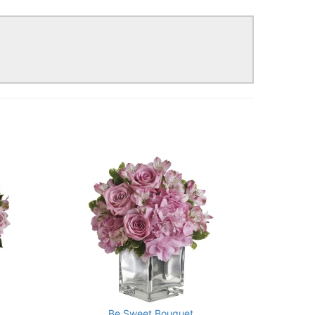
!
Be Sweet Bouquet