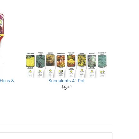
(Hens &
Succulents 4" Pot
5
49