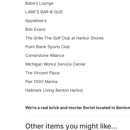
Babe's Lounge
LARK'S BAR-B-QUE
Applebee's
Bob Evans
The Grille-The Golf Club at Harbor Shores
Point Blank Sports Club
Cornerstone Alliance
Michigan Works! Service Center
The Vincent Place
Pier 1000 Marina
Hallmark Living Benton Harbor
We're a real brick and mortar florist located in Bento
Other items you might like...