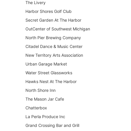
The Livery
Harbor Shores Golf Club
Secret Garden At The Harbor
OutCenter of Southwest Michigan
North Pier Brewing Company
Citadel Dance & Music Center
New Territory Arts Association
Urban Garage Market
Water Street Glassworks
Hawks Nest At The Harbor
North Shore Inn
The Mason Jar Cafe
Chatterbox
La Perla Produce Inc
Grand Crossing Bar and Grill