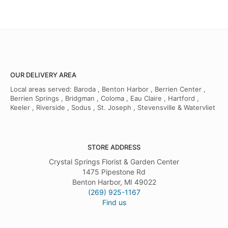
OUR DELIVERY AREA
Local areas served: Baroda , Benton Harbor , Berrien Center ,
Berrien Springs , Bridgman , Coloma , Eau Claire , Hartford ,
Keeler , Riverside , Sodus , St. Joseph , Stevensville & Watervliet
STORE ADDRESS
Crystal Springs Florist & Garden Center
1475 Pipestone Rd
Benton Harbor, MI 49022
(269) 925-1167
Find us