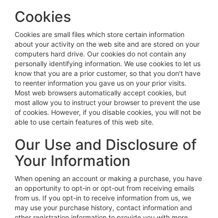
Cookies
Cookies are small files which store certain information
about your activity on the web site and are stored on your
computers hard drive. Our cookies do not contain any
personally identifying information. We use cookies to let us
know that you are a prior customer, so that you don't have
to reenter information you gave us on your prior visits.
Most web browsers automatically accept cookies, but
most allow you to instruct your browser to prevent the use
of cookies. However, if you disable cookies, you will not be
able to use certain features of this web site.
Our Use and Disclosure of
Your Information
When opening an account or making a purchase, you have
an opportunity to opt-in or opt-out from receiving emails
from us. If you opt-in to receive information from us, we
may use your purchase history, contact information and
other registration information to provide you with more