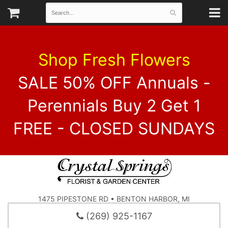
Shop Fresh Flowers
SALE 50% OFF Annuals -
Perennials Buy 2 Get 1
FREE - CLOSED SUNDAYS
1475 PIPESTONE RD • BENTON HARBOR, MI
(269) 925-1167