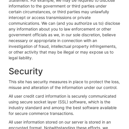
Statement. For example, we may be required to disclose
information to the government or third parties under
certain circumstances, or third parties may unlawfully
intercept or access transmissions or private
communications. We can (and you authorize us to) disclose
any information about you to law enforcement or other
government officials as we, in our sole discretion, believe
necessary or appropriate in connection with an
investigation of fraud, intellectual property infringements,
or other activity that may be illegal or may expose us to
legal liability.
Security
This site has security measures in place to protect the loss,
misuse and alteration of the information under our control.
All user credit card information is securely communicated
using secure socket layer (SSL) software, which is the
industry standard and among the best software available
for secure commerce transactions.
All user information stored on our server is stored in an
encrypted format. Notwithstanding these efforts, we