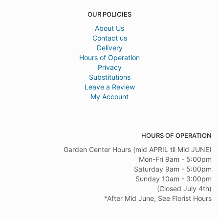
OUR POLICIES
About Us
Contact us
Delivery
Hours of Operation
Privacy
Substitutions
Leave a Review
My Account
HOURS OF OPERATION
Garden Center Hours (mid APRIL til Mid JUNE)
Mon-Fri 9am - 5:00pm
Saturday 9am - 5:00pm
Sunday 10am - 3:00pm
(Closed July 4th)
*After Mid June, See Florist Hours