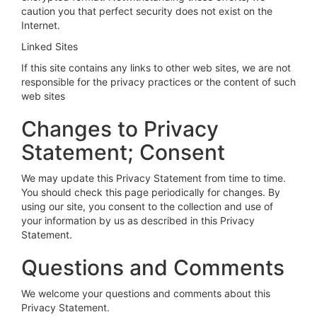
caution you that perfect security does not exist on the
Internet.
Linked Sites
If this site contains any links to other web sites, we are not
responsible for the privacy practices or the content of such
web sites
Changes to Privacy
Statement; Consent
We may update this Privacy Statement from time to time.
You should check this page periodically for changes. By
using our site, you consent to the collection and use of
your information by us as described in this Privacy
Statement.
Questions and Comments
We welcome your questions and comments about this
Privacy Statement.