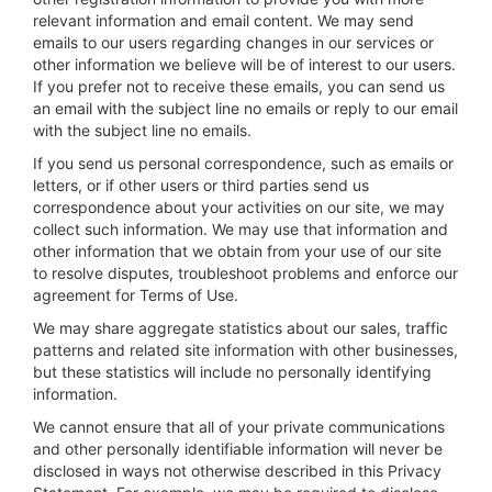
relevant information and email content. We may send
emails to our users regarding changes in our services or
other information we believe will be of interest to our users.
If you prefer not to receive these emails, you can send us
an email with the subject line no emails or reply to our email
with the subject line no emails.
If you send us personal correspondence, such as emails or
letters, or if other users or third parties send us
correspondence about your activities on our site, we may
collect such information. We may use that information and
other information that we obtain from your use of our site
to resolve disputes, troubleshoot problems and enforce our
agreement for Terms of Use.
We may share aggregate statistics about our sales, traffic
patterns and related site information with other businesses,
but these statistics will include no personally identifying
information.
We cannot ensure that all of your private communications
and other personally identifiable information will never be
disclosed in ways not otherwise described in this Privacy