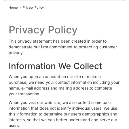
Home
Privacy Policy
Privacy Policy
This privacy statement has been created in order to
demonstrate our firm commitment to protecting customer
privacy.
Information We Collect
When you open an account on our site or make a
purchase, we need your contact information including your
name, e-mail address and mailing address to complete
your transaction.
When you visit our web site, we also collect some basic
information that does not identify individual users. We use
this information to determine our users demographics and
interests, so that we can better understand and serve our
users.