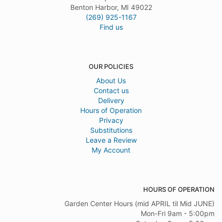
Benton Harbor, MI 49022
(269) 925-1167
Find us
OUR POLICIES
About Us
Contact us
Delivery
Hours of Operation
Privacy
Substitutions
Leave a Review
My Account
HOURS OF OPERATION
Garden Center Hours (mid APRIL til Mid JUNE)
Mon-Fri 9am - 5:00pm