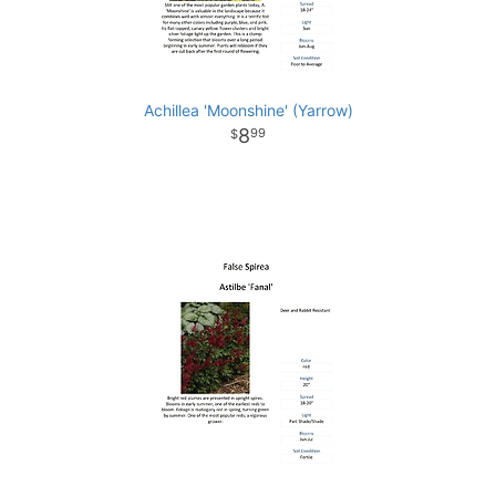
Achillea 'Moonshine' (Yarrow)
8
99