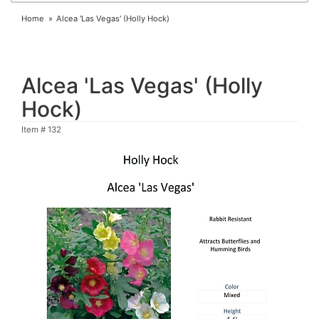
Home
Alcea 'Las Vegas' (Holly Hock)
Alcea 'Las Vegas' (Holly
Hock)
Item #
132