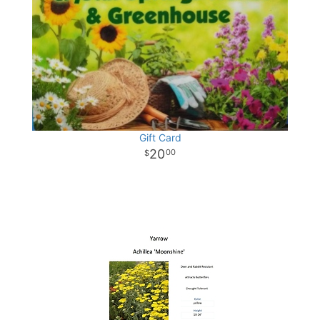
Gift Card
20
00