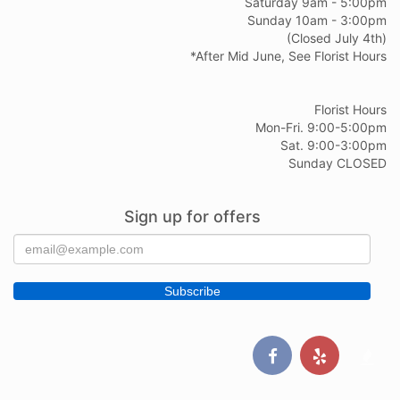
Saturday 9am - 5:00pm
Sunday 10am - 3:00pm
(Closed July 4th)
*After Mid June, See Florist Hours
Florist Hours
Mon-Fri. 9:00-5:00pm
Sat. 9:00-3:00pm
Sunday CLOSED
Sign up for offers