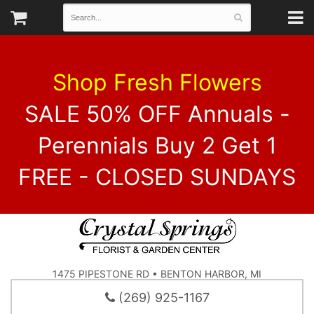
Shop Fresh Flowers
SALE 50% OFF Annuals -
Perennials Buy 2 Get 1
FREE - CLOSED SUNDAYS
1475 PIPESTONE RD • BENTON HARBOR, MI
(269) 925-1167