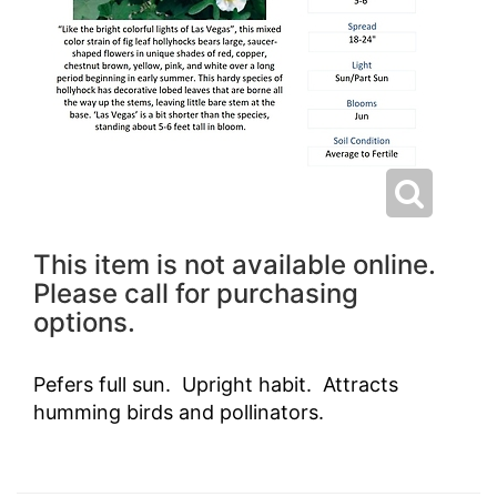
This item is not available online.
Please call for purchasing
options.
Pefers full sun. Upright habit. Attracts
humming birds and pollinators.