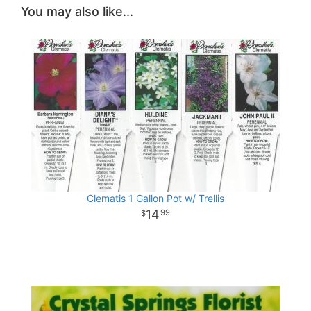
You may also like...
Clematis 1 Gallon Pot w/ Trellis
14
99