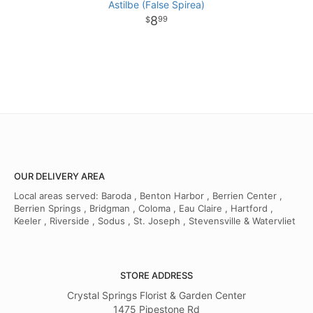
Astilbe (False Spirea)
8
99
OUR DELIVERY AREA
Local areas served: Baroda , Benton Harbor , Berrien Center ,
Berrien Springs , Bridgman , Coloma , Eau Claire , Hartford ,
Keeler , Riverside , Sodus , St. Joseph , Stevensville & Watervliet
STORE ADDRESS
Crystal Springs Florist & Garden Center
1475 Pipestone Rd