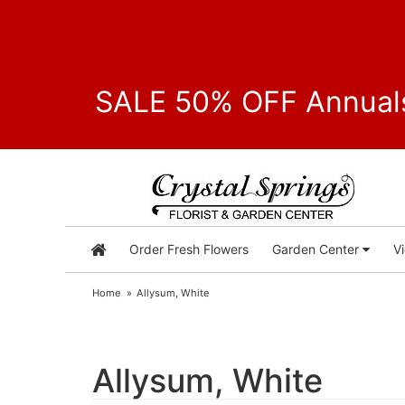
SALE 50% OFF Annuals
Order Fresh Flowers
Garden Center
V
Home
Allysum, White
Allysum, White