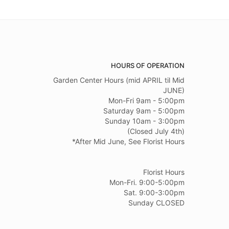
HOURS OF OPERATION
Garden Center Hours (mid APRIL til Mid
JUNE)
Mon-Fri 9am - 5:00pm
Saturday 9am - 5:00pm
Sunday 10am - 3:00pm
(Closed July 4th)
*After Mid June, See Florist Hours
Florist Hours
Mon-Fri. 9:00-5:00pm
Sat. 9:00-3:00pm
Sunday CLOSED