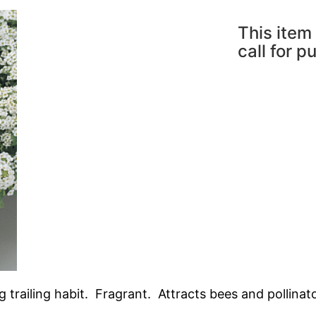
This item 
call for p
trailing habit. Fragrant. Attracts bees and pollinato