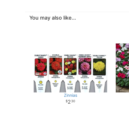
You may also like...
Zinnias
2
30