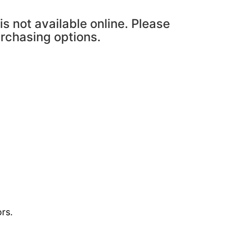
is not available online. Please
urchasing options.
rs.