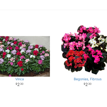
Vinca
Begonias, Fibrous
2
2
30
30