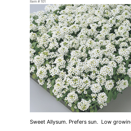
Item #
101
Sweet Allysum. Prefers sun. Low growing 