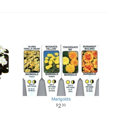
Marigolds
2
30