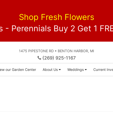
Shop Fresh Flowers
 - Perennials Buy 2 Get 1 
1475 PIPESTONE RD • BENTON HARBOR, MI
(269) 925-1167
iew our Garden Center
About Us
Weddings
Current Inve