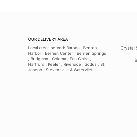
OUR DELIVERY AREA
Local areas served: Baroda , Benton
Crystal 
Harbor , Berrien Center , Berrien Springs
, Bridgman , Coloma , Eau Claire ,
B
Hartford , Keeler , Riverside , Sodus , St.
Joseph , Stevensville & Watervliet