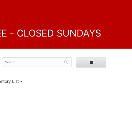
FREE - CLOSED SUNDAYS
ntory List