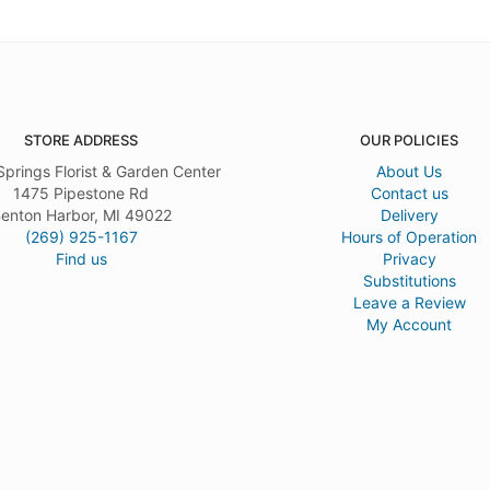
STORE ADDRESS
OUR POLICIES
Springs Florist & Garden Center
About Us
1475 Pipestone Rd
Contact us
enton Harbor, MI 49022
Delivery
(269) 925-1167
Hours of Operation
Find us
Privacy
Substitutions
Leave a Review
My Account