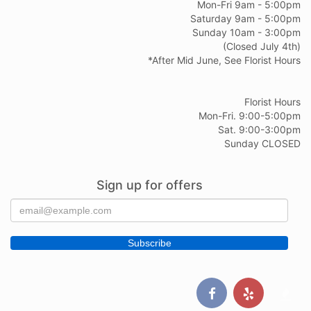
Mon-Fri 9am - 5:00pm
Saturday 9am - 5:00pm
Sunday 10am - 3:00pm
(Closed July 4th)
*After Mid June, See Florist Hours
Florist Hours
Mon-Fri. 9:00-5:00pm
Sat. 9:00-3:00pm
Sunday CLOSED
Sign up for offers