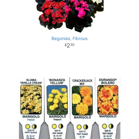
Begonias, Fibrous
2
30