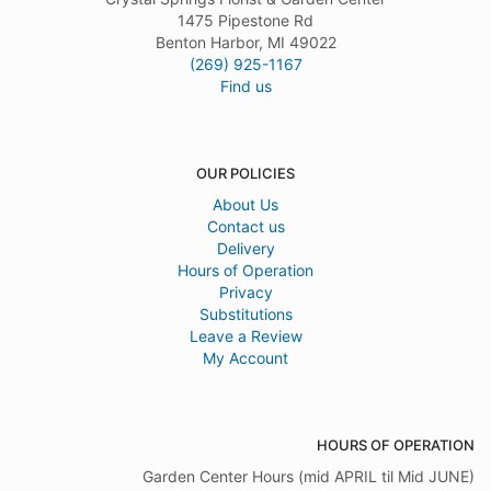
1475 Pipestone Rd
Benton Harbor, MI 49022
(269) 925-1167
Find us
OUR POLICIES
About Us
Contact us
Delivery
Hours of Operation
Privacy
Substitutions
Leave a Review
My Account
HOURS OF OPERATION
Garden Center Hours (mid APRIL til Mid JUNE)