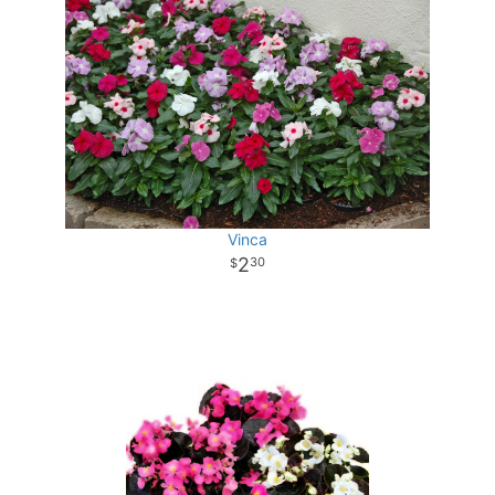
Vinca
2
30