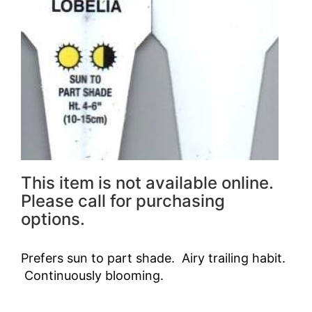
This item is not available online.
Please call for purchasing
options.
Prefers sun to part shade. Airy trailing habit.
Continuously blooming.