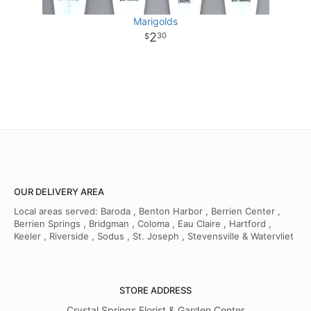
Marigolds
2
30
OUR DELIVERY AREA
Local areas served: Baroda , Benton Harbor , Berrien Center ,
Berrien Springs , Bridgman , Coloma , Eau Claire , Hartford ,
Keeler , Riverside , Sodus , St. Joseph , Stevensville & Watervliet
STORE ADDRESS
Crystal Springs Florist & Garden Center