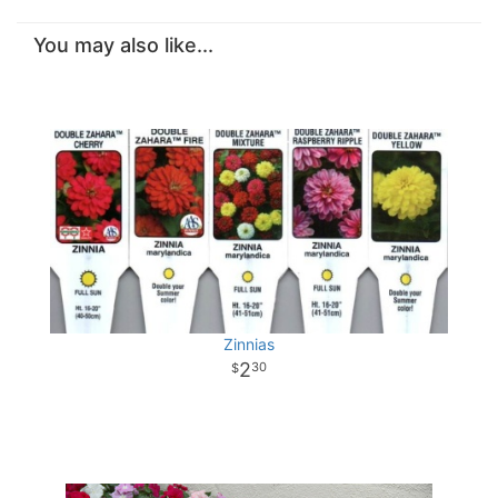
You may also like...
Zinnias
2
30