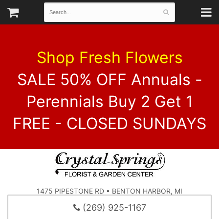
Shop Fresh Flowers
SALE 50% OFF Annuals -
Perennials Buy 2 Get 1
FREE - CLOSED SUNDAYS
1475 PIPESTONE RD • BENTON HARBOR, MI
(269) 925-1167