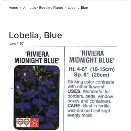
Home
Annuals - Bedding Plants
Lobelia, Blue
Lobelia, Blue
Item #
101