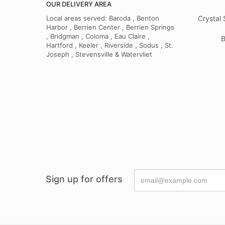
OUR DELIVERY AREA
Local areas served: Baroda , Benton
Crystal 
Harbor , Berrien Center , Berrien Springs
, Bridgman , Coloma , Eau Claire ,
B
Hartford , Keeler , Riverside , Sodus , St.
Joseph , Stevensville & Watervliet
Sign up for offers