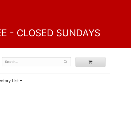
FREE - CLOSED SUNDAYS
ntory List