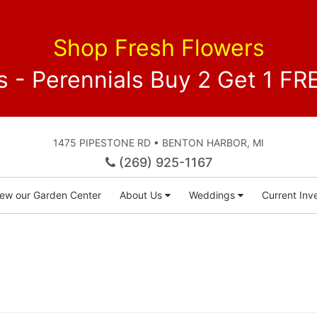
Shop Fresh Flowers
 - Perennials Buy 2 Get 1 
1475 PIPESTONE RD • BENTON HARBOR, MI
(269) 925-1167
iew our Garden Center
About Us
Weddings
Current Inve