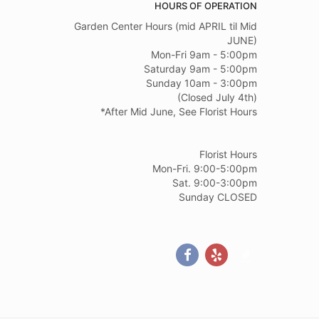
HOURS OF OPERATION
Garden Center Hours (mid APRIL til Mid
JUNE)
Mon-Fri 9am - 5:00pm
Saturday 9am - 5:00pm
Sunday 10am - 3:00pm
(Closed July 4th)
*After Mid June, See Florist Hours
Florist Hours
Mon-Fri. 9:00-5:00pm
Sat. 9:00-3:00pm
Sunday CLOSED