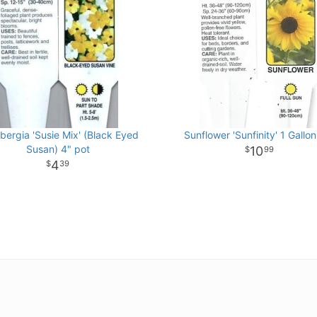
bergia 'Susie Mix' (Black Eyed
Sunflower 'Sunfinity' 1 Gallon
Susan) 4" pot
10
99
4
39