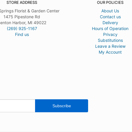
STORE ADDRESS
OUR POLICIES
Springs Florist & Garden Center
About Us
1475 Pipestone Rd
Contact us
enton Harbor, MI 49022
Delivery
(269) 925-1167
Hours of Operation
Find us
Privacy
Substitutions
Leave a Review
My Account