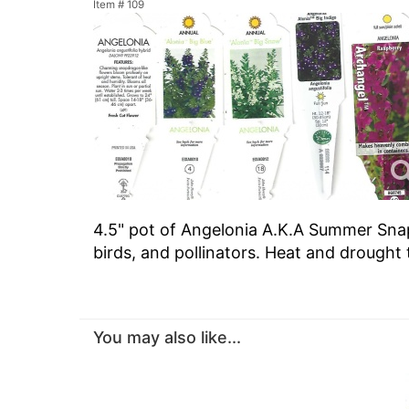
Item #
109
4.5" pot of Angelonia A.K.A Summer Snap
birds, and pollinators. Heat and drought 
You may also like...