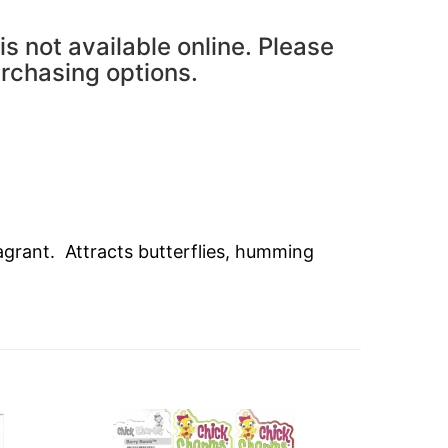
is not available online. Please
urchasing options.
grant. Attracts butterflies, humming