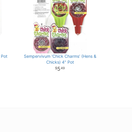
 Pot
Sempervivum 'Chick Charms' (Hens &
Chicks) 4" Pot
5
49