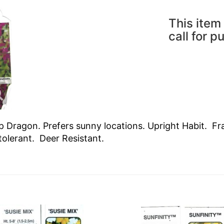
This item 
call for p
 Dragon. Prefers sunny locations. Upright Habit. Fra
tolerant. Deer Resistant.