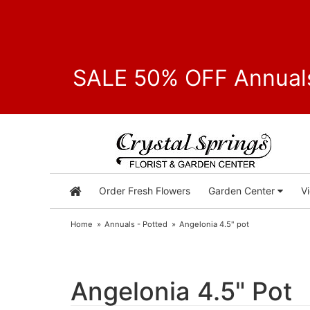
SALE 50% OFF Annuals
Order Fresh Flowers
Garden Center
V
Home
Annuals - Potted
Angelonia 4.5" pot
Angelonia 4.5" Pot