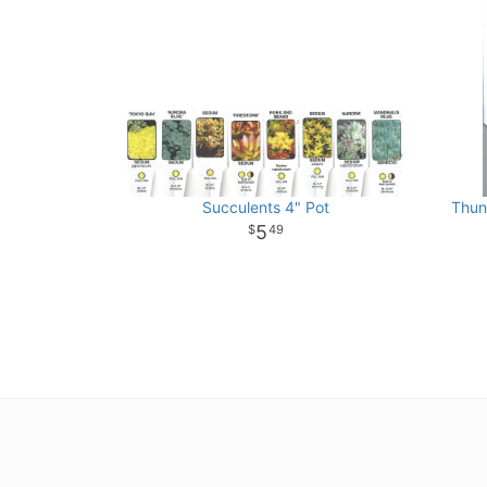
Succulents 4" Pot
Thun
5
49