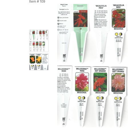
Item #
109