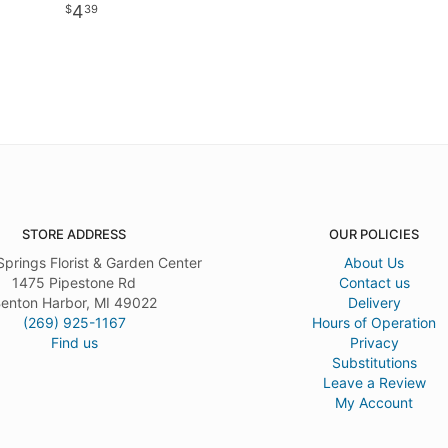
4
39
STORE ADDRESS
OUR POLICIES
Springs Florist & Garden Center
About Us
1475 Pipestone Rd
Contact us
enton Harbor, MI 49022
Delivery
(269) 925-1167
Hours of Operation
Find us
Privacy
Substitutions
Leave a Review
My Account