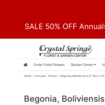
SALE 50% OFF Annuals
Order Fresh Flowers
Garden Center
V
Home
Annuals - Potted
Begonia, Boliviensis 4.5" Pot or 1
Begonia, Boliviensi