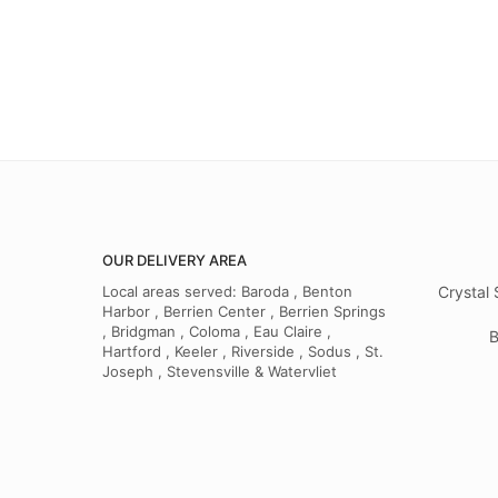
OUR DELIVERY AREA
Local areas served: Baroda , Benton
Crystal 
Harbor , Berrien Center , Berrien Springs
, Bridgman , Coloma , Eau Claire ,
B
Hartford , Keeler , Riverside , Sodus , St.
Joseph , Stevensville & Watervliet