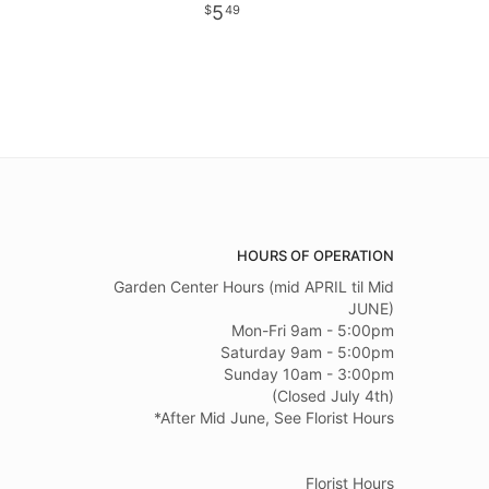
5
49
HOURS OF OPERATION
Garden Center Hours (mid APRIL til Mid
JUNE)
Mon-Fri 9am - 5:00pm
Saturday 9am - 5:00pm
Sunday 10am - 3:00pm
(Closed July 4th)
*After Mid June, See Florist Hours
Florist Hours