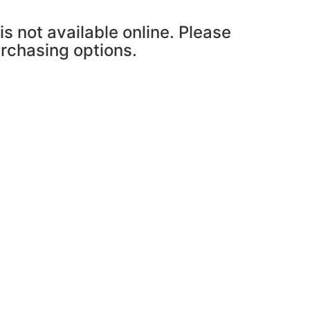
is not available online. Please
urchasing options.