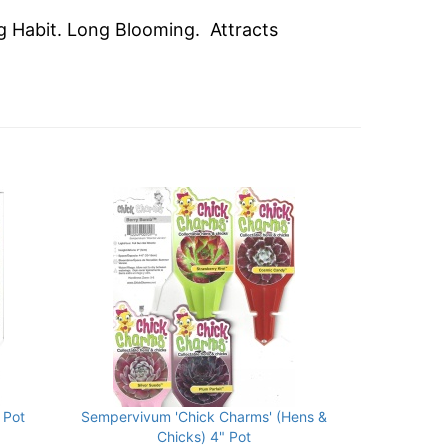
ng Habit. Long Blooming. Attracts
 Pot
Sempervivum 'Chick Charms' (Hens &
Chicks) 4" Pot