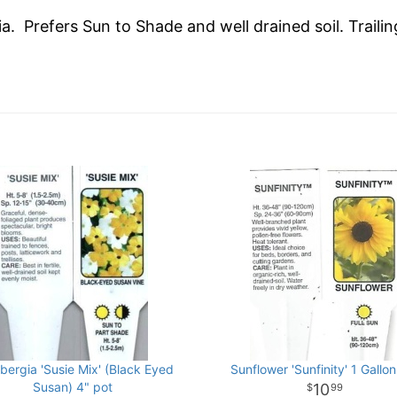
ia. Prefers Sun to Shade and well drained soil. Traili
bergia 'Susie Mix' (Black Eyed
Sunflower 'Sunfinity' 1 Gallon
Susan) 4" pot
10
99