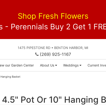
Shop Fresh Flowers
 - Perennials Buy 2 Get 1 
1475 PIPESTONE RD • BENTON HARBOR, MI
(269) 925-1167
iew our Garden Center
About Us
Weddings
Current Inve
0" Hanging Basket
s 4.5" Pot Or 10" Hanging 