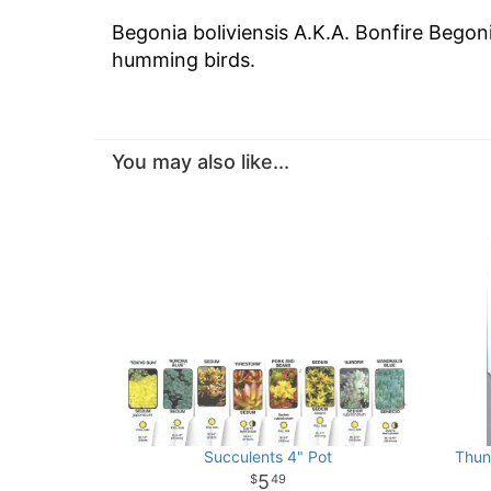
Begonia boliviensis A.K.A. Bonfire Begon
humming birds.
You may also like...
Succulents 4" Pot
Thun
5
49