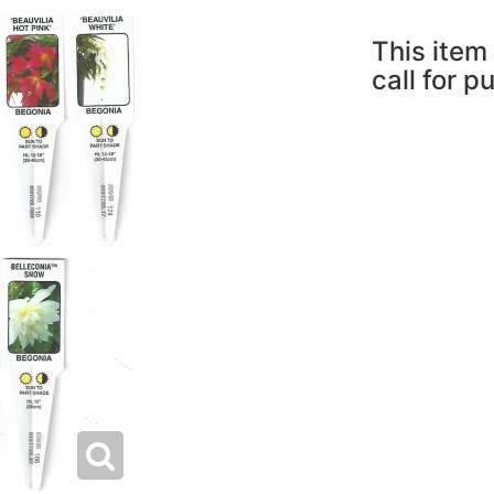
This item 
call for p