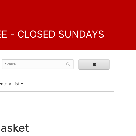
FREE - CLOSED SUNDAYS
ntory List
Basket