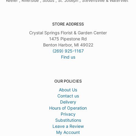
Keeler , Riverside , Sodus , St. Joseph , Stevensville & Watervliet
STORE ADDRESS
Crystal Springs Florist & Garden Center
1475 Pipestone Rd
Benton Harbor, MI 49022
(269) 925-1167
Find us
OUR POLICIES
About Us
Contact us
Delivery
Hours of Operation
Privacy
Substitutions
Leave a Review
My Account