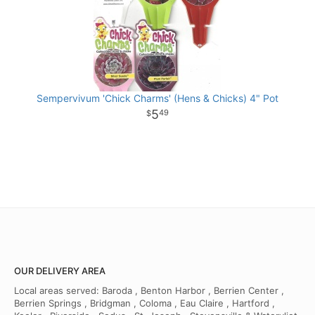
Sempervivum 'Chick Charms' (Hens & Chicks) 4" Pot
5
49
OUR DELIVERY AREA
Local areas served: Baroda , Benton Harbor , Berrien Center ,
Berrien Springs , Bridgman , Coloma , Eau Claire , Hartford ,