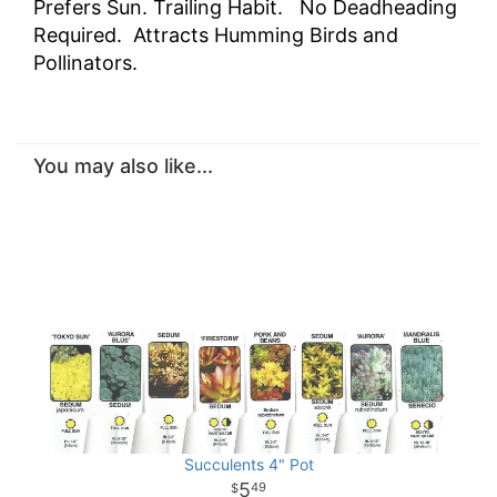
Prefers Sun. Trailing Habit. No Deadheading
Required. Attracts Humming Birds and
Pollinators.
You may also like...
Succulents 4" Pot
5
49