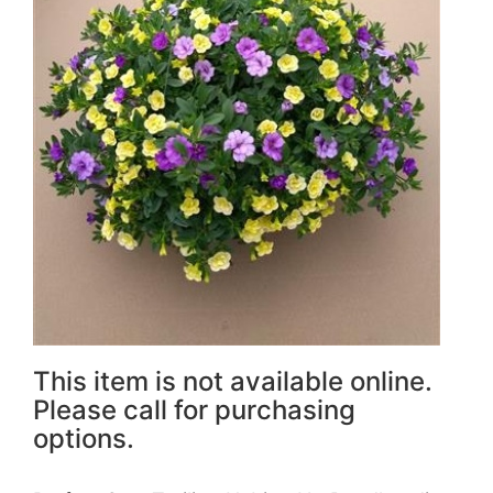
This item is not available online.
Please call for purchasing
options.