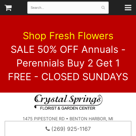
Shop Fresh Flowers
SALE 50% OFF Annuals -
Perennials Buy 2 Get 1
FREE - CLOSED SUNDAYS
1475 PIPESTONE RD • BENTON HARBOR, MI
(269) 925-1167