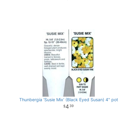
Thunbergia 'Susie Mix' (Black Eyed Susan) 4" pot
4
39