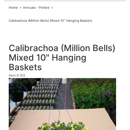
Home
Annuals - Potted
Calibrachoa (Million Bells) Mixed 10" Hanging Baskets
Calibrachoa (Million Bells)
Mixed 10" Hanging
Baskets
Item #
103