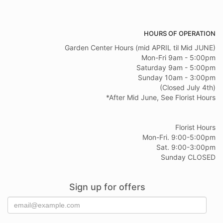
HOURS OF OPERATION
Garden Center Hours (mid APRIL til Mid JUNE)
Mon-Fri 9am - 5:00pm
Saturday 9am - 5:00pm
Sunday 10am - 3:00pm
(Closed July 4th)
*After Mid June, See Florist Hours
Florist Hours
Mon-Fri. 9:00-5:00pm
Sat. 9:00-3:00pm
Sunday CLOSED
Sign up for offers