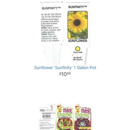
Sunflower 'Sunfinity' 1 Gallon Pot
10
99