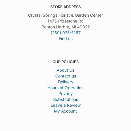
STORE ADDRESS
Crystal Springs Florist & Garden Center
1475 Pipestone Rd
Benton Harbor, MI 49022
(269) 925-1167
Find us
OUR POLICIES
About Us
Contact us
Delivery
Hours of Operation
Privacy
Substitutions
Leave a Review
My Account