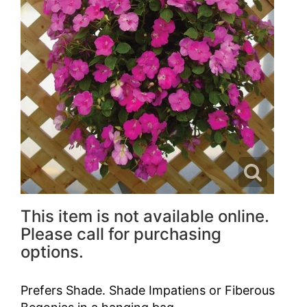
This item is not available online.
Please call for purchasing
options.
Prefers Shade. Shade Impatiens or Fiberous