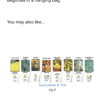
Begonias in a hanging bag.
You may also like...
Succulents 4" Pot
5
49