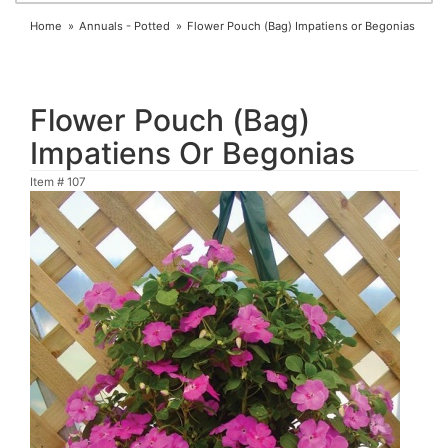
Home
Annuals - Potted
Flower Pouch (Bag) Impatiens or Begonias
Flower Pouch (Bag)
Impatiens Or Begonias
Item #
107