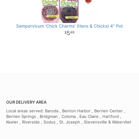
Sempervivum 'Chick Charms' (Hens & Chicks) 4" Pot
5
49
OUR DELIVERY AREA
Local areas served: Baroda , Benton Harbor , Berrien Center ,
Berrien Springs , Bridgman , Coloma , Eau Claire , Hartford ,
Keeler , Riverside , Sodus , St. Joseph , Stevensville & Watervliet