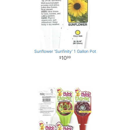
Sunflower 'Sunfinity' 1 Gallon Pot
10
99