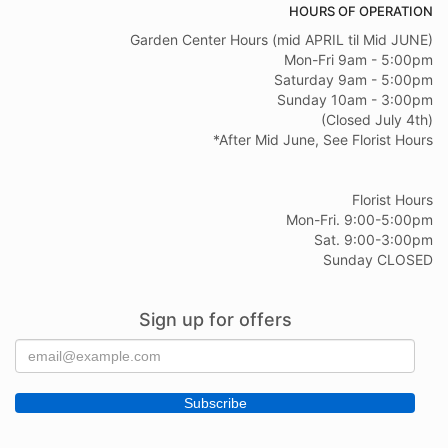
HOURS OF OPERATION
Garden Center Hours (mid APRIL til Mid JUNE)
Mon-Fri 9am - 5:00pm
Saturday 9am - 5:00pm
Sunday 10am - 3:00pm
(Closed July 4th)
*After Mid June, See Florist Hours
Florist Hours
Mon-Fri. 9:00-5:00pm
Sat. 9:00-3:00pm
Sunday CLOSED
Sign up for offers