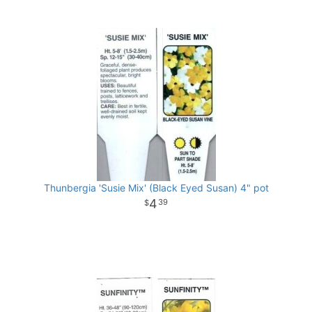
Thunbergia 'Susie Mix' (Black Eyed Susan) 4" pot
4
39