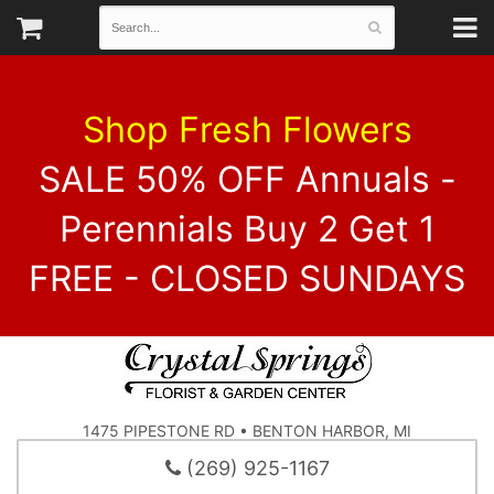
Shop Fresh Flowers
SALE 50% OFF Annuals -
Perennials Buy 2 Get 1
FREE - CLOSED SUNDAYS
1475 PIPESTONE RD • BENTON HARBOR, MI
(269) 925-1167