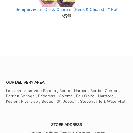
Sempervivum 'Chick Charms' (Hens & Chicks) 4" Pot
5
49
OUR DELIVERY AREA
Local areas served: Baroda , Benton Harbor , Berrien Center ,
Berrien Springs , Bridgman , Coloma , Eau Claire , Hartford ,
Keeler , Riverside , Sodus , St. Joseph , Stevensville & Watervliet
STORE ADDRESS
Crystal Springs Florist & Garden Center