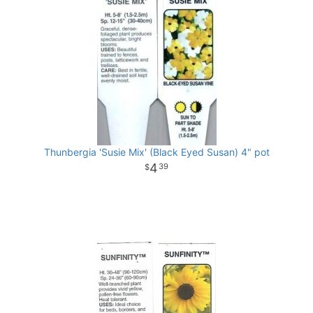
Thunbergia 'Susie Mix' (Black Eyed Susan) 4" pot
4
39