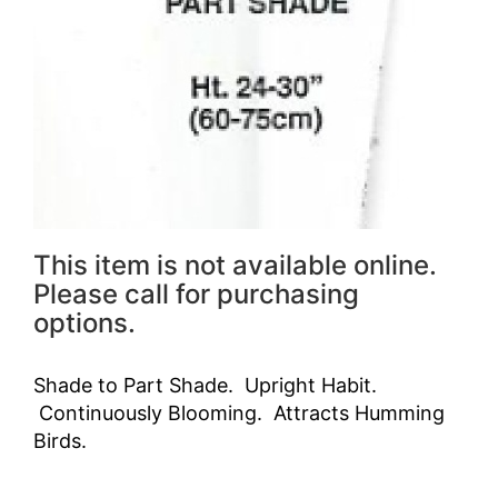
This item is not available online.
Please call for purchasing
options.
Shade to Part Shade. Upright Habit.
Continuously Blooming. Attracts Humming
Birds.