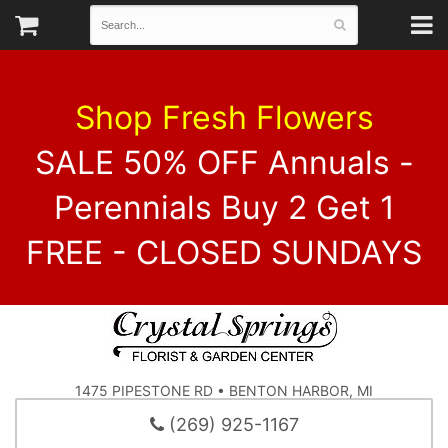
Shop Fresh Flowers
SALE 50% OFF Annuals -
Perennials Buy 2 Get 1
FREE - CLOSED SUNDAYS
1475 PIPESTONE RD • BENTON HARBOR, MI
(269) 925-1167