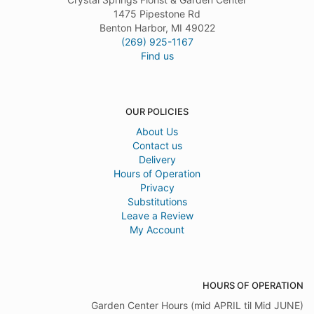
1475 Pipestone Rd
Benton Harbor, MI 49022
(269) 925-1167
Find us
OUR POLICIES
About Us
Contact us
Delivery
Hours of Operation
Privacy
Substitutions
Leave a Review
My Account
HOURS OF OPERATION
Garden Center Hours (mid APRIL til Mid JUNE)