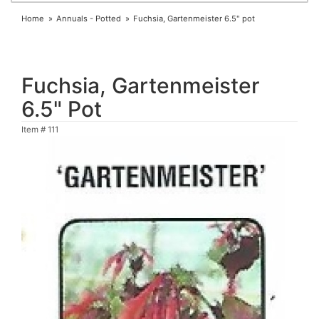
Home
Annuals - Potted
Fuchsia, Gartenmeister 6.5" pot
Fuchsia, Gartenmeister
6.5" Pot
Item #
111