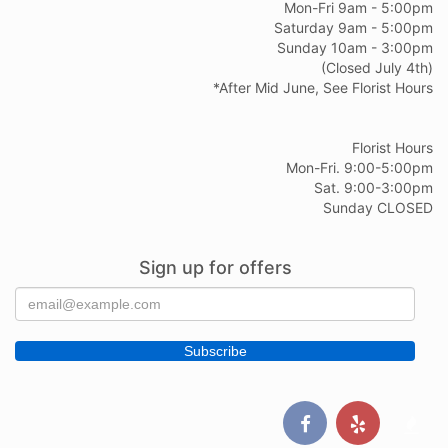
Mon-Fri 9am - 5:00pm
Saturday 9am - 5:00pm
Sunday 10am - 3:00pm
(Closed July 4th)
*After Mid June, See Florist Hours
Florist Hours
Mon-Fri. 9:00-5:00pm
Sat. 9:00-3:00pm
Sunday CLOSED
Sign up for offers