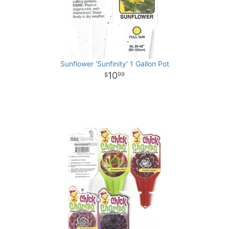
Sunflower 'Sunfinity' 1 Gallon Pot
10
99