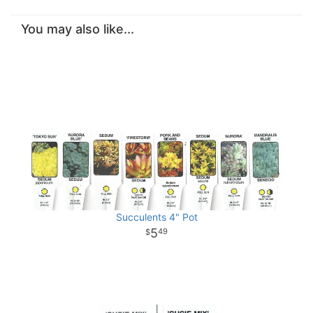
You may also like...
Succulents 4" Pot
5
49