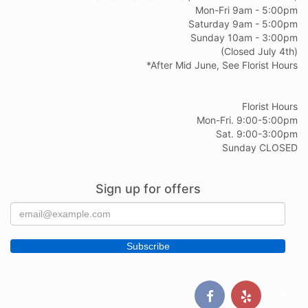
Mon-Fri 9am - 5:00pm
Saturday 9am - 5:00pm
Sunday 10am - 3:00pm
(Closed July 4th)
*After Mid June, See Florist Hours
Florist Hours
Mon-Fri. 9:00-5:00pm
Sat. 9:00-3:00pm
Sunday CLOSED
Sign up for offers