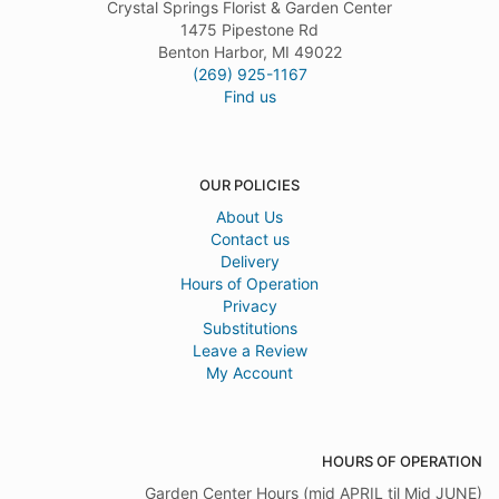
Crystal Springs Florist & Garden Center
1475 Pipestone Rd
Benton Harbor, MI 49022
(269) 925-1167
Find us
OUR POLICIES
About Us
Contact us
Delivery
Hours of Operation
Privacy
Substitutions
Leave a Review
My Account
HOURS OF OPERATION
Garden Center Hours (mid APRIL til Mid JUNE)