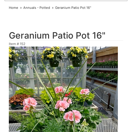
Home
Annuals - Potted
Geranium Patio Pot 16"
Geranium Patio Pot 16"
Item #
152