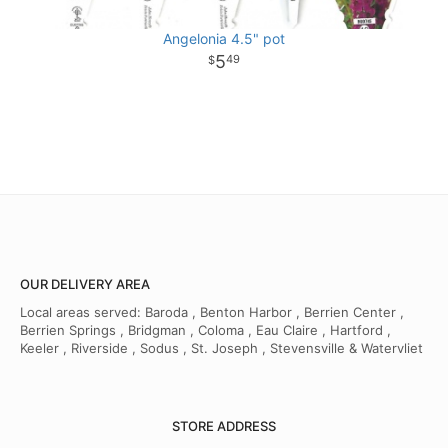
Angelonia 4.5" pot
5
49
OUR DELIVERY AREA
Local areas served: Baroda , Benton Harbor , Berrien Center ,
Berrien Springs , Bridgman , Coloma , Eau Claire , Hartford ,
Keeler , Riverside , Sodus , St. Joseph , Stevensville & Watervliet
STORE ADDRESS