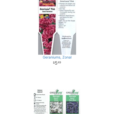
Geraniums, Zonal
5
49