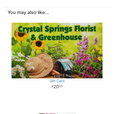
You may also like...
Gift Card
20
00