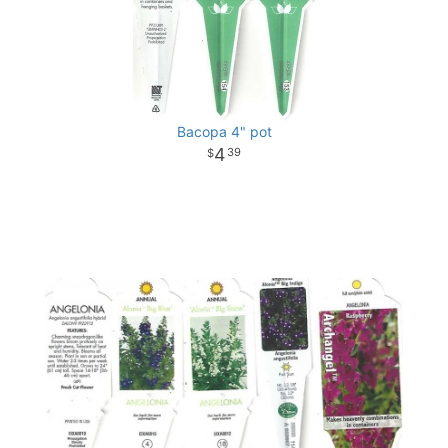
Bacopa 4" pot
4
39