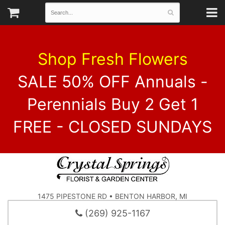
Shop Fresh Flowers
SALE 50% OFF Annuals -
Perennials Buy 2 Get 1
FREE - CLOSED SUNDAYS
1475 PIPESTONE RD • BENTON HARBOR, MI
(269) 925-1167