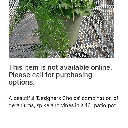
This item is not available online.
Please call for purchasing
options.
A beautiful 'Designers Choice' combination of
geraniums, spike and vines in a 16" patio pot.