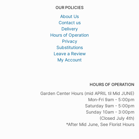
OUR POLICIES
About Us
Contact us
Delivery
Hours of Operation
Privacy
Substitutions
Leave a Review
My Account
HOURS OF OPERATION
Garden Center Hours (mid APRIL til Mid JUNE)
Mon-Fri 9am - 5:00pm
Saturday 9am - 5:00pm
Sunday 10am - 3:00pm
(Closed July 4th)
*After Mid June, See Florist Hours