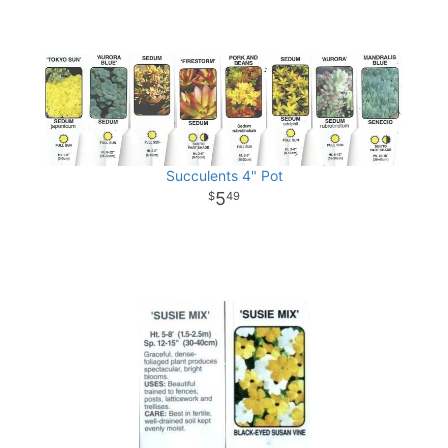
Succulents 4" Pot
5
49