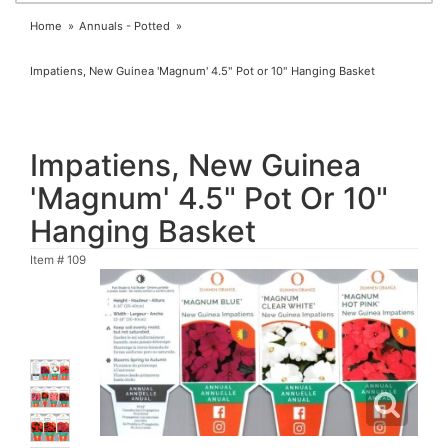
Home
Annuals - Potted
Impatiens, New Guinea 'Magnum' 4.5" Pot or 10" Hanging Basket
Impatiens, New Guinea
'Magnum' 4.5" Pot Or 10"
Hanging Basket
Item #
109