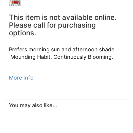
This item is not available online.
Please call for purchasing
options.
Prefers morning sun and afternoon shade.
Mounding Habit. Continuously Blooming.
More Info
You may also like...