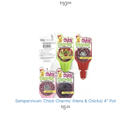
10
99
Sempervivum 'Chick Charms' (Hens & Chicks) 4" Pot
5
49