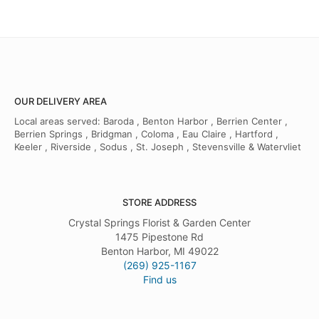
OUR DELIVERY AREA
Local areas served: Baroda , Benton Harbor , Berrien Center ,
Berrien Springs , Bridgman , Coloma , Eau Claire , Hartford ,
Keeler , Riverside , Sodus , St. Joseph , Stevensville & Watervliet
STORE ADDRESS
Crystal Springs Florist & Garden Center
1475 Pipestone Rd
Benton Harbor, MI 49022
(269) 925-1167
Find us