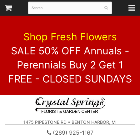
Shop Fresh Flowers
SALE 50% OFF Annuals -
Perennials Buy 2 Get 1
FREE - CLOSED SUNDAYS
1475 PIPESTONE RD • BENTON HARBOR, MI
(269) 925-1167