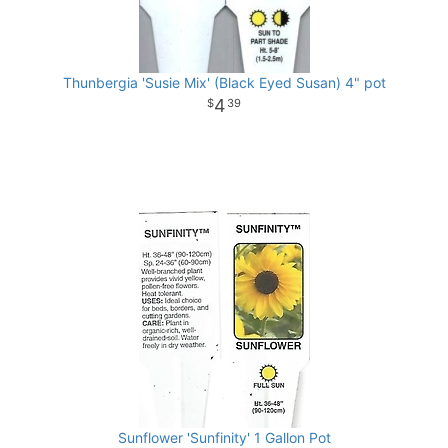
Thunbergia 'Susie Mix' (Black Eyed Susan) 4" pot
4
39
Sunflower 'Sunfinity' 1 Gallon Pot