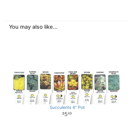
You may also like...
Succulents 4" Pot
5
49