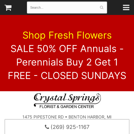
Shop Fresh Flowers
SALE 50% OFF Annuals -
Perennials Buy 2 Get 1
FREE - CLOSED SUNDAYS
1475 PIPESTONE RD • BENTON HARBOR, MI
(269) 925-1167