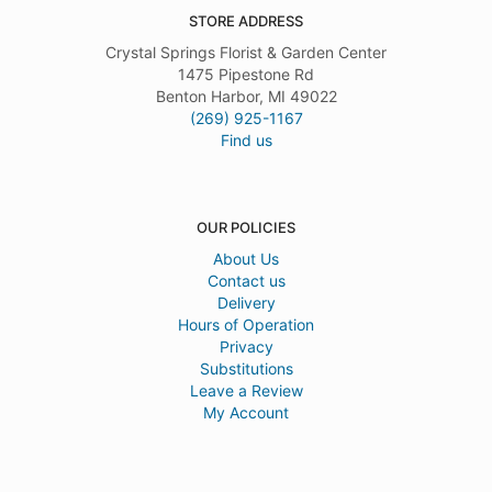
STORE ADDRESS
Crystal Springs Florist & Garden Center
1475 Pipestone Rd
Benton Harbor, MI 49022
(269) 925-1167
Find us
OUR POLICIES
About Us
Contact us
Delivery
Hours of Operation
Privacy
Substitutions
Leave a Review
My Account