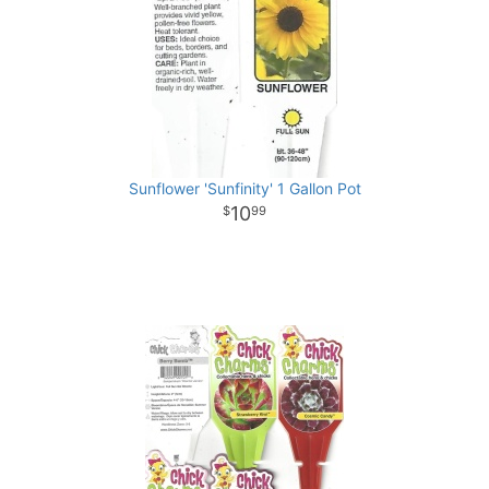
Sunflower 'Sunfinity' 1 Gallon Pot
10
99