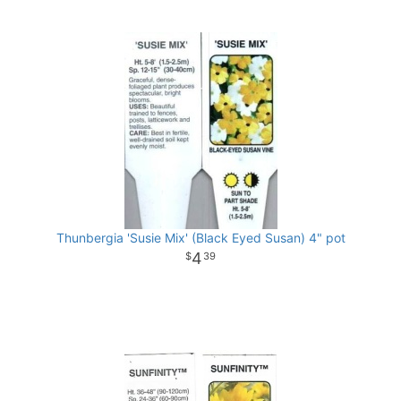
Thunbergia 'Susie Mix' (Black Eyed Susan) 4" pot
4
39