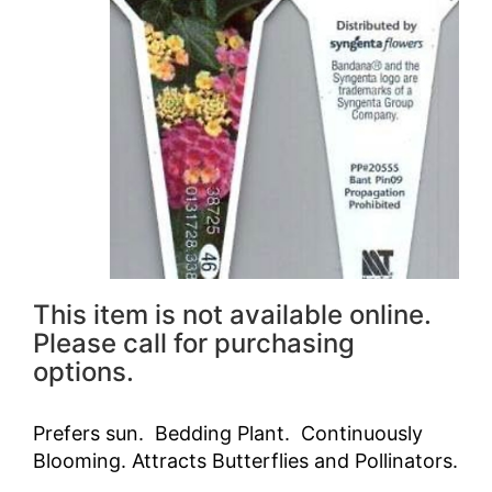
This item is not available online.
Please call for purchasing
options.
Prefers sun. Bedding Plant. Continuously
Blooming. Attracts Butterflies and Pollinators.