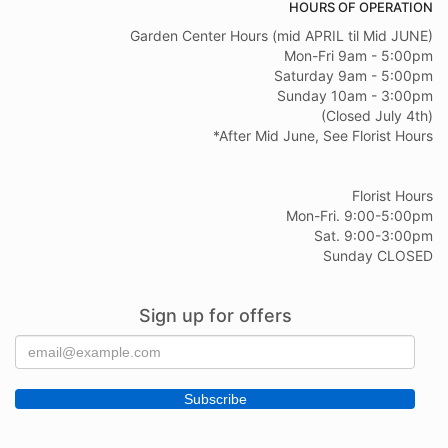
HOURS OF OPERATION
Garden Center Hours (mid APRIL til Mid JUNE)
Mon-Fri 9am - 5:00pm
Saturday 9am - 5:00pm
Sunday 10am - 3:00pm
(Closed July 4th)
*After Mid June, See Florist Hours
Florist Hours
Mon-Fri. 9:00-5:00pm
Sat. 9:00-3:00pm
Sunday CLOSED
Sign up for offers