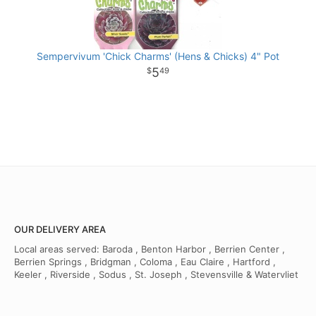
Sempervivum 'Chick Charms' (Hens & Chicks) 4" Pot
5
49
OUR DELIVERY AREA
Local areas served: Baroda , Benton Harbor , Berrien Center ,
Berrien Springs , Bridgman , Coloma , Eau Claire , Hartford ,
Keeler , Riverside , Sodus , St. Joseph , Stevensville & Watervliet