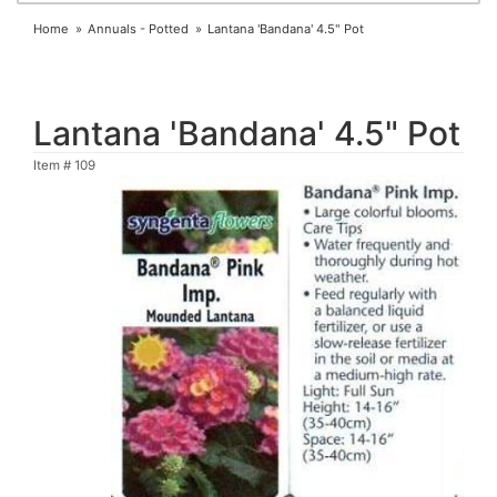
Home
Annuals - Potted
Lantana 'Bandana' 4.5" Pot
Lantana 'Bandana' 4.5" Pot
Item #
109