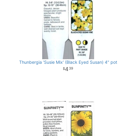
Thunbergia 'Susie Mix' (Black Eyed Susan) 4" pot
4
39