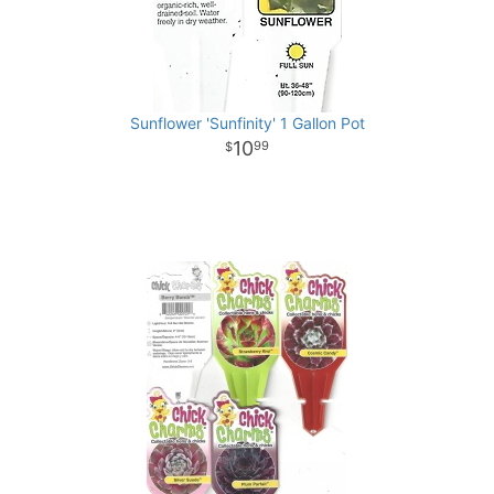
Sunflower 'Sunfinity' 1 Gallon Pot
10
99