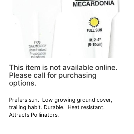
This item is not available online.
Please call for purchasing
options.
Prefers sun. Low growing ground cover,
trailing habit. Durable. Heat resistant.
Attracts Pollinators.