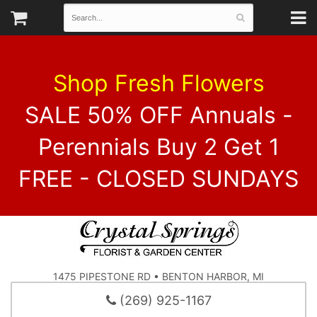
Shop Fresh Flowers
SALE 50% OFF Annuals -
Perennials Buy 2 Get 1
FREE - CLOSED SUNDAYS
1475 PIPESTONE RD • BENTON HARBOR, MI
(269) 925-1167