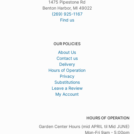
1475 Pipestone Rd
Benton Harbor, MI 49022
(269) 925-1167
Find us
OUR POLICIES
About Us
Contact us
Delivery
Hours of Operation
Privacy
Substitutions
Leave a Review
My Account
HOURS OF OPERATION
Garden Center Hours (mid APRIL til Mid JUNE)
Mon-Fri 9am - 5:00pm