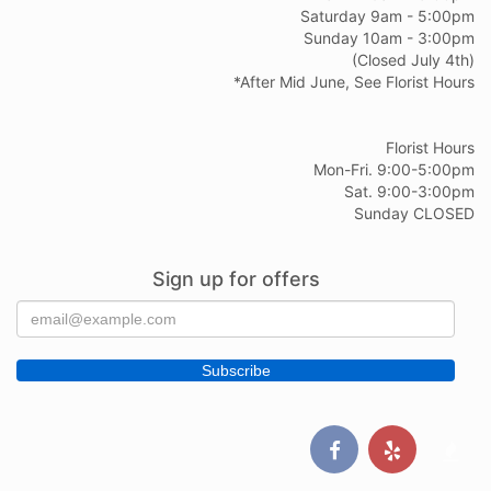
Saturday 9am - 5:00pm
Sunday 10am - 3:00pm
(Closed July 4th)
*After Mid June, See Florist Hours
Florist Hours
Mon-Fri. 9:00-5:00pm
Sat. 9:00-3:00pm
Sunday CLOSED
Sign up for offers