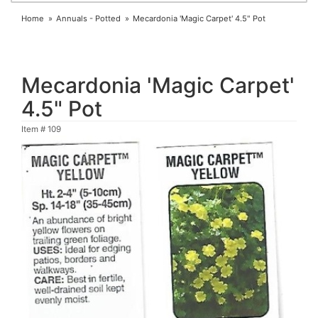
Home
Annuals - Potted
Mecardonia 'Magic Carpet' 4.5" Pot
Mecardonia 'Magic Carpet'
4.5" Pot
Item #
109