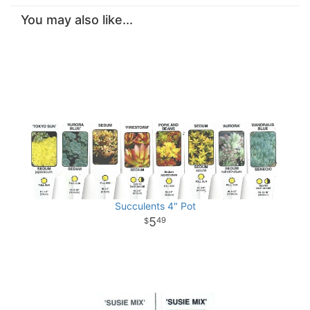
You may also like...
Succulents 4" Pot
5
49