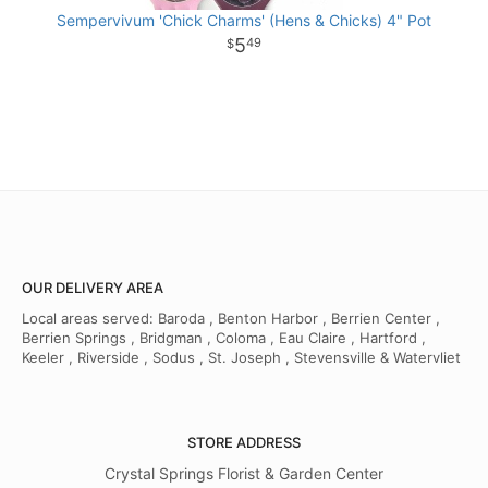
Sempervivum 'Chick Charms' (Hens & Chicks) 4" Pot
5
49
OUR DELIVERY AREA
Local areas served: Baroda , Benton Harbor , Berrien Center ,
Berrien Springs , Bridgman , Coloma , Eau Claire , Hartford ,
Keeler , Riverside , Sodus , St. Joseph , Stevensville & Watervliet
STORE ADDRESS
Crystal Springs Florist & Garden Center