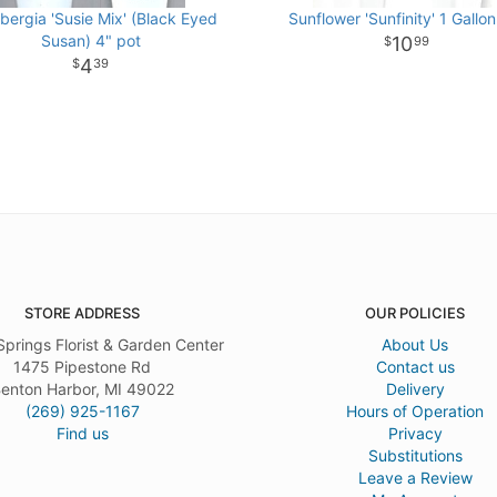
bergia 'Susie Mix' (Black Eyed
Sunflower 'Sunfinity' 1 Gallon
Susan) 4" pot
10
99
4
39
STORE ADDRESS
OUR POLICIES
Springs Florist & Garden Center
About Us
1475 Pipestone Rd
Contact us
enton Harbor, MI 49022
Delivery
(269) 925-1167
Hours of Operation
Find us
Privacy
Substitutions
Leave a Review