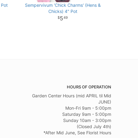
 Pot
Sempervivum 'Chick Charms' (Hens &
Chicks) 4" Pot
5
49
HOURS OF OPERATION
Garden Center Hours (mid APRIL til Mid
JUNE)
Mon-Fri 9am - 5:00pm
Saturday 9am - 5:00pm
Sunday 10am - 3:00pm
(Closed July 4th)
*After Mid June, See Florist Hours