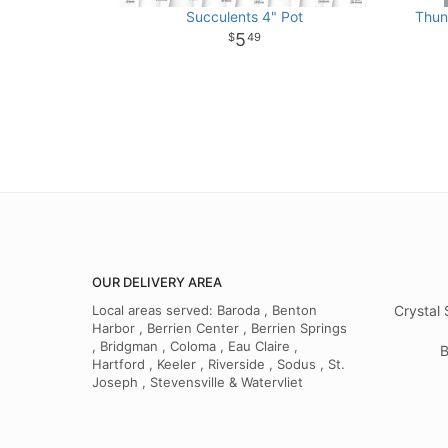
Succulents 4" Pot
Thun
5
49
OUR DELIVERY AREA
Local areas served: Baroda , Benton
Crystal 
Harbor , Berrien Center , Berrien Springs
, Bridgman , Coloma , Eau Claire ,
B
Hartford , Keeler , Riverside , Sodus , St.
Joseph , Stevensville & Watervliet