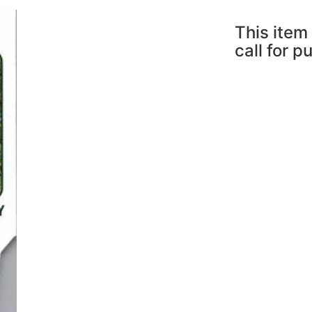
This item 
call for p