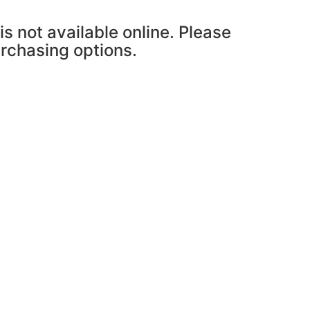
is not available online. Please
urchasing options.