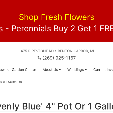
Shop Fresh Flowers
 - Perennials Buy 2 Get 1 
1475 PIPESTONE RD • BENTON HARBOR, MI
(269) 925-1167
iew our Garden Center
About Us
Weddings
Current Inve
t or 1 Gallon Pot
nly Blue' 4" Pot Or 1 Gal