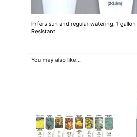
Prfers sun and regular watering. 1 gallo
Resistant.
You may also like...