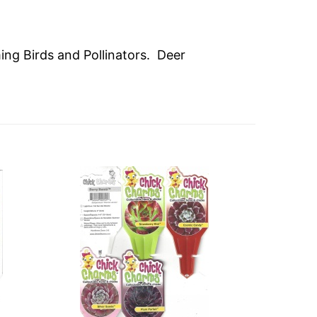
ming Birds and Pollinators. Deer