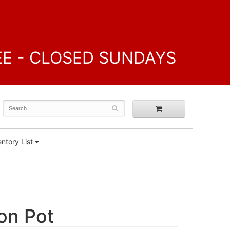
FREE - CLOSED SUNDAYS
ntory List
lon Pot