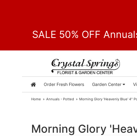
SALE 50% OFF Annuals
Order Fresh Flowers
Garden Center
V
Home
Annuals - Potted
Morning Glory 'Heavenly Blue' 4" Po
Morning Glory 'Heave