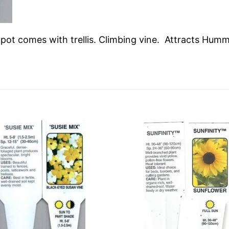
n pot comes with trellis. Climbing vine. Attracts Hum