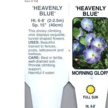
Item #
108