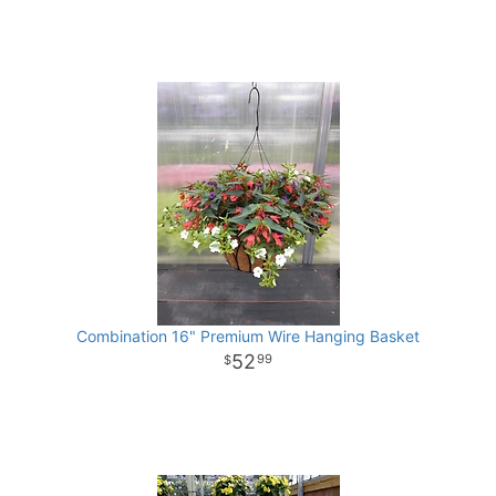
Combination 16" Premium Wire Hanging Basket
52
99