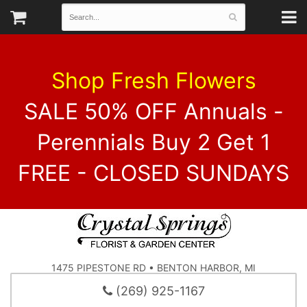
Shop Fresh Flowers
SALE 50% OFF Annuals -
Perennials Buy 2 Get 1
FREE - CLOSED SUNDAYS
1475 PIPESTONE RD • BENTON HARBOR, MI
(269) 925-1167