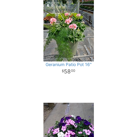
Geranium Patio Pot 16"
58
00