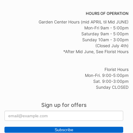
HOURS OF OPERATION
Garden Center Hours (mid APRIL til Mid JUNE)
Mon-Fri 9am - 5:00pm
Saturday 9am - 5:00pm
Sunday 10am - 3:00pm
(Closed July 4th)
*After Mid June, See Florist Hours
Florist Hours
Mon-Fri. 9:00-5:00pm
Sat. 9:00-3:00pm
Sunday CLOSED
Sign up for offers