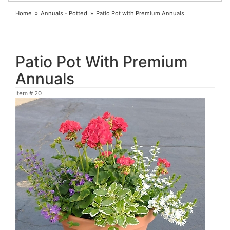
Home
Annuals - Potted
Patio Pot with Premium Annuals
Patio Pot With Premium
Annuals
Item #
20