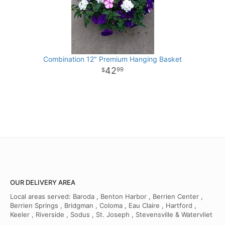
Combination 12" Premium Hanging Basket
42
99
OUR DELIVERY AREA
Local areas served: Baroda , Benton Harbor , Berrien Center ,
Berrien Springs , Bridgman , Coloma , Eau Claire , Hartford ,
Keeler , Riverside , Sodus , St. Joseph , Stevensville & Watervliet