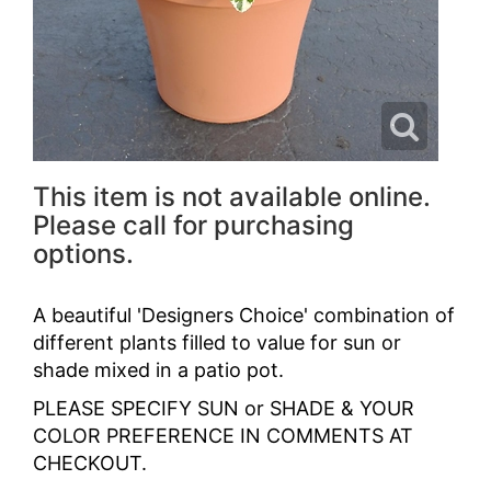
This item is not available online.
Please call for purchasing
options.
A beautiful 'Designers Choice' combination of
different plants filled to value for sun or
shade mixed in a patio pot.
PLEASE SPECIFY SUN or SHADE & YOUR
COLOR PREFERENCE IN COMMENTS AT
CHECKOUT.