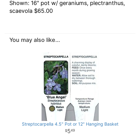
Shown: 16" pot w/ geraniums, plectranthus,
scaevola $65.00
You may also like...
Streptocarpella 4.5" Pot or 12" Hanging Basket
5
49