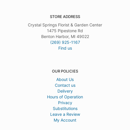
STORE ADDRESS
Crystal Springs Florist & Garden Center
1475 Pipestone Rd
Benton Harbor, MI 49022
(269) 925-1167
Find us
OUR POLICIES
About Us
Contact us
Delivery
Hours of Operation
Privacy
Substitutions
Leave a Review
My Account