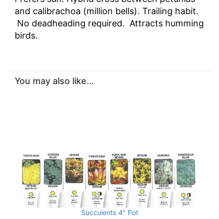
and calibrachoa (million bells). Trailing habit.
No deadheading required. Attracts humming
birds.
You may also like...
Succulents 4" Pot