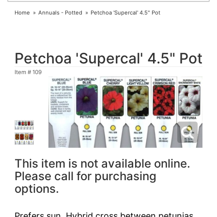
Home
Annuals - Potted
Petchoa 'Supercal' 4.5" Pot
Petchoa 'Supercal' 4.5" Pot
Item #
109
This item is not available online.
Please call for purchasing
options.
Prefers sun. Hybrid cross between petunias