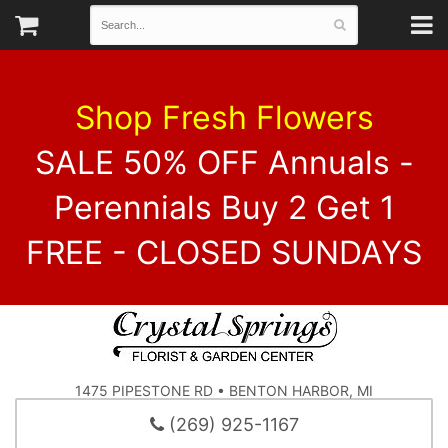
Shop Fresh Flowers
SALE 50% OFF Annuals -
Perennials Buy 2 Get 1
FREE - CLOSED SUNDAYS
1475 PIPESTONE RD • BENTON HARBOR, MI
(269) 925-1167