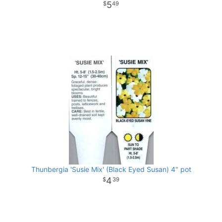
5
49
Thunbergia 'Susie Mix' (Black Eyed Susan) 4" pot
4
39