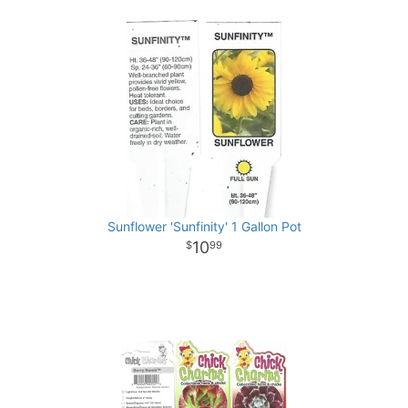
Sunflower 'Sunfinity' 1 Gallon Pot
10
99