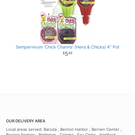
Sempervivum 'Chick Charms' (Hens & Chicks) 4" Pot
5
49
OUR DELIVERY AREA
Local areas served: Baroda , Benton Harbor , Berrien Center ,
Berrien Springs , Bridgman , Coloma , Eau Claire , Hartford ,