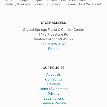
Keeler , Riverside , Sodus , St. Joseph , Stevensville & Watervliet
STORE ADDRESS
Crystal Springs Florist & Garden Center
1475 Pipestone Rd
Benton Harbor, MI 49022
(269) 925-1167
Find us
OUR POLICIES
About Us
Contact us
Delivery
Hours of Operation
Privacy
Substitutions
Leave a Review