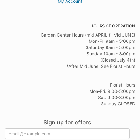
My Account
HOURS OF OPERATION
Garden Center Hours (mid APRIL til Mid JUNE)
Mon-Fri 9am - 5:00pm
Saturday 9am - 5:00pm
Sunday 10am - 3:00pm
(Closed July 4th)
*After Mid June, See Florist Hours
Florist Hours
Mon-Fri. 9:00-5:00pm
Sat. 9:00-3:00pm
Sunday CLOSED
Sign up for offers