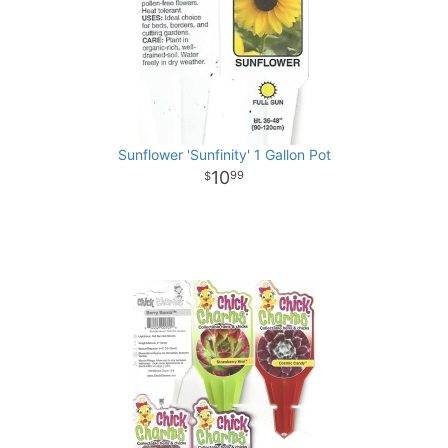
Sunflower 'Sunfinity' 1 Gallon Pot
10
99