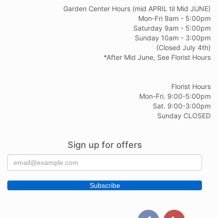
Garden Center Hours (mid APRIL til Mid JUNE)
Mon-Fri 9am - 5:00pm
Saturday 9am - 5:00pm
Sunday 10am - 3:00pm
(Closed July 4th)
*After Mid June, See Florist Hours
Florist Hours
Mon-Fri. 9:00-5:00pm
Sat. 9:00-3:00pm
Sunday CLOSED
Sign up for offers