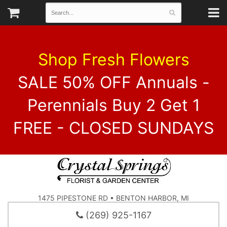
Shop Fresh Flowers
SALE 50% OFF Annuals -
Perennials Buy 2 Get 1
FREE - CLOSED SUNDAYS
1475 PIPESTONE RD • BENTON HARBOR, MI
(269) 925-1167