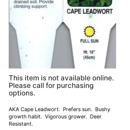
This item is not available online.
Please call for purchasing
options.
AKA Cape Leadwort. Prefers sun. Bushy
growth habit. Vigorous grower. Deer
Resistant.