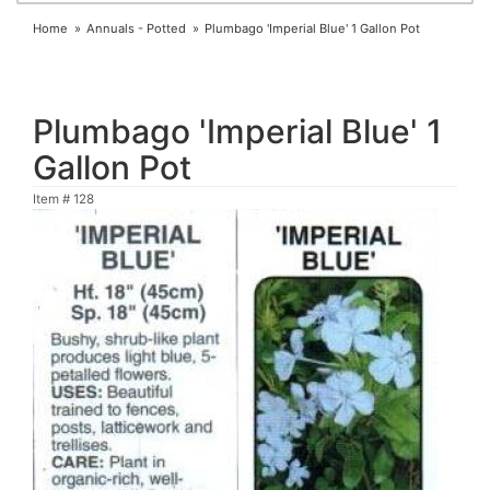
Home
Annuals - Potted
Plumbago 'Imperial Blue' 1 Gallon Pot
Plumbago 'Imperial Blue' 1
Gallon Pot
Item #
128