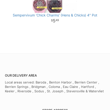
Sempervivum 'Chick Charms' (Hens & Chicks) 4" Pot
5
49
OUR DELIVERY AREA
Local areas served: Baroda , Benton Harbor , Berrien Center ,
Berrien Springs , Bridgman , Coloma , Eau Claire , Hartford ,
Keeler , Riverside , Sodus , St. Joseph , Stevensville & Watervliet