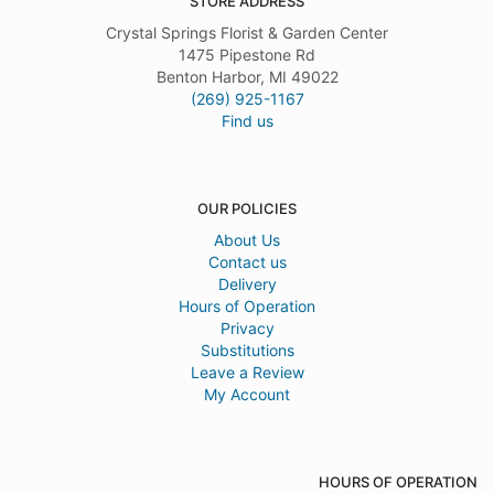
STORE ADDRESS
Crystal Springs Florist & Garden Center
1475 Pipestone Rd
Benton Harbor, MI 49022
(269) 925-1167
Find us
OUR POLICIES
About Us
Contact us
Delivery
Hours of Operation
Privacy
Substitutions
Leave a Review
My Account
HOURS OF OPERATION