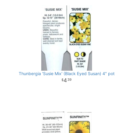
Thunbergia 'Susie Mix' (Black Eyed Susan) 4" pot
4
39