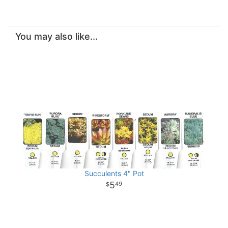
You may also like...
Succulents 4" Pot
5
49