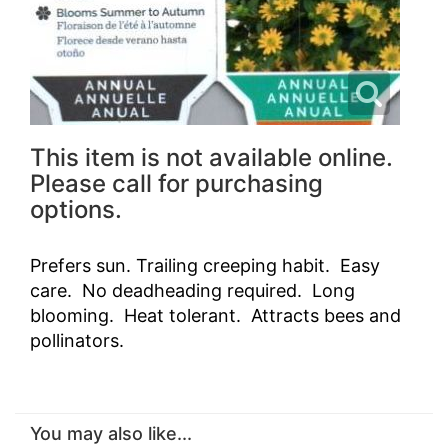
This item is not available online.
Please call for purchasing
options.
Prefers sun. Trailing creeping habit. Easy
care. No deadheading required. Long
blooming. Heat tolerant. Attracts bees and
pollinators.
You may also like...