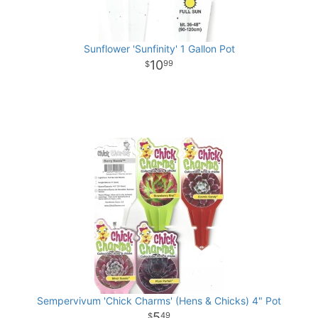
Sunflower 'Sunfinity' 1 Gallon Pot
10
99
Sempervivum 'Chick Charms' (Hens & Chicks) 4" Pot
5
49