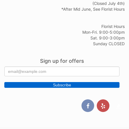
(Closed July 4th)
*After Mid June, See Florist Hours
Florist Hours
Mon-Fri. 9:00-5:00pm
Sat. 9:00-3:00pm
Sunday CLOSED
Sign up for offers