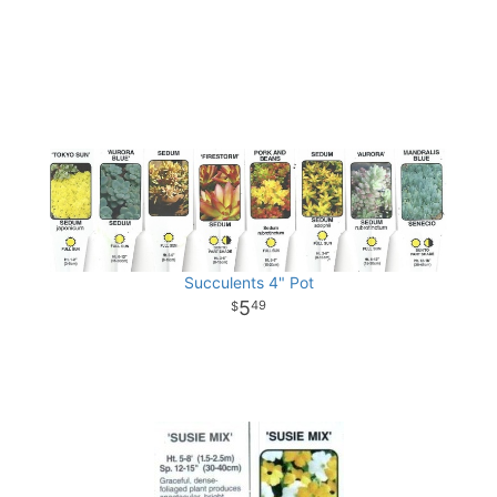
Succulents 4" Pot
5
49