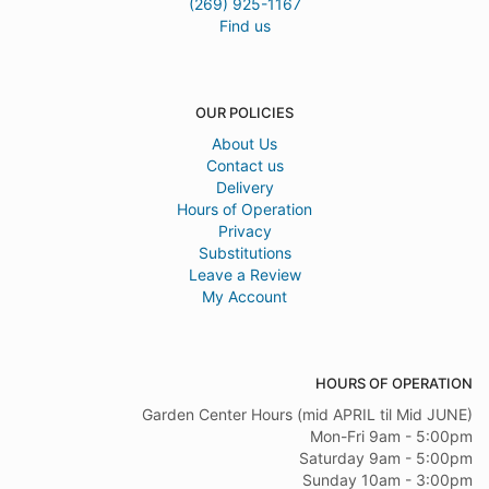
(269) 925-1167
Find us
OUR POLICIES
About Us
Contact us
Delivery
Hours of Operation
Privacy
Substitutions
Leave a Review
My Account
HOURS OF OPERATION
Garden Center Hours (mid APRIL til Mid JUNE)
Mon-Fri 9am - 5:00pm
Saturday 9am - 5:00pm
Sunday 10am - 3:00pm