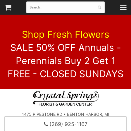
Shop Fresh Flowers
SALE 50% OFF Annuals -
Perennials Buy 2 Get 1
FREE - CLOSED SUNDAYS
1475 PIPESTONE RD • BENTON HARBOR, MI
(269) 925-1167