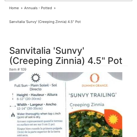
Home
Annuals - Potted
Sanvitalia 'Sunvy' (Creeping Zinnia) 4.5" Pot
Sanvitalia 'Sunvy'
(Creeping Zinnia) 4.5" Pot
Item #
109