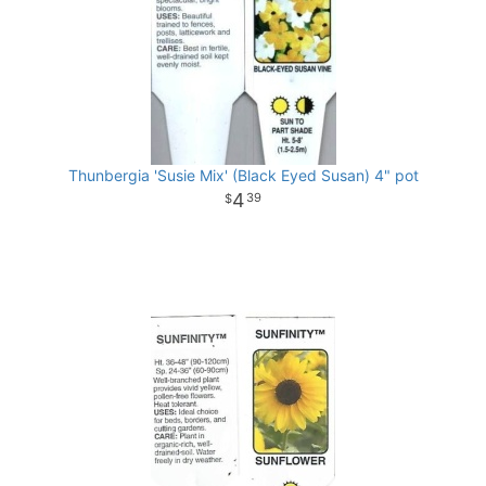
Thunbergia 'Susie Mix' (Black Eyed Susan) 4" pot
4
39