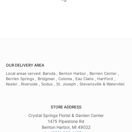
OUR DELIVERY AREA
Local areas served: Baroda , Benton Harbor , Berrien Center ,
Berrien Springs , Bridgman , Coloma , Eau Claire , Hartford ,
Keeler , Riverside , Sodus , St. Joseph , Stevensville & Watervliet
STORE ADDRESS
Crystal Springs Florist & Garden Center
1475 Pipestone Rd
Benton Harbor, MI 49022