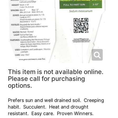
This item is not available online.
Please call for purchasing
options.
Prefers sun and well drained soil. Creeping
habit. Succulent. Heat and drought
resistant. Easy care. Proven Winners.