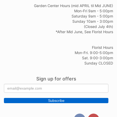
Garden Center Hours (mid APRIL til Mid JUNE)
Mon-Fri 9am - 5:00pm
Saturday 9am - 5:00pm
Sunday 10am - 3:00pm
(Closed July 4th)
*After Mid June, See Florist Hours
Florist Hours
Mon-Fri. 9:00-5:00pm
Sat. 9:00-3:00pm
Sunday CLOSED
Sign up for offers