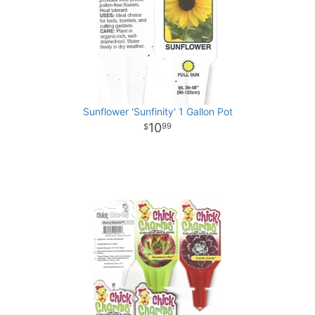
Sunflower 'Sunfinity' 1 Gallon Pot
10
99