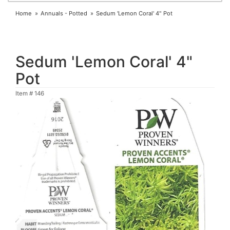
Home
Annuals - Potted
Sedum 'Lemon Coral' 4" Pot
Sedum 'Lemon Coral' 4"
Pot
Item #
146