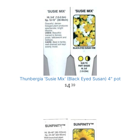
Thunbergia 'Susie Mix' (Black Eyed Susan) 4" pot
4
39