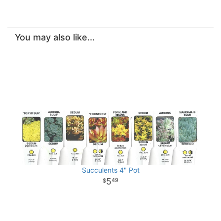
You may also like...
Succulents 4" Pot
5
49