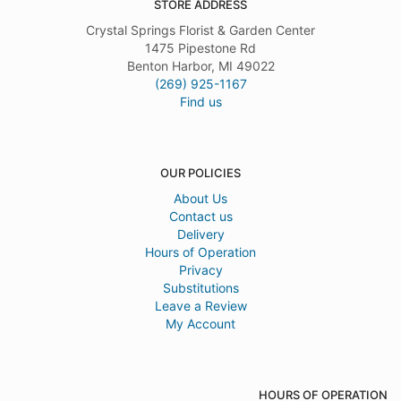
STORE ADDRESS
Crystal Springs Florist & Garden Center
1475 Pipestone Rd
Benton Harbor, MI 49022
(269) 925-1167
Find us
OUR POLICIES
About Us
Contact us
Delivery
Hours of Operation
Privacy
Substitutions
Leave a Review
My Account
HOURS OF OPERATION