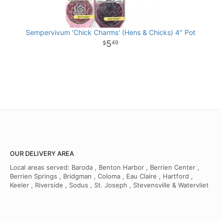
Sempervivum 'Chick Charms' (Hens & Chicks) 4" Pot
5
49
OUR DELIVERY AREA
Local areas served: Baroda , Benton Harbor , Berrien Center ,
Berrien Springs , Bridgman , Coloma , Eau Claire , Hartford ,
Keeler , Riverside , Sodus , St. Joseph , Stevensville & Watervliet