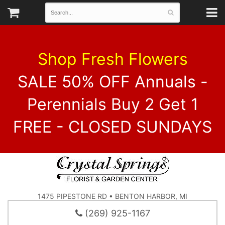
Shop Fresh Flowers
SALE 50% OFF Annuals -
Perennials Buy 2 Get 1
FREE - CLOSED SUNDAYS
1475 PIPESTONE RD • BENTON HARBOR, MI
(269) 925-1167