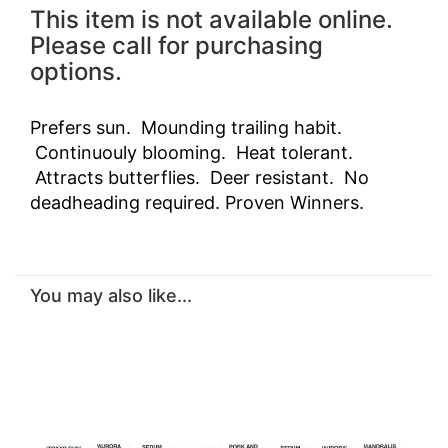
This item is not available online.
Please call for purchasing
options.
Prefers sun. Mounding trailing habit.
Continuouly blooming. Heat tolerant.
Attracts butterflies. Deer resistant. No
deadheading required. Proven Winners.
You may also like...