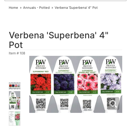
Home
Annuals - Potted
Verbena 'Superbena' 4" Pot
Verbena 'Superbena' 4"
Pot
Item #
108