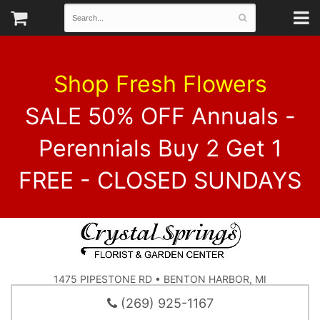
Shop Fresh Flowers
SALE 50% OFF Annuals -
Perennials Buy 2 Get 1
FREE - CLOSED SUNDAYS
1475 PIPESTONE RD • BENTON HARBOR, MI
(269) 925-1167