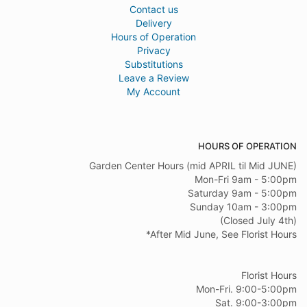
Contact us
Delivery
Hours of Operation
Privacy
Substitutions
Leave a Review
My Account
HOURS OF OPERATION
Garden Center Hours (mid APRIL til Mid JUNE)
Mon-Fri 9am - 5:00pm
Saturday 9am - 5:00pm
Sunday 10am - 3:00pm
(Closed July 4th)
*After Mid June, See Florist Hours
Florist Hours
Mon-Fri. 9:00-5:00pm
Sat. 9:00-3:00pm