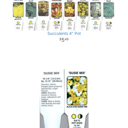
Succulents 4" Pot
5
49