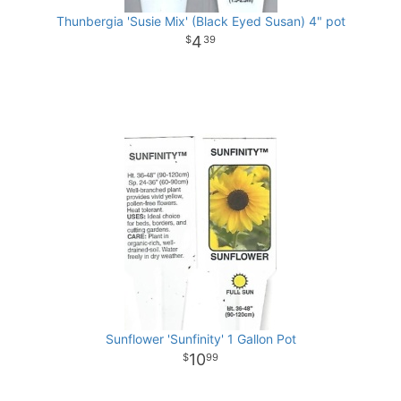
Thunbergia 'Susie Mix' (Black Eyed Susan) 4" pot
4
39
Sunflower 'Sunfinity' 1 Gallon Pot
10
99