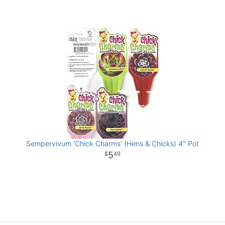
Sempervivum 'Chick Charms' (Hens & Chicks) 4" Pot
5
49