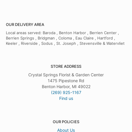
OUR DELIVERY AREA
Local areas served: Baroda , Benton Harbor , Berrien Center ,
Berrien Springs , Bridgman , Coloma , Eau Claire , Hartford ,
Keeler , Riverside , Sodus , St. Joseph , Stevensville & Watervliet
STORE ADDRESS
Crystal Springs Florist & Garden Center
1475 Pipestone Rd
Benton Harbor, MI 49022
(269) 925-1167
Find us
OUR POLICIES
About Us