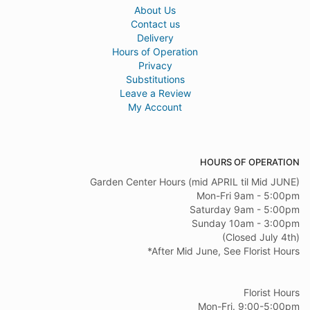
About Us
Contact us
Delivery
Hours of Operation
Privacy
Substitutions
Leave a Review
My Account
HOURS OF OPERATION
Garden Center Hours (mid APRIL til Mid JUNE)
Mon-Fri 9am - 5:00pm
Saturday 9am - 5:00pm
Sunday 10am - 3:00pm
(Closed July 4th)
*After Mid June, See Florist Hours
Florist Hours
Mon-Fri. 9:00-5:00pm