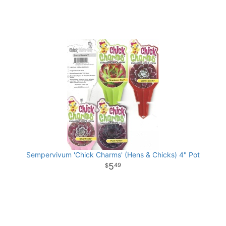
Sempervivum 'Chick Charms' (Hens & Chicks) 4" Pot
5
49