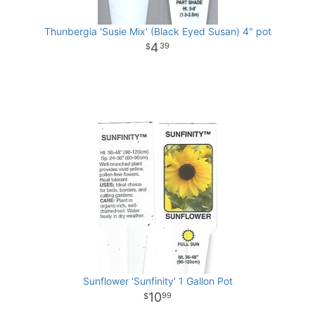
Thunbergia 'Susie Mix' (Black Eyed Susan) 4" pot
4
39
Sunflower 'Sunfinity' 1 Gallon Pot
10
99