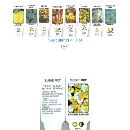
Succulents 4" Pot
5
49