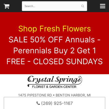
Shop Fresh Flowers
SALE 50% OFF Annuals -
Perennials Buy 2 Get 1
FREE - CLOSED SUNDAYS
1475 PIPESTONE RD • BENTON HARBOR, MI
(269) 925-1167