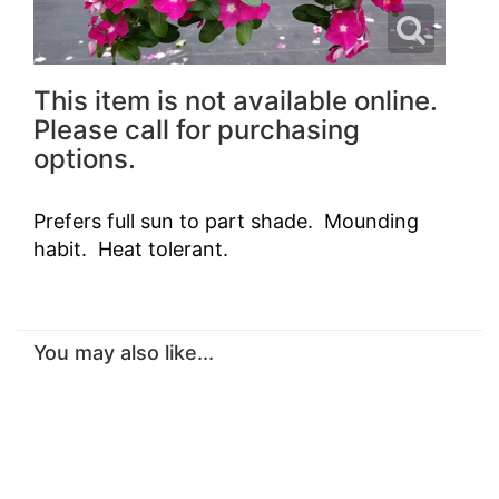
This item is not available online.
Please call for purchasing
options.
Prefers full sun to part shade. Mounding
habit. Heat tolerant.
You may also like...