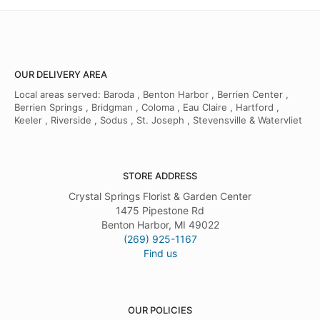
OUR DELIVERY AREA
Local areas served: Baroda , Benton Harbor , Berrien Center ,
Berrien Springs , Bridgman , Coloma , Eau Claire , Hartford ,
Keeler , Riverside , Sodus , St. Joseph , Stevensville & Watervliet
STORE ADDRESS
Crystal Springs Florist & Garden Center
1475 Pipestone Rd
Benton Harbor, MI 49022
(269) 925-1167
Find us
OUR POLICIES