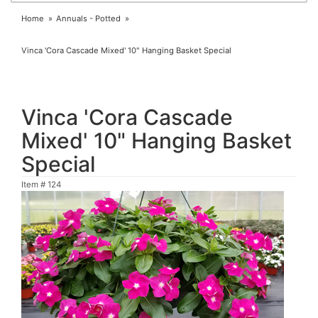
Home
Annuals - Potted
Vinca 'Cora Cascade Mixed' 10" Hanging Basket Special
Vinca 'Cora Cascade
Mixed' 10" Hanging Basket
Special
Item #
124