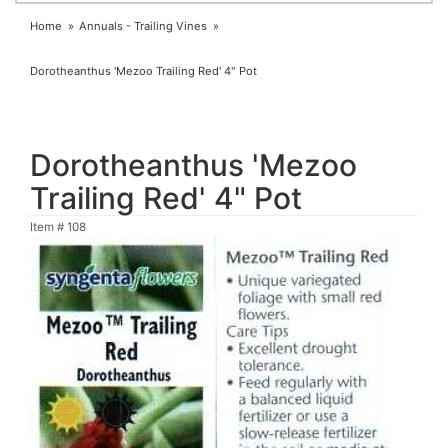
Home
Annuals - Trailing Vines
Dorotheanthus 'Mezoo Trailing Red' 4" Pot
Dorotheanthus 'Mezoo
Trailing Red' 4" Pot
Item #
108