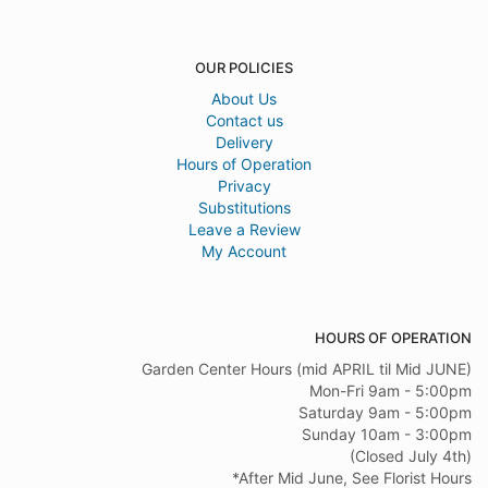
OUR POLICIES
About Us
Contact us
Delivery
Hours of Operation
Privacy
Substitutions
Leave a Review
My Account
HOURS OF OPERATION
Garden Center Hours (mid APRIL til Mid JUNE)
Mon-Fri 9am - 5:00pm
Saturday 9am - 5:00pm
Sunday 10am - 3:00pm
(Closed July 4th)
*After Mid June, See Florist Hours