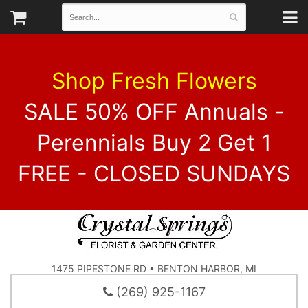
Shop Fresh Flowers
SALE 50% OFF Annuals -
Perennials Buy 2 Get 1
FREE - CLOSED SUNDAYS
1475 PIPESTONE RD • BENTON HARBOR, MI
(269) 925-1167