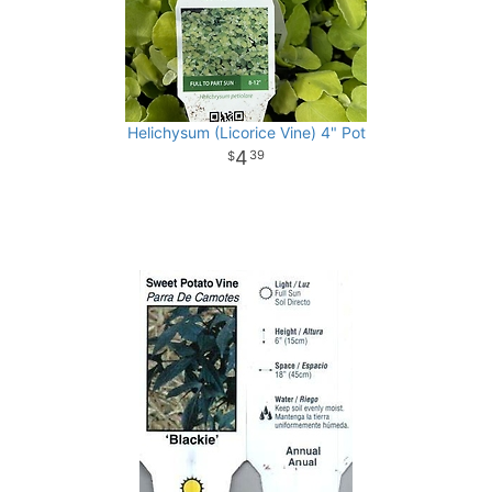
Helichysum (Licorice Vine) 4" Pot
4
39