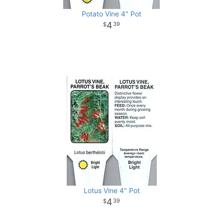
Potato Vine 4" Pot
4
39
Lotus Vine 4" Pot
4
39