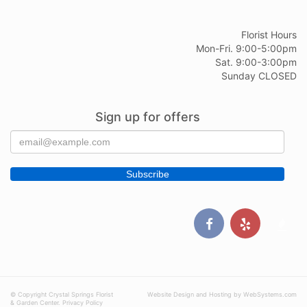
Florist Hours
Mon-Fri. 9:00-5:00pm
Sat. 9:00-3:00pm
Sunday CLOSED
Sign up for offers
© Copyright Crystal Springs Florist
Website Design and Hosting by WebSystems.com
& Garden Center.
Privacy Policy