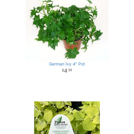
German Ivy 4" Pot
4
39