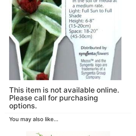
This item is not available online.
Please call for purchasing
options.
You may also like...