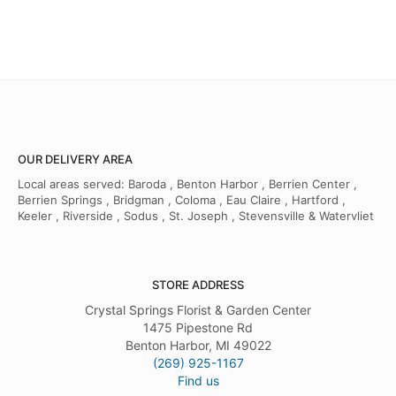
OUR DELIVERY AREA
Local areas served: Baroda , Benton Harbor , Berrien Center ,
Berrien Springs , Bridgman , Coloma , Eau Claire , Hartford ,
Keeler , Riverside , Sodus , St. Joseph , Stevensville & Watervliet
STORE ADDRESS
Crystal Springs Florist & Garden Center
1475 Pipestone Rd
Benton Harbor, MI 49022
(269) 925-1167
Find us