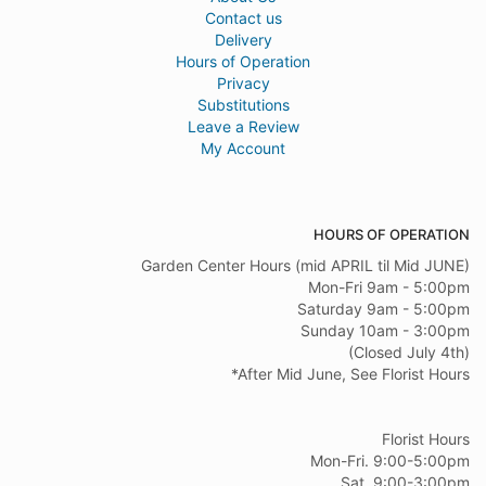
Contact us
Delivery
Hours of Operation
Privacy
Substitutions
Leave a Review
My Account
HOURS OF OPERATION
Garden Center Hours (mid APRIL til Mid JUNE)
Mon-Fri 9am - 5:00pm
Saturday 9am - 5:00pm
Sunday 10am - 3:00pm
(Closed July 4th)
*After Mid June, See Florist Hours
Florist Hours
Mon-Fri. 9:00-5:00pm
Sat. 9:00-3:00pm