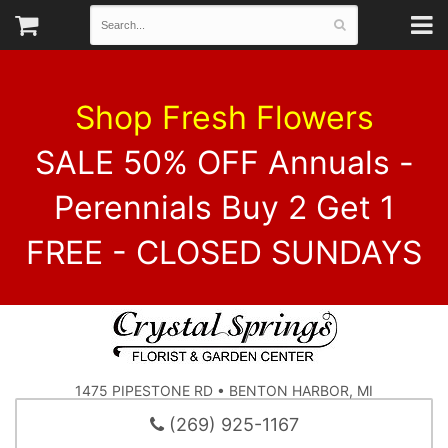
Shop Fresh Flowers
SALE 50% OFF Annuals -
Perennials Buy 2 Get 1
FREE - CLOSED SUNDAYS
1475 PIPESTONE RD • BENTON HARBOR, MI
(269) 925-1167