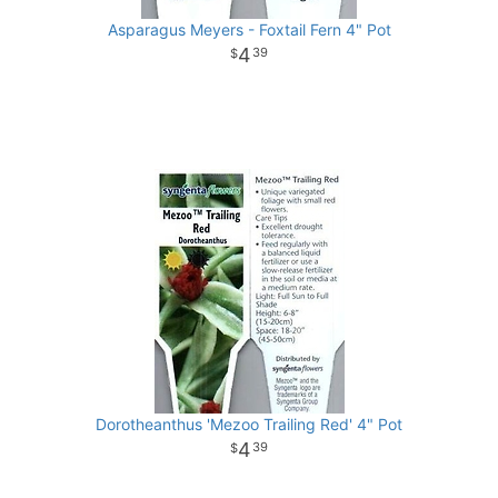
Asparagus Meyers - Foxtail Fern 4" Pot
4
39
Dorotheanthus 'Mezoo Trailing Red' 4" Pot
4
39