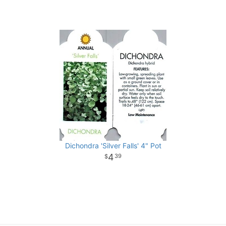
Dichondra 'Silver Falls' 4" Pot
4
39