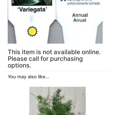
This item is not available online.
Please call for purchasing
options.
You may also like...