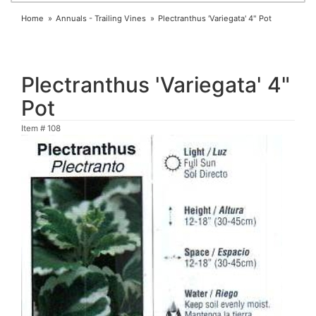
Home
Annuals - Trailing Vines
Plectranthus 'Variegata' 4" Pot
Plectranthus 'Variegata' 4"
Pot
Item #
108