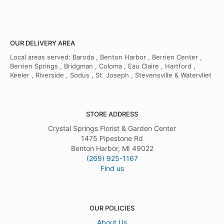
OUR DELIVERY AREA
Local areas served: Baroda , Benton Harbor , Berrien Center ,
Berrien Springs , Bridgman , Coloma , Eau Claire , Hartford ,
Keeler , Riverside , Sodus , St. Joseph , Stevensville & Watervliet
STORE ADDRESS
Crystal Springs Florist & Garden Center
1475 Pipestone Rd
Benton Harbor, MI 49022
(269) 925-1167
Find us
OUR POLICIES
About Us