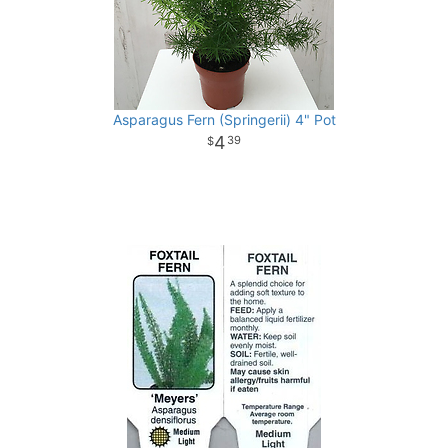
Asparagus Fern (Springerii) 4" Pot
4
39