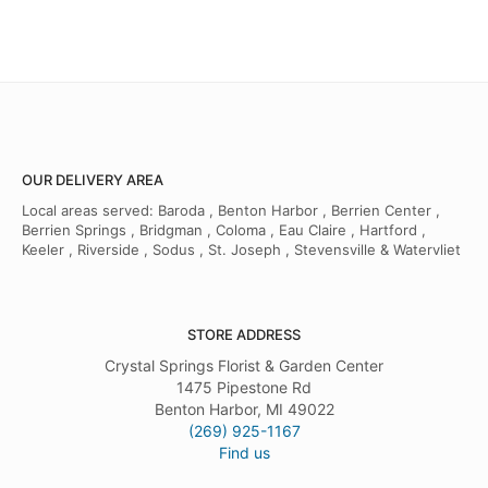
OUR DELIVERY AREA
Local areas served: Baroda , Benton Harbor , Berrien Center ,
Berrien Springs , Bridgman , Coloma , Eau Claire , Hartford ,
Keeler , Riverside , Sodus , St. Joseph , Stevensville & Watervliet
STORE ADDRESS
Crystal Springs Florist & Garden Center
1475 Pipestone Rd
Benton Harbor, MI 49022
(269) 925-1167
Find us