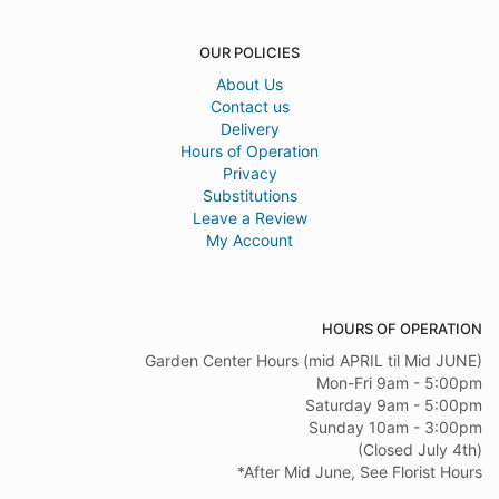
OUR POLICIES
About Us
Contact us
Delivery
Hours of Operation
Privacy
Substitutions
Leave a Review
My Account
HOURS OF OPERATION
Garden Center Hours (mid APRIL til Mid JUNE)
Mon-Fri 9am - 5:00pm
Saturday 9am - 5:00pm
Sunday 10am - 3:00pm
(Closed July 4th)
*After Mid June, See Florist Hours