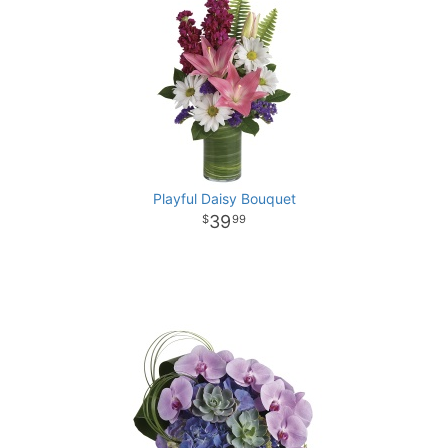
Playful Daisy Bouquet
39
99