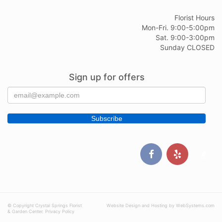
Florist Hours
Mon-Fri. 9:00-5:00pm
Sat. 9:00-3:00pm
Sunday CLOSED
Sign up for offers
© Copyright Crystal Springs Florist
Website Design and Hosting by WebSystems.com
& Garden Center.
Privacy Policy