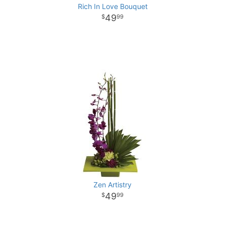
Rich In Love Bouquet
49
99
Zen Artistry
49
99