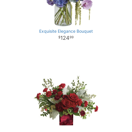
Exquisite Elegance Bouquet
124
99