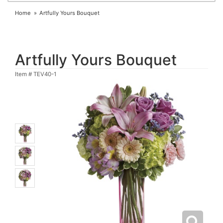
Home
Artfully Yours Bouquet
Artfully Yours Bouquet
Item #
TEV40-1