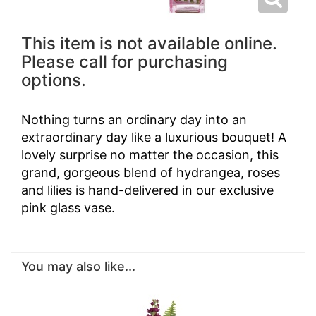
This item is not available online.
Please call for purchasing
options.
Nothing turns an ordinary day into an
extraordinary day like a luxurious bouquet! A
lovely surprise no matter the occasion, this
grand, gorgeous blend of hydrangea, roses
and lilies is hand-delivered in our exclusive
pink glass vase.
You may also like...