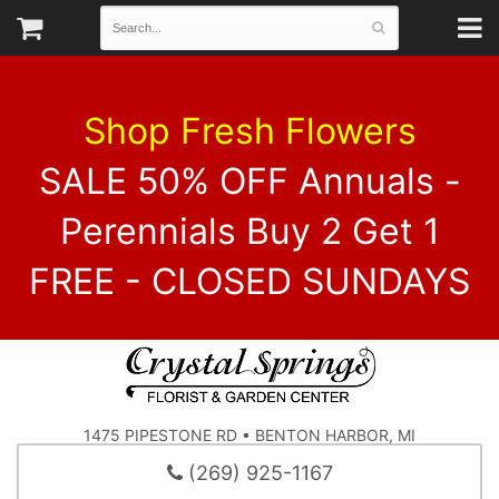
Shop Fresh Flowers
SALE 50% OFF Annuals -
Perennials Buy 2 Get 1
FREE - CLOSED SUNDAYS
1475 PIPESTONE RD • BENTON HARBOR, MI
(269) 925-1167