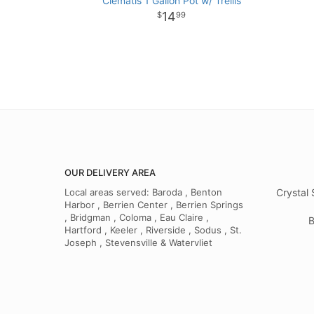
Clematis 1 Gallon Pot w/ Trellis
14
99
OUR DELIVERY AREA
Local areas served: Baroda , Benton
Crystal 
Harbor , Berrien Center , Berrien Springs
, Bridgman , Coloma , Eau Claire ,
B
Hartford , Keeler , Riverside , Sodus , St.
Joseph , Stevensville & Watervliet