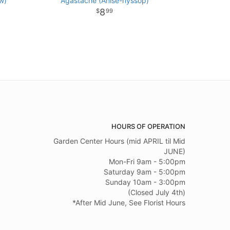
w)
Agastache (Anise-hyssop)
8
99
HOURS OF OPERATION
Garden Center Hours (mid APRIL til Mid
JUNE)
Mon-Fri 9am - 5:00pm
Saturday 9am - 5:00pm
Sunday 10am - 3:00pm
(Closed July 4th)
*After Mid June, See Florist Hours