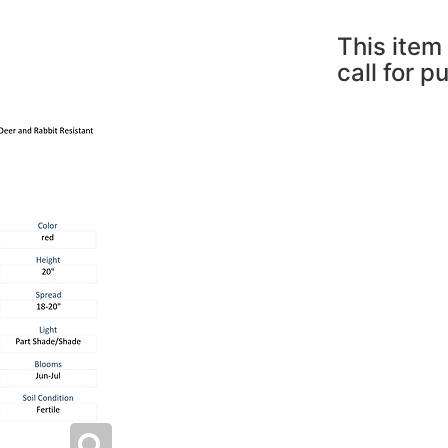
This item 
call for p