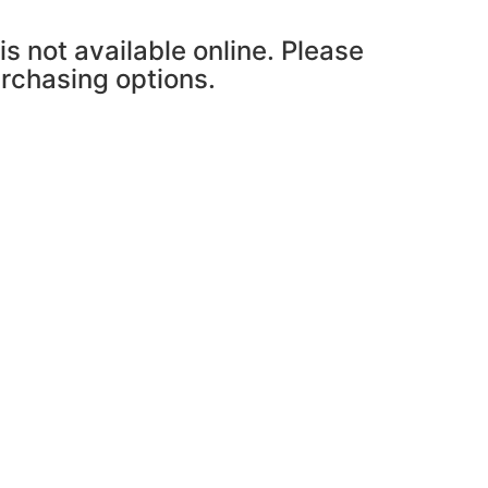
is not available online. Please
urchasing options.