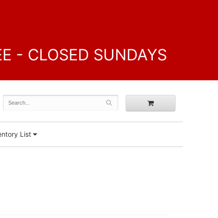
FREE - CLOSED SUNDAYS
ntory List