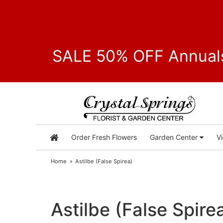
SALE 50% OFF Annuals
Order Fresh Flowers
Garden Center
V
Home
Astilbe (False Spirea)
Astilbe (False Spire