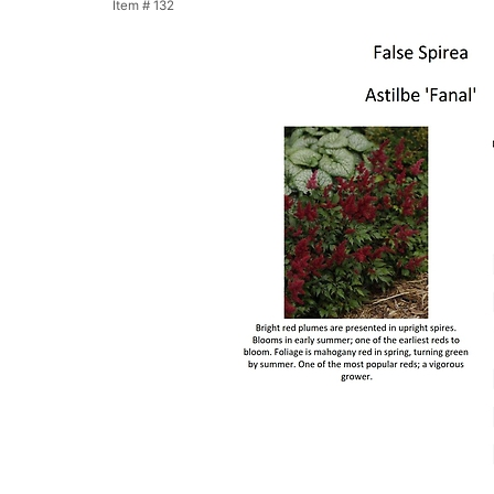
Item #
132