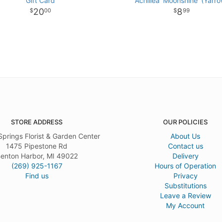
Gift Card
Achillea 'Moonshine' (Yarro
20
8
00
99
STORE ADDRESS
OUR POLICIES
Springs Florist & Garden Center
About Us
1475 Pipestone Rd
Contact us
enton Harbor, MI 49022
Delivery
(269) 925-1167
Hours of Operation
Find us
Privacy
Substitutions
Leave a Review
My Account