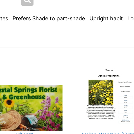
hites. Prefers Shade to part-shade. Upright habit. Lo