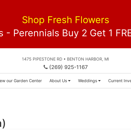
Shop Fresh Flowers
 - Perennials Buy 2 Get 1 
1475 PIPESTONE RD • BENTON HARBOR, MI
(269) 925-1167
iew our Garden Center
About Us
Weddings
Current Inve
a)