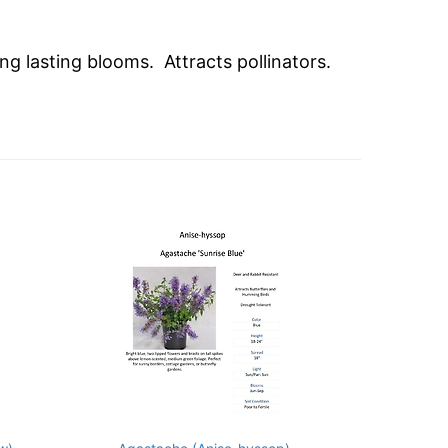
ng lasting blooms. Attracts pollinators.