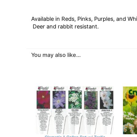
Available in Reds, Pinks, Purples, and W
Deer and rabbit resistant.
You may also like...