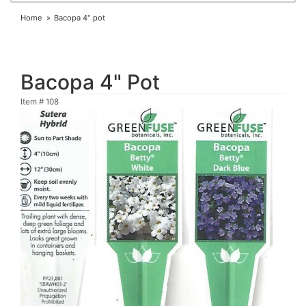
Home
Bacopa 4" pot
Bacopa 4" Pot
Item #
108