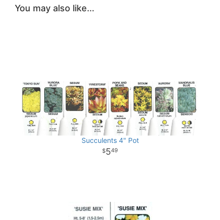
You may also like...
Succulents 4" Pot
5
49