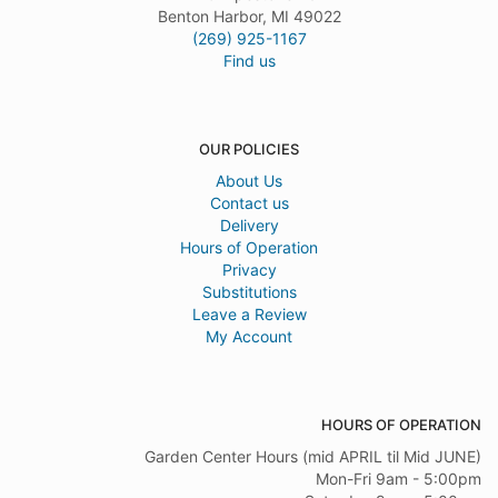
Benton Harbor, MI 49022
(269) 925-1167
Find us
OUR POLICIES
About Us
Contact us
Delivery
Hours of Operation
Privacy
Substitutions
Leave a Review
My Account
HOURS OF OPERATION
Garden Center Hours (mid APRIL til Mid JUNE)
Mon-Fri 9am - 5:00pm