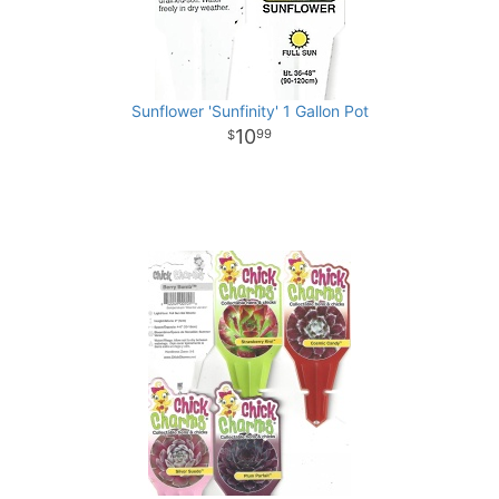
Sunflower 'Sunfinity' 1 Gallon Pot
10
99