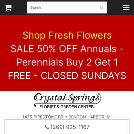
Shop Fresh Flowers
SALE 50% OFF Annuals -
Perennials Buy 2 Get 1
FREE - CLOSED SUNDAYS
1475 PIPESTONE RD • BENTON HARBOR, MI
(269) 925-1167