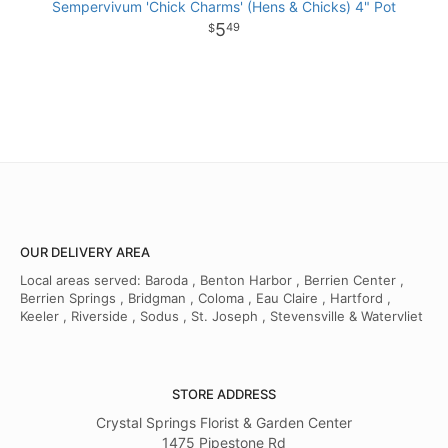
Sempervivum 'Chick Charms' (Hens & Chicks) 4" Pot
5
49
OUR DELIVERY AREA
Local areas served: Baroda , Benton Harbor , Berrien Center ,
Berrien Springs , Bridgman , Coloma , Eau Claire , Hartford ,
Keeler , Riverside , Sodus , St. Joseph , Stevensville & Watervliet
STORE ADDRESS
Crystal Springs Florist & Garden Center
1475 Pipestone Rd