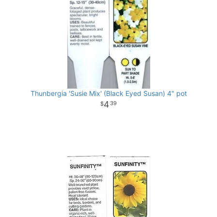
Thunbergia 'Susie Mix' (Black Eyed Susan) 4" pot
4
39