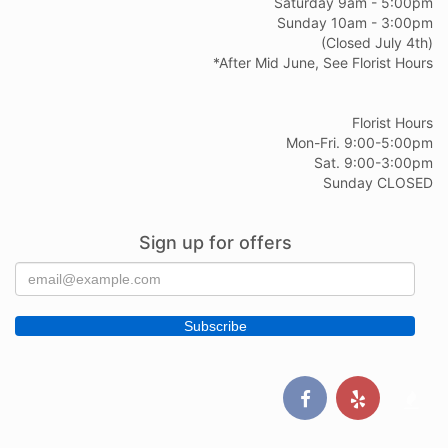
Saturday 9am - 5:00pm
Sunday 10am - 3:00pm
(Closed July 4th)
*After Mid June, See Florist Hours
Florist Hours
Mon-Fri. 9:00-5:00pm
Sat. 9:00-3:00pm
Sunday CLOSED
Sign up for offers