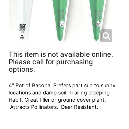
This item is not available online.
Please call for purchasing
options.
4" Pot of Bacopa. Prefers part sun to sunny
locations and damp soil. Trailing creeping
Habit. Great filler or ground cover plant.
Attracts Pollinators. Deer Resistant.