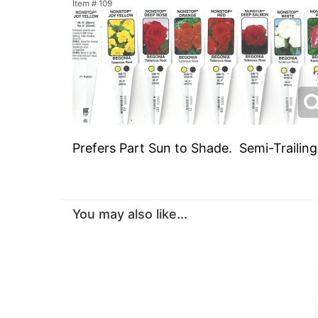
Item #
109
Prefers Part Sun to Shade. Semi-Trailin
You may also like...