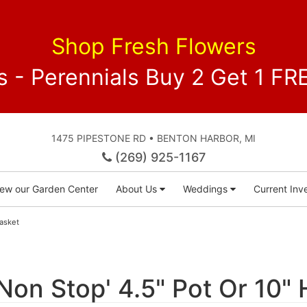
Shop Fresh Flowers
 - Perennials Buy 2 Get 1 
1475 PIPESTONE RD • BENTON HARBOR, MI
(269) 925-1167
iew our Garden Center
About Us
Weddings
Current Inve
Basket
Non Stop' 4.5" Pot Or 10"