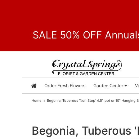
SALE 50% OFF Annuals
Order Fresh Flowers
Garden Center
V
Home
Begonia, Tuberous 'Non Stop' 4.5" pot or 10" Hanging 
Begonia, Tuberous '