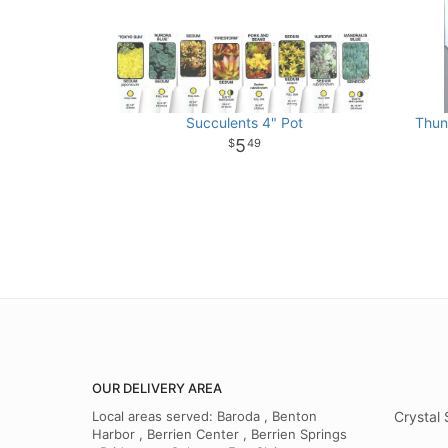
Succulents 4" Pot
Thun
5
49
OUR DELIVERY AREA
Local areas served: Baroda , Benton
Crystal 
Harbor , Berrien Center , Berrien Springs