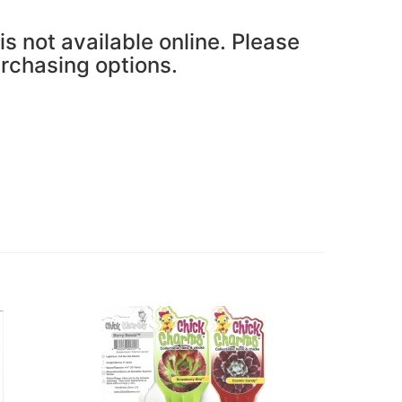
is not available online. Please
urchasing options.