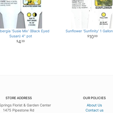
bergia 'Susie Mix' (Black Eyed
Sunflower 'Sunfinity' 1 Gallon
Susan) 4" pot
10
99
4
39
STORE ADDRESS
OUR POLICIES
Springs Florist & Garden Center
About Us
1475 Pipestone Rd
Contact us