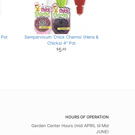
 Pot
Sempervivum 'Chick Charms' (Hens &
Chicks) 4" Pot
5
49
HOURS OF OPERATION
Garden Center Hours (mid APRIL til Mid
JUNE)