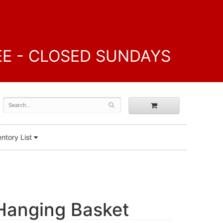
FREE - CLOSED SUNDAYS
ntory List
 Hanging Basket