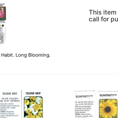
This item 
call for p
g Habit. Long Blooming.