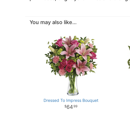
You may also like...
Dressed To Impress Bouquet
64
99