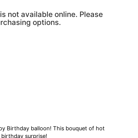
is not available online. Please
urchasing options.
ppy Birthday balloon! This bouquet of hot
 birthday surprise!