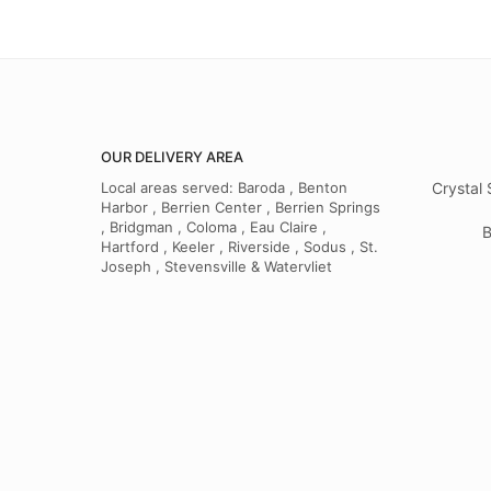
OUR DELIVERY AREA
Local areas served: Baroda , Benton
Crystal 
Harbor , Berrien Center , Berrien Springs
, Bridgman , Coloma , Eau Claire ,
B
Hartford , Keeler , Riverside , Sodus , St.
Joseph , Stevensville & Watervliet