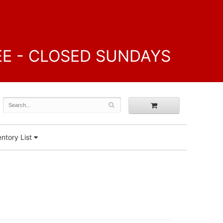
FREE - CLOSED SUNDAYS
ntory List