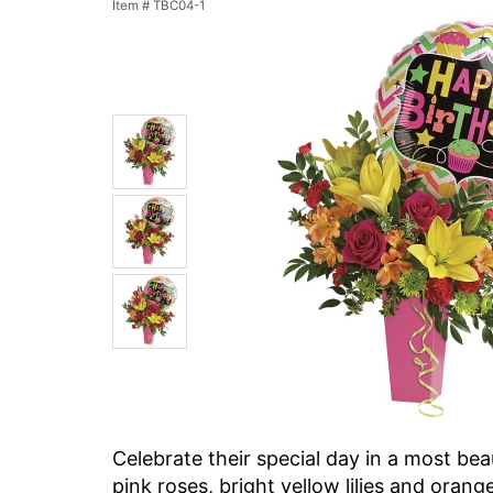
Item #
TBC04-1
Celebrate their special day in a most be
pink roses, bright yellow lilies and orang