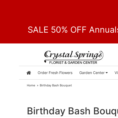
SALE 50% OFF Annuals
Order Fresh Flowers
Garden Center
V
Home
Birthday Bash Bouquet
Birthday Bash Bouq