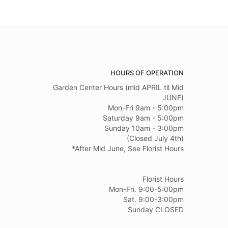
HOURS OF OPERATION
Garden Center Hours (mid APRIL til Mid
JUNE)
Mon-Fri 9am - 5:00pm
Saturday 9am - 5:00pm
Sunday 10am - 3:00pm
(Closed July 4th)
*After Mid June, See Florist Hours
Florist Hours
Mon-Fri. 9:00-5:00pm
Sat. 9:00-3:00pm
Sunday CLOSED