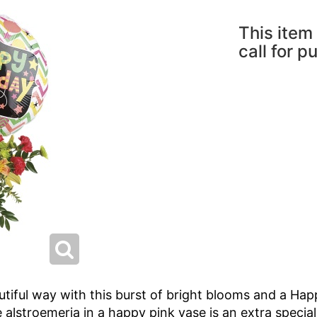
This item 
call for p
autiful way with this burst of bright blooms and a Ha
e alstroemeria in a happy pink vase is an extra special