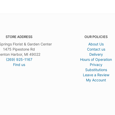
STORE ADDRESS
OUR POLICIES
Springs Florist & Garden Center
About Us
1475 Pipestone Rd
Contact us
enton Harbor, MI 49022
Delivery
(269) 925-1167
Hours of Operation
Find us
Privacy
Substitutions
Leave a Review
My Account