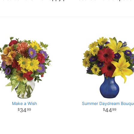
Make a Wish
Summer Daydream Bouqu
34
44
99
99