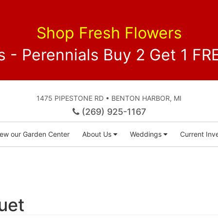
Shop Fresh Flowers
 - Perennials Buy 2 Get 1 
1475 PIPESTONE RD • BENTON HARBOR, MI
(269) 925-1167
iew our Garden Center
About Us
Weddings
Current Inve
uet