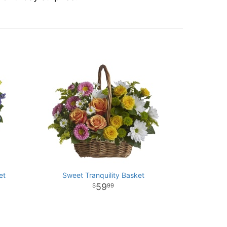
et
Sweet Tranquility Basket
59
99