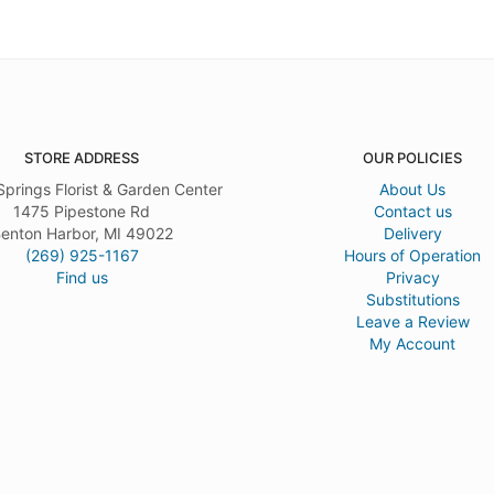
STORE ADDRESS
OUR POLICIES
Springs Florist & Garden Center
About Us
1475 Pipestone Rd
Contact us
enton Harbor, MI 49022
Delivery
(269) 925-1167
Hours of Operation
Find us
Privacy
Substitutions
Leave a Review
My Account