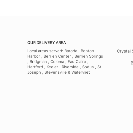
OUR DELIVERY AREA
Local areas served: Baroda , Benton
Crystal 
Harbor , Berrien Center , Berrien Springs
, Bridgman , Coloma , Eau Claire ,
B
Hartford , Keeler , Riverside , Sodus , St.
Joseph , Stevensville & Watervliet