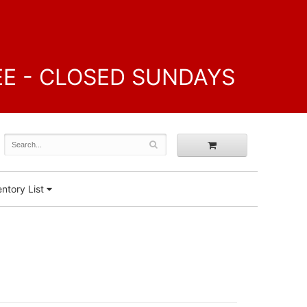
FREE - CLOSED SUNDAYS
ntory List