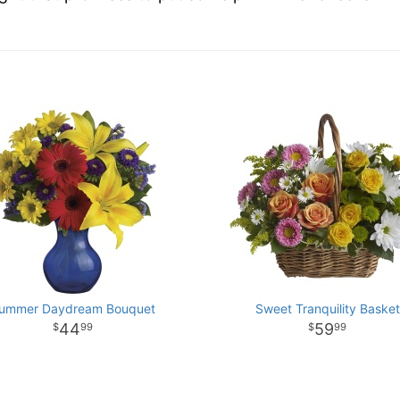
ummer Daydream Bouquet
Sweet Tranquility Basket
44
59
99
99