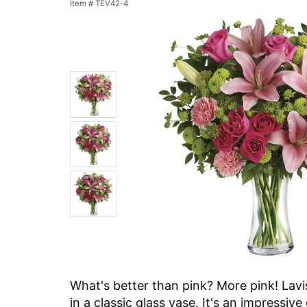
Item #
TEV42-4
What's better than pink? More pink! Lav
in a classic glass vase. It's an impressiv