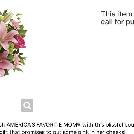
This item 
call for p
ish AMERICA'S FAVORITE MOM® with this blissful bouqu
e gift that promises to put some pink in her cheeks!