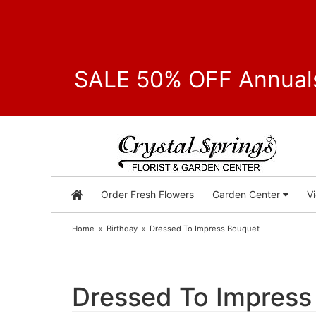
SALE 50% OFF Annuals
Order Fresh Flowers
Garden Center
V
Home
Birthday
Dressed To Impress Bouquet
Dressed To Impress