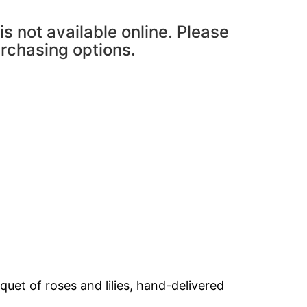
is not available online. Please
urchasing options.
et of roses and lilies, hand-delivered