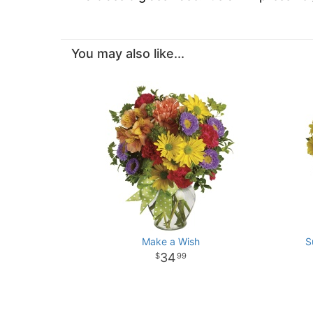
You may also like...
Make a Wish
S
34
99