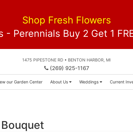
Shop Fresh Flowers
 - Perennials Buy 2 Get 1 
1475 PIPESTONE RD • BENTON HARBOR, MI
(269) 925-1167
iew our Garden Center
About Us
Weddings
Current Inve
 Bouquet