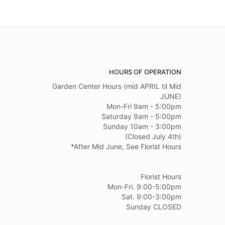
HOURS OF OPERATION
Garden Center Hours (mid APRIL til Mid
JUNE)
Mon-Fri 9am - 5:00pm
Saturday 9am - 5:00pm
Sunday 10am - 3:00pm
(Closed July 4th)
*After Mid June, See Florist Hours
Florist Hours
Mon-Fri. 9:00-5:00pm
Sat. 9:00-3:00pm
Sunday CLOSED