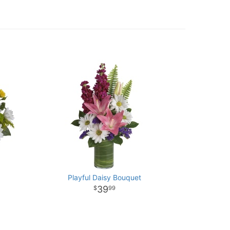
Playful Daisy Bouquet
39
99