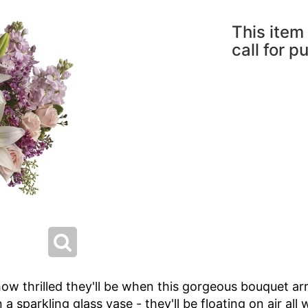
This item 
call for p
w thrilled they'll be when this gorgeous bouquet arri
n a sparkling glass vase - they'll be floating on air all