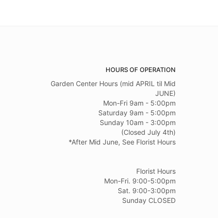
HOURS OF OPERATION
Garden Center Hours (mid APRIL til Mid
JUNE)
Mon-Fri 9am - 5:00pm
Saturday 9am - 5:00pm
Sunday 10am - 3:00pm
(Closed July 4th)
*After Mid June, See Florist Hours
Florist Hours
Mon-Fri. 9:00-5:00pm
Sat. 9:00-3:00pm
Sunday CLOSED