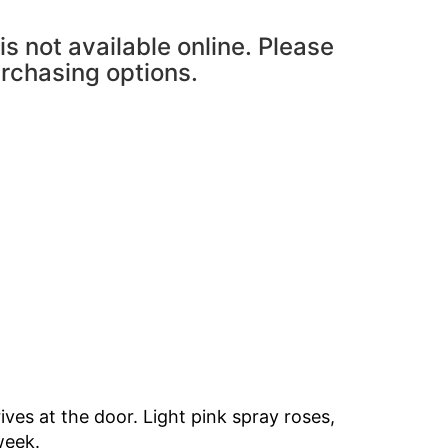
is not available online. Please
urchasing options.
ves at the door. Light pink spray roses,
 week.