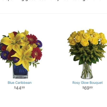
Blue Caribbean
Rosy Glow Bouquet
44
69
99
99