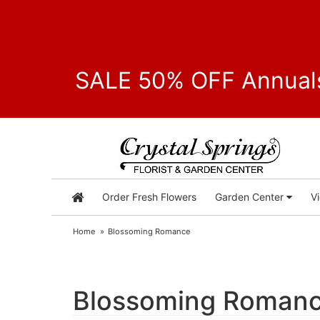
SALE 50% OFF Annuals
Order Fresh Flowers
Garden Center
V
Home
Blossoming Romance
Blossoming Roman