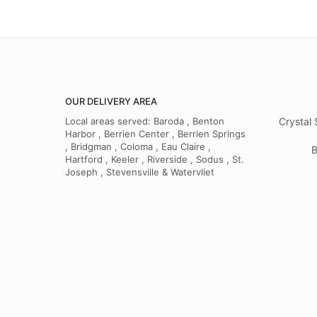
OUR DELIVERY AREA
Local areas served: Baroda , Benton
Crystal 
Harbor , Berrien Center , Berrien Springs
, Bridgman , Coloma , Eau Claire ,
B
Hartford , Keeler , Riverside , Sodus , St.
Joseph , Stevensville & Watervliet