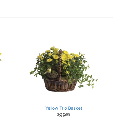
Yellow Trio Basket
99
99