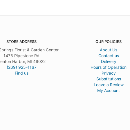
STORE ADDRESS
OUR POLICIES
Springs Florist & Garden Center
About Us
1475 Pipestone Rd
Contact us
enton Harbor, MI 49022
Delivery
(269) 925-1167
Hours of Operation
Find us
Privacy
Substitutions
Leave a Review
My Account