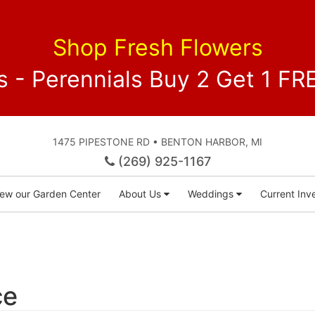
Shop Fresh Flowers
 - Perennials Buy 2 Get 1 
1475 PIPESTONE RD • BENTON HARBOR, MI
(269) 925-1167
iew our Garden Center
About Us
Weddings
Current Inve
ce