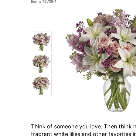
Item #
TEV09-1
Think of someone you love. Then think ho
fragrant white lilies and other favorites i