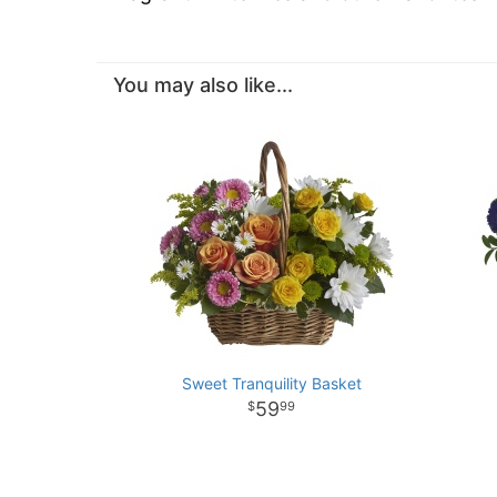
You may also like...
Sweet Tranquility Basket
59
99