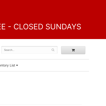
FREE - CLOSED SUNDAYS
ntory List