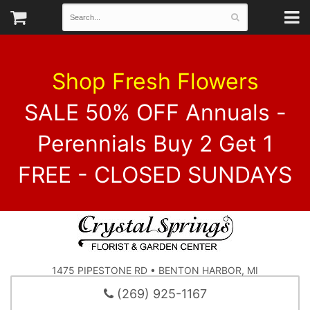
Shop Fresh Flowers
SALE 50% OFF Annuals -
Perennials Buy 2 Get 1
FREE - CLOSED SUNDAYS
1475 PIPESTONE RD • BENTON HARBOR, MI
(269) 925-1167