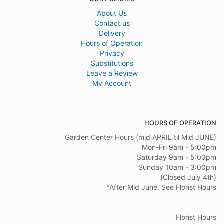
About Us
Contact us
Delivery
Hours of Operation
Privacy
Substitutions
Leave a Review
My Account
HOURS OF OPERATION
Garden Center Hours (mid APRIL til Mid JUNE)
Mon-Fri 9am - 5:00pm
Saturday 9am - 5:00pm
Sunday 10am - 3:00pm
(Closed July 4th)
*After Mid June, See Florist Hours
Florist Hours