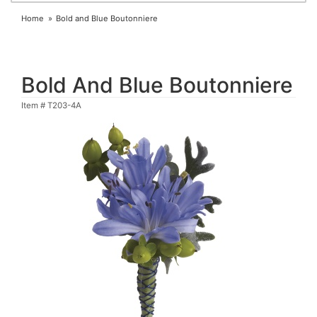
Home
Bold and Blue Boutonniere
Bold And Blue Boutonniere
Item #
T203-4A