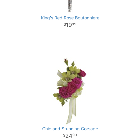
King's Red Rose Boutonniere
19
99
Chic and Stunning Corsage
24
99