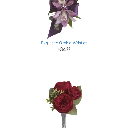
Exquisite Orchid Wristlet
34
99