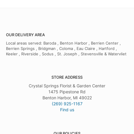
OUR DELIVERY AREA
Local areas served: Baroda , Benton Harbor , Berrien Center ,
Berrien Springs , Bridgman , Coloma , Eau Claire , Hartford ,
Keeler , Riverside , Sodus , St. Joseph , Stevensville & Watervliet
STORE ADDRESS
Crystal Springs Florist & Garden Center
1475 Pipestone Rd
Benton Harbor, MI 49022
(269) 925-1167
Find us
OUR POLICIES