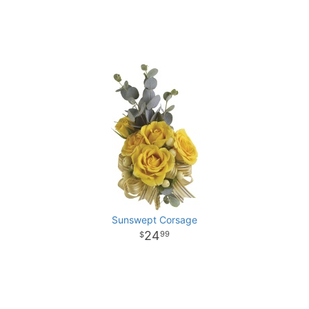
Sunswept Corsage
24
99