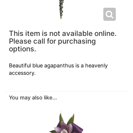
This item is not available online.
Please call for purchasing
options.
Beautiful blue agapanthus is a heavenly
accessory.
You may also like...