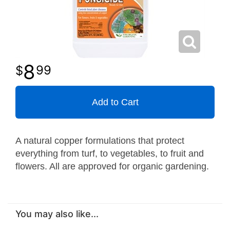
8
99
Add to Cart
A natural copper formulations that protect
everything from turf, to vegetables, to fruit and
flowers. All are approved for organic gardening.
You may also like...