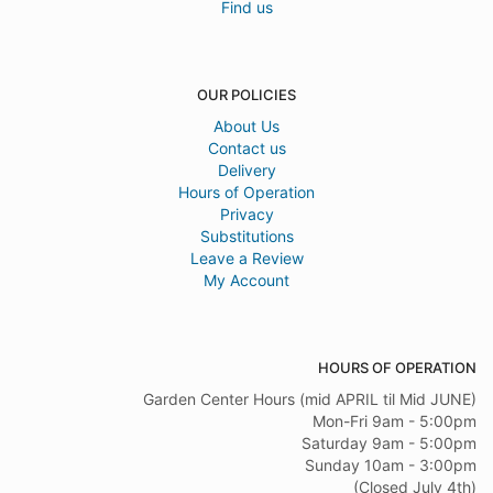
Find us
OUR POLICIES
About Us
Contact us
Delivery
Hours of Operation
Privacy
Substitutions
Leave a Review
My Account
HOURS OF OPERATION
Garden Center Hours (mid APRIL til Mid JUNE)
Mon-Fri 9am - 5:00pm
Saturday 9am - 5:00pm
Sunday 10am - 3:00pm
(Closed July 4th)