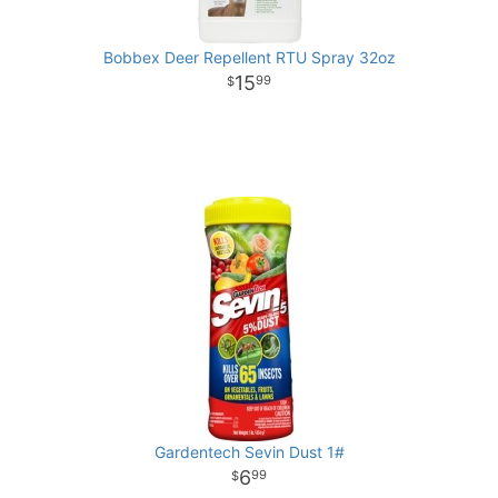
Bobbex Deer Repellent RTU Spray 32oz
15
99
Gardentech Sevin Dust 1#
6
99