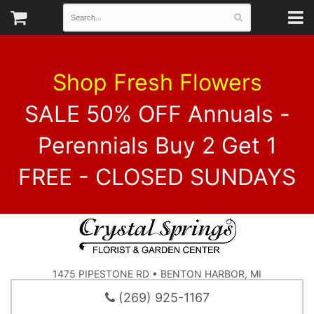
Shop Fresh Flowers
SALE 50% OFF Annuals -
Perennials Buy 2 Get 1
FREE - CLOSED SUNDAYS
1475 PIPESTONE RD • BENTON HARBOR, MI
(269) 925-1167