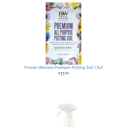
Proven Winners Premium Potting Soil 1.5cf
11
99