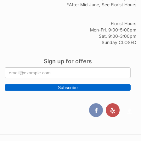
*After Mid June, See Florist Hours
Florist Hours
Mon-Fri. 9:00-5:00pm
Sat. 9:00-3:00pm
Sunday CLOSED
Sign up for offers