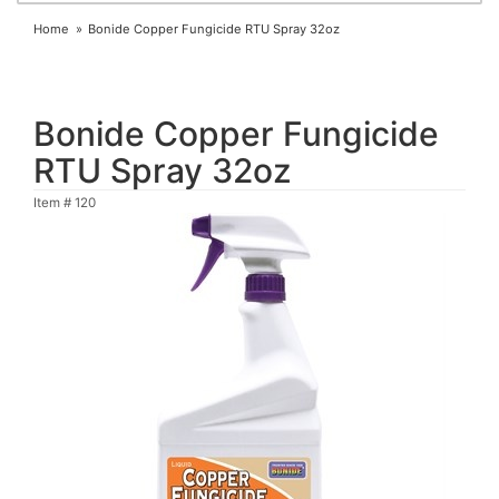
Home
Bonide Copper Fungicide RTU Spray 32oz
Bonide Copper Fungicide
RTU Spray 32oz
Item #
120