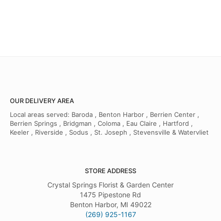
OUR DELIVERY AREA
Local areas served: Baroda , Benton Harbor , Berrien Center ,
Berrien Springs , Bridgman , Coloma , Eau Claire , Hartford ,
Keeler , Riverside , Sodus , St. Joseph , Stevensville & Watervliet
STORE ADDRESS
Crystal Springs Florist & Garden Center
1475 Pipestone Rd
Benton Harbor, MI 49022
(269) 925-1167