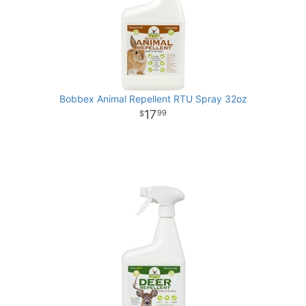
Bobbex Animal Repellent RTU Spray 32oz
17
99