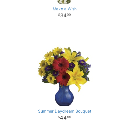
Make a Wish
34
99
Summer Daydream Bouquet
44
99