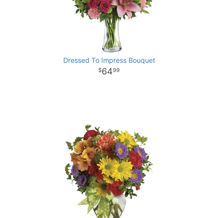
Dressed To Impress Bouquet
64
99