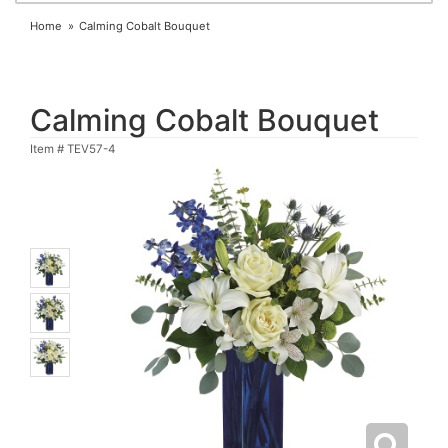
Home
Calming Cobalt Bouquet
Calming Cobalt Bouquet
Item #
TEV57-4