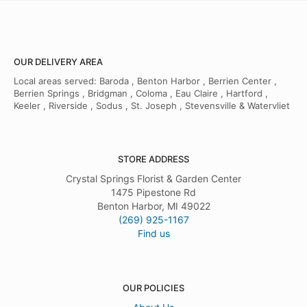
OUR DELIVERY AREA
Local areas served: Baroda , Benton Harbor , Berrien Center ,
Berrien Springs , Bridgman , Coloma , Eau Claire , Hartford ,
Keeler , Riverside , Sodus , St. Joseph , Stevensville & Watervliet
STORE ADDRESS
Crystal Springs Florist & Garden Center
1475 Pipestone Rd
Benton Harbor, MI 49022
(269) 925-1167
Find us
OUR POLICIES