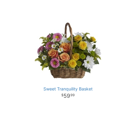
Sweet Tranquility Basket
59
99