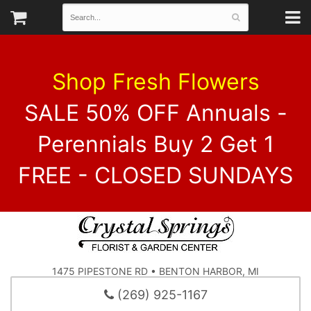
Shop Fresh Flowers
SALE 50% OFF Annuals -
Perennials Buy 2 Get 1
FREE - CLOSED SUNDAYS
1475 PIPESTONE RD • BENTON HARBOR, MI
(269) 925-1167