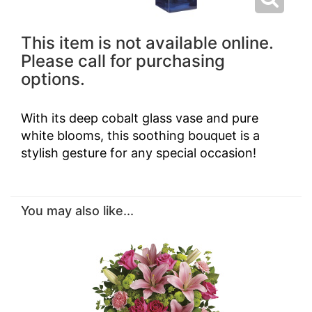
This item is not available online.
Please call for purchasing
options.
With its deep cobalt glass vase and pure
white blooms, this soothing bouquet is a
stylish gesture for any special occasion!
You may also like...