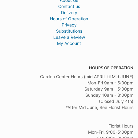
About Us
Contact us
Delivery
Hours of Operation
Privacy
Substitutions
Leave a Review
My Account
HOURS OF OPERATION
Garden Center Hours (mid APRIL til Mid JUNE)
Mon-Fri 9am - 5:00pm
Saturday 9am - 5:00pm
Sunday 10am - 3:00pm
(Closed July 4th)
*After Mid June, See Florist Hours
Florist Hours
Mon-Fri. 9:00-5:00pm