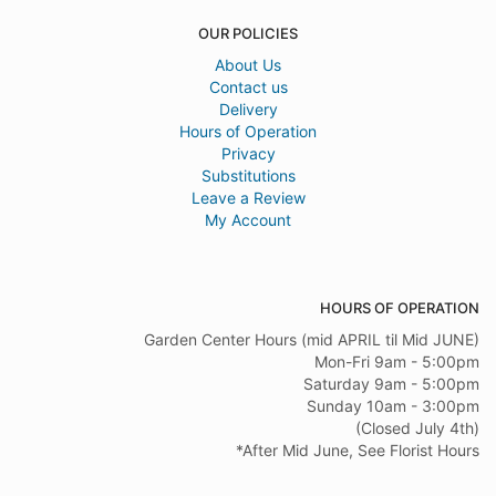
OUR POLICIES
About Us
Contact us
Delivery
Hours of Operation
Privacy
Substitutions
Leave a Review
My Account
HOURS OF OPERATION
Garden Center Hours (mid APRIL til Mid JUNE)
Mon-Fri 9am - 5:00pm
Saturday 9am - 5:00pm
Sunday 10am - 3:00pm
(Closed July 4th)
*After Mid June, See Florist Hours