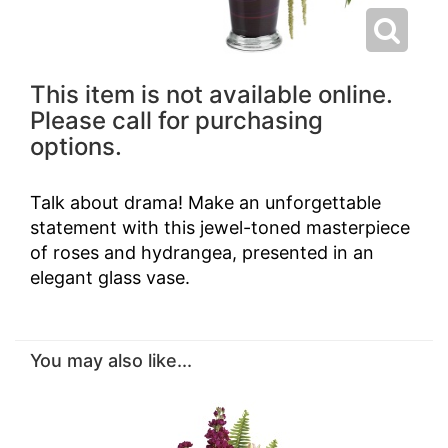
This item is not available online.
Please call for purchasing
options.
Talk about drama! Make an unforgettable
statement with this jewel-toned masterpiece
of roses and hydrangea, presented in an
elegant glass vase.
You may also like...