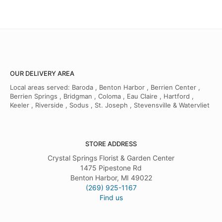
OUR DELIVERY AREA
Local areas served: Baroda , Benton Harbor , Berrien Center ,
Berrien Springs , Bridgman , Coloma , Eau Claire , Hartford ,
Keeler , Riverside , Sodus , St. Joseph , Stevensville & Watervliet
STORE ADDRESS
Crystal Springs Florist & Garden Center
1475 Pipestone Rd
Benton Harbor, MI 49022
(269) 925-1167
Find us