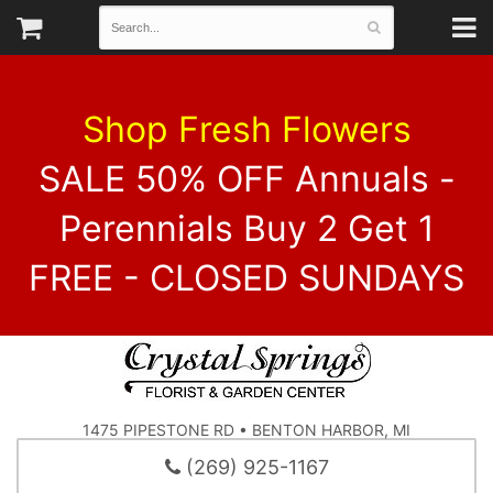
Shop Fresh Flowers
SALE 50% OFF Annuals -
Perennials Buy 2 Get 1
FREE - CLOSED SUNDAYS
1475 PIPESTONE RD • BENTON HARBOR, MI
(269) 925-1167