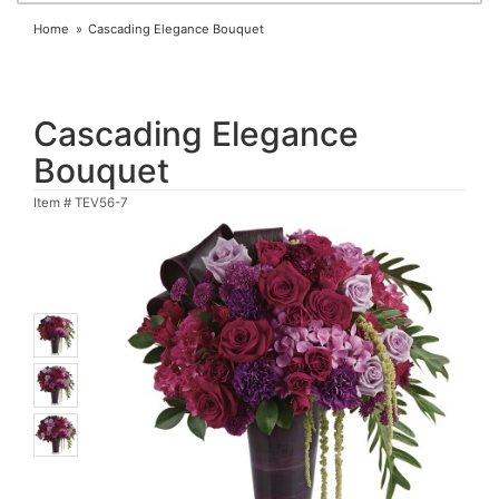
Home
Cascading Elegance Bouquet
Cascading Elegance
Bouquet
Item #
TEV56-7