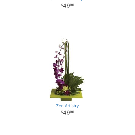
49
99
Zen Artistry
49
99