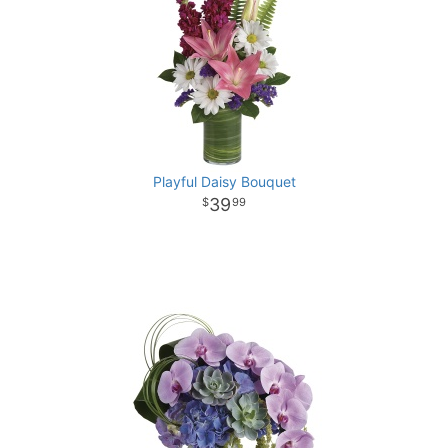
Playful Daisy Bouquet
39
99