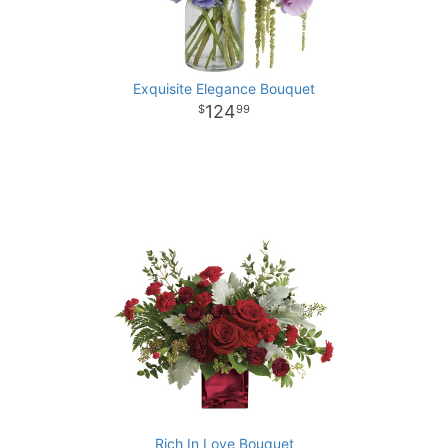
Exquisite Elegance Bouquet
124
99
Rich In Love Bouquet