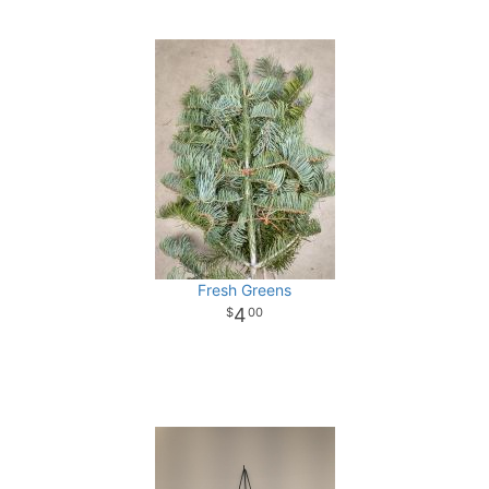
Fresh Greens
4
00