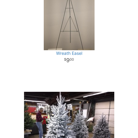
Wreath Easel
9
00