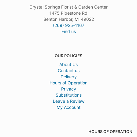
Crystal Springs Florist & Garden Center
1475 Pipestone Rd
Benton Harbor, MI 49022
(269) 925-1167
Find us
OUR POLICIES
About Us
Contact us
Delivery
Hours of Operation
Privacy
Substitutions
Leave a Review
My Account
HOURS OF OPERATION