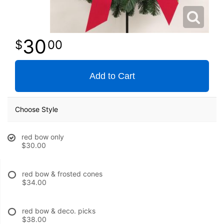
30
00
Add to Cart
Choose Style
red bow only
$30.00
red bow & frosted cones
$34.00
red bow & deco. picks
$38.00