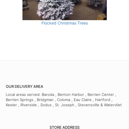
Flocked Christmas Trees
OUR DELIVERY AREA
Local areas served: Baroda , Benton Harbor , Berrien Center ,
Berrien Springs , Bridgman , Coloma , Eau Claire , Hartford ,
Keeler , Riverside , Sodus , St. Joseph , Stevensville & Watervliet
STORE ADDRESS