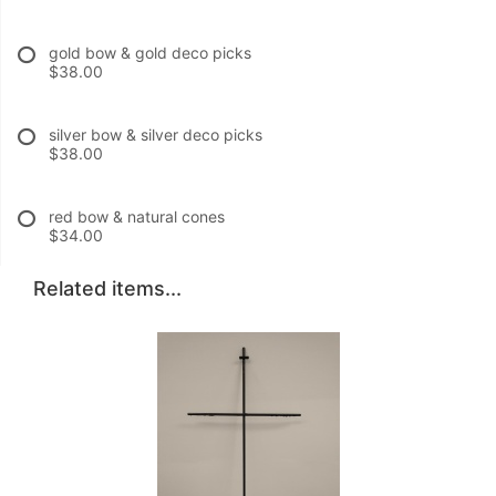
gold bow & gold deco picks
$38.00
silver bow & silver deco picks
$38.00
red bow & natural cones
$34.00
Related items...