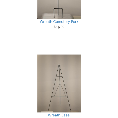
Wreath Cemetery Fork
18
00
Wreath Easel