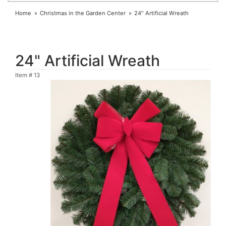
Home
Christmas in the Garden Center
24" Artificial Wreath
24" Artificial Wreath
Item #
13