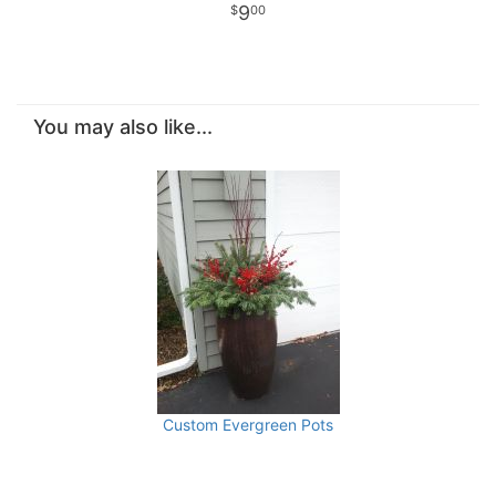
9
00
You may also like...
Custom Evergreen Pots