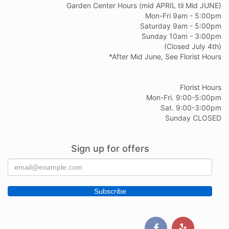
Garden Center Hours (mid APRIL til Mid JUNE)
Mon-Fri 9am - 5:00pm
Saturday 9am - 5:00pm
Sunday 10am - 3:00pm
(Closed July 4th)
*After Mid June, See Florist Hours
Florist Hours
Mon-Fri. 9:00-5:00pm
Sat. 9:00-3:00pm
Sunday CLOSED
Sign up for offers