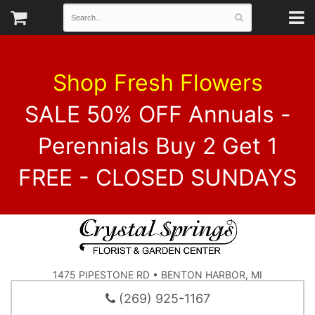
Shop Fresh Flowers
SALE 50% OFF Annuals -
Perennials Buy 2 Get 1
FREE - CLOSED SUNDAYS
1475 PIPESTONE RD • BENTON HARBOR, MI
(269) 925-1167