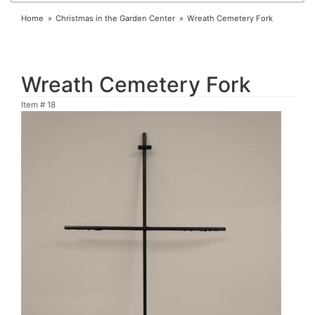
Home
Christmas in the Garden Center
Wreath Cemetery Fork
Wreath Cemetery Fork
Item #
18