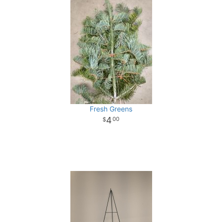
Fresh Greens
4
00