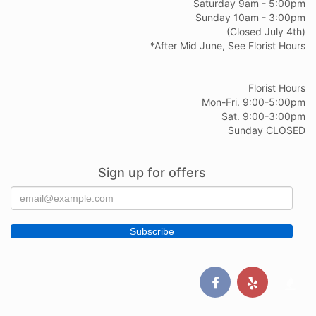
Saturday 9am - 5:00pm
Sunday 10am - 3:00pm
(Closed July 4th)
*After Mid June, See Florist Hours
Florist Hours
Mon-Fri. 9:00-5:00pm
Sat. 9:00-3:00pm
Sunday CLOSED
Sign up for offers