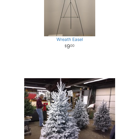
Wreath Easel
9
00