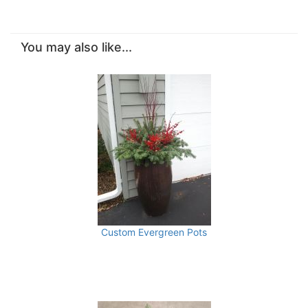
You may also like...
Custom Evergreen Pots