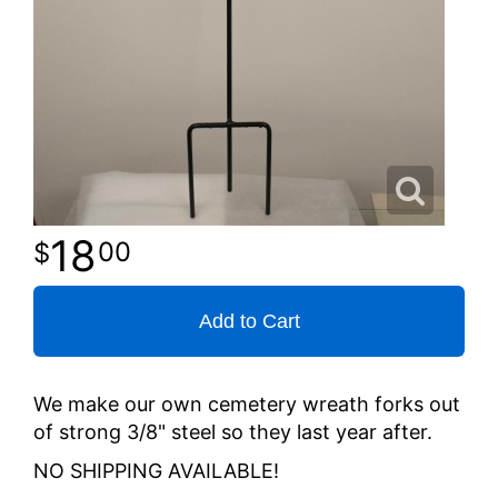
18
00
Add to Cart
We make our own cemetery wreath forks out
of strong 3/8" steel so they last year after.
NO SHIPPING AVAILABLE!