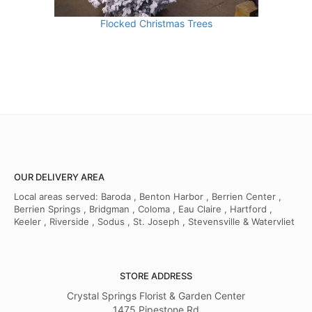
Flocked Christmas Trees
OUR DELIVERY AREA
Local areas served: Baroda , Benton Harbor , Berrien Center ,
Berrien Springs , Bridgman , Coloma , Eau Claire , Hartford ,
Keeler , Riverside , Sodus , St. Joseph , Stevensville & Watervliet
STORE ADDRESS
Crystal Springs Florist & Garden Center
1475 Pipestone Rd