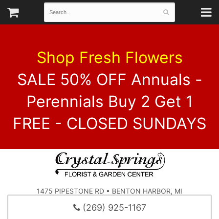
Shop Fresh Flowers
SALE 50% OFF Annuals -
Perennials Buy 2 Get 1
FREE - CLOSED SUNDAYS
1475 PIPESTONE RD • BENTON HARBOR, MI
(269) 925-1167