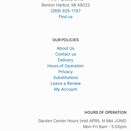
Benton Harbor, MI 49022
(269) 925-1167
Find us
OUR POLICIES
About Us
Contact us
Delivery
Hours of Operation
Privacy
Substitutions
Leave a Review
My Account
HOURS OF OPERATION
Garden Center Hours (mid APRIL til Mid JUNE)
Mon-Fri 9am - 5:00pm