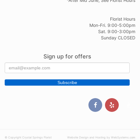
*After Mid June, See Florist Hours
Florist Hours
Mon-Fri. 9:00-5:00pm
Sat. 9:00-3:00pm
Sunday CLOSED
Sign up for offers
© Copyright Crystal Springs Florist
Website Design and Hosting by WebSystems.com