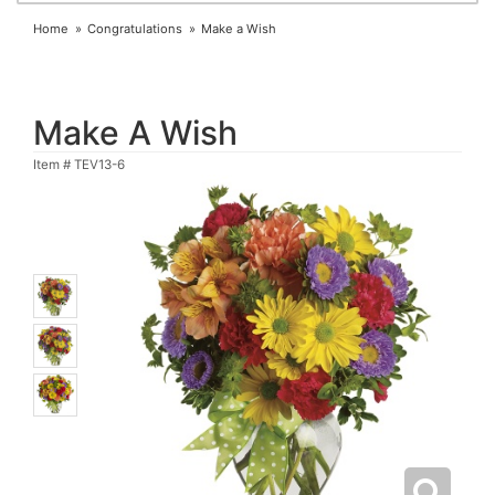
Home
Congratulations
Make a Wish
Make A Wish
Item #
TEV13-6