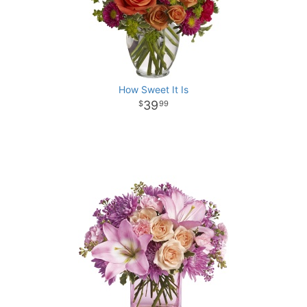
How Sweet It Is
39
99