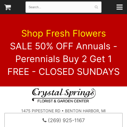
Shop Fresh Flowers
SALE 50% OFF Annuals -
Perennials Buy 2 Get 1
FREE - CLOSED SUNDAYS
1475 PIPESTONE RD • BENTON HARBOR, MI
(269) 925-1167