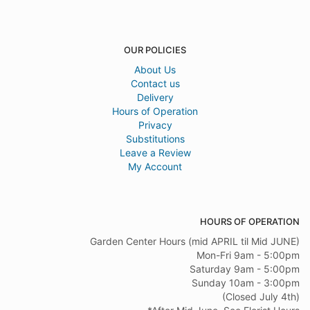
OUR POLICIES
About Us
Contact us
Delivery
Hours of Operation
Privacy
Substitutions
Leave a Review
My Account
HOURS OF OPERATION
Garden Center Hours (mid APRIL til Mid JUNE)
Mon-Fri 9am - 5:00pm
Saturday 9am - 5:00pm
Sunday 10am - 3:00pm
(Closed July 4th)