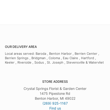
OUR DELIVERY AREA
Local areas served: Baroda , Benton Harbor , Berrien Center ,
Berrien Springs , Bridgman , Coloma , Eau Claire , Hartford ,
Keeler , Riverside , Sodus , St. Joseph , Stevensville & Watervliet
STORE ADDRESS
Crystal Springs Florist & Garden Center
1475 Pipestone Rd
Benton Harbor, MI 49022
(269) 925-1167
Find us