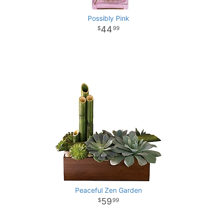
Possibly Pink
44
99
Peaceful Zen Garden
59
99