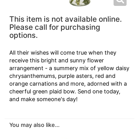
This item is not available online.
Please call for purchasing
options.
All their wishes will come true when they
receive this bright and sunny flower
arrangement - a summery mix of yellow daisy
chrysanthemums, purple asters, red and
orange carnations and more, adorned with a
cheerful green plaid bow. Send one today,
and make someone's day!
You may also like...