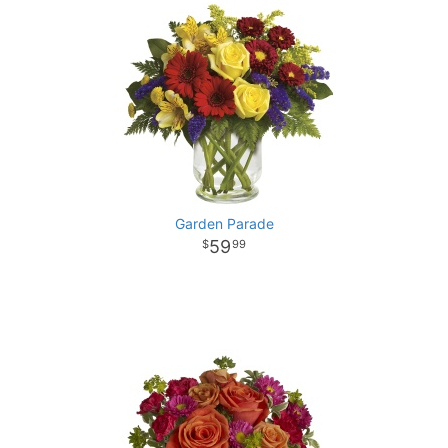
Garden Parade
59
99