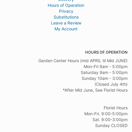
Hours of Operation
Privacy
Substitutions
Leave a Review
My Account
HOURS OF OPERATION
Garden Center Hours (mid APRIL til Mid JUNE)
Mon-Fri 9am - 5:00pm
Saturday 9am - 5:00pm
Sunday 10am - 3:00pm
(Closed July 4th)
*After Mid June, See Florist Hours
Florist Hours
Mon-Fri. 9:00-5:00pm
Sat. 9:00-3:00pm
Sunday CLOSED