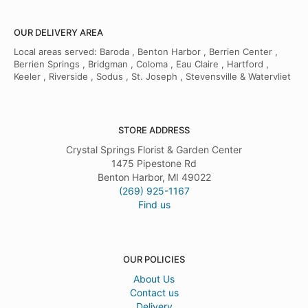
OUR DELIVERY AREA
Local areas served: Baroda , Benton Harbor , Berrien Center ,
Berrien Springs , Bridgman , Coloma , Eau Claire , Hartford ,
Keeler , Riverside , Sodus , St. Joseph , Stevensville & Watervliet
STORE ADDRESS
Crystal Springs Florist & Garden Center
1475 Pipestone Rd
Benton Harbor, MI 49022
(269) 925-1167
Find us
OUR POLICIES
About Us
Contact us
Delivery