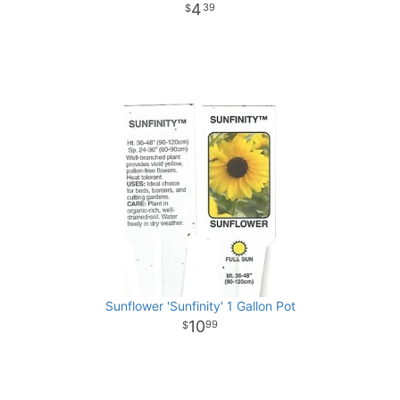
4
39
Sunflower 'Sunfinity' 1 Gallon Pot
10
99