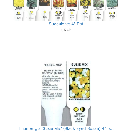
Succulents 4" Pot
5
49
Thunbergia 'Susie Mix' (Black Eyed Susan) 4" pot