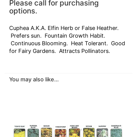
Please call for purchasing
options.
Cuphea A.K.A. Elfin Herb or False Heather.
Prefers sun. Fountain Growth Habit.
Continuous Blooming. Heat Tolerant. Good
for Fairy Gardens. Attracts Pollinators.
You may also like...