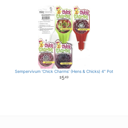
Sempervivum 'Chick Charms' (Hens & Chicks) 4" Pot
5
49