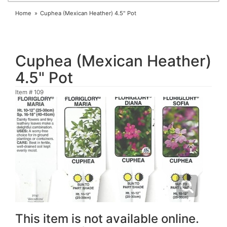
Home
Cuphea (Mexican Heather) 4.5" Pot
Cuphea (Mexican Heather)
4.5" Pot
Item #
109
This item is not available online.