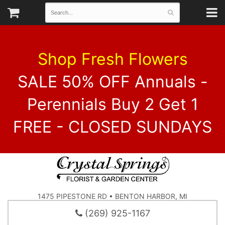
Shop Fresh Flowers
SALE 50% OFF Annuals -
Perennials Buy 2 Get 1
FREE - CLOSED SUNDAYS
1475 PIPESTONE RD • BENTON HARBOR, MI
(269) 925-1167