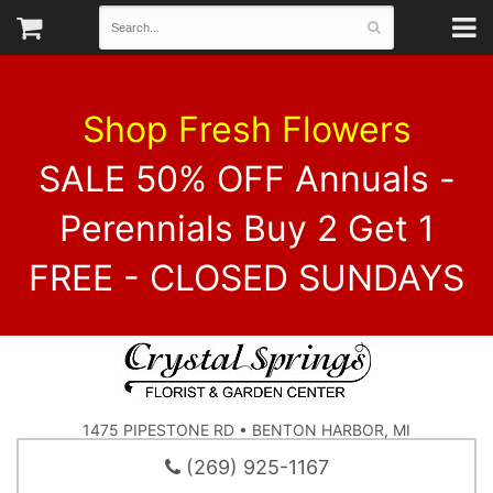
Shop Fresh Flowers
SALE 50% OFF Annuals -
Perennials Buy 2 Get 1
FREE - CLOSED SUNDAYS
1475 PIPESTONE RD • BENTON HARBOR, MI
(269) 925-1167