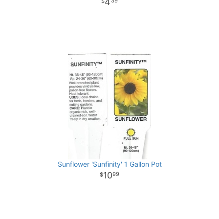
4
39
Sunflower 'Sunfinity' 1 Gallon Pot
10
99