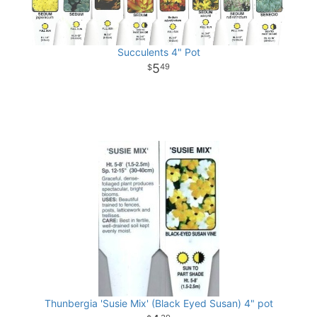
Succulents 4" Pot
5
49
Thunbergia 'Susie Mix' (Black Eyed Susan) 4" pot