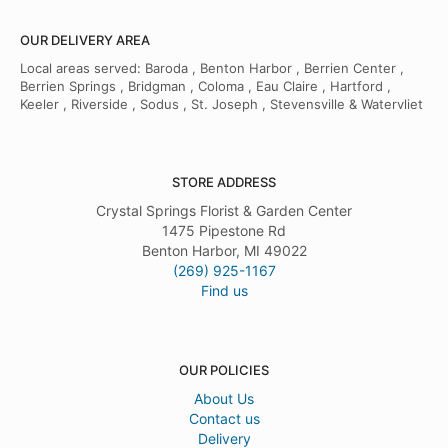
OUR DELIVERY AREA
Local areas served: Baroda , Benton Harbor , Berrien Center ,
Berrien Springs , Bridgman , Coloma , Eau Claire , Hartford ,
Keeler , Riverside , Sodus , St. Joseph , Stevensville & Watervliet
STORE ADDRESS
Crystal Springs Florist & Garden Center
1475 Pipestone Rd
Benton Harbor, MI 49022
(269) 925-1167
Find us
OUR POLICIES
About Us
Contact us
Delivery