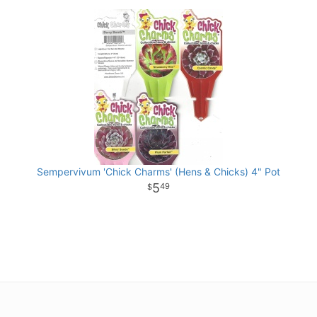
Sempervivum 'Chick Charms' (Hens & Chicks) 4" Pot
5
49