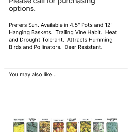
Please call for purchasing
options.
Prefers Sun. Available in 4.5" Pots and 12"
Hanging Baskets. Trailing Vine Habit. Heat
and Drought Tolerant. Attracts Humming
Birds and Pollinators. Deer Resistant.
You may also like...