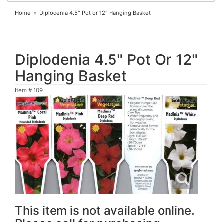
Home
Diplodenia 4.5" Pot or 12" Hanging Basket
Diplodenia 4.5" Pot Or 12"
Hanging Basket
Item #
109
This item is not available online.