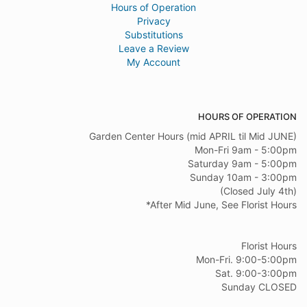
Hours of Operation
Privacy
Substitutions
Leave a Review
My Account
HOURS OF OPERATION
Garden Center Hours (mid APRIL til Mid JUNE)
Mon-Fri 9am - 5:00pm
Saturday 9am - 5:00pm
Sunday 10am - 3:00pm
(Closed July 4th)
*After Mid June, See Florist Hours
Florist Hours
Mon-Fri. 9:00-5:00pm
Sat. 9:00-3:00pm
Sunday CLOSED