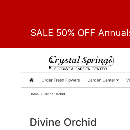
SALE 50% OFF Annuals
Order Fresh Flowers
Garden Center
V
Home
Divine Orchid
Divine Orchid