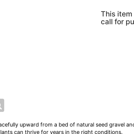
This item 
call for p
cefully upward from a bed of natural seed gravel and
ants can thrive for years in the right conditions.