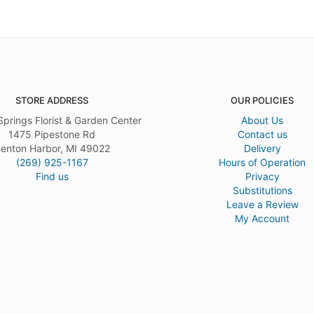
STORE ADDRESS
OUR POLICIES
Springs Florist & Garden Center
About Us
1475 Pipestone Rd
Contact us
enton Harbor, MI 49022
Delivery
(269) 925-1167
Hours of Operation
Find us
Privacy
Substitutions
Leave a Review
My Account