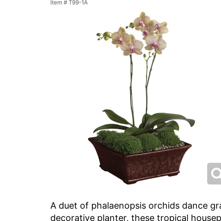
Item #
T99-1A
A duet of phalaenopsis orchids dance gra
decorative planter, these tropical housepl