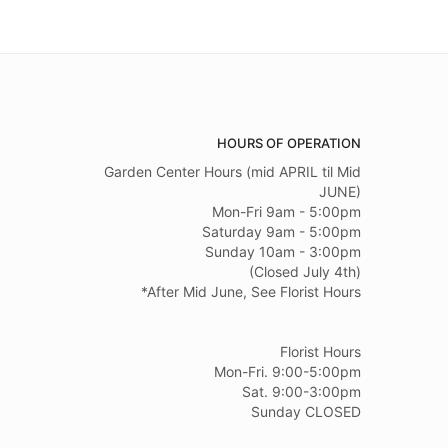
HOURS OF OPERATION
Garden Center Hours (mid APRIL til Mid
JUNE)
Mon-Fri 9am - 5:00pm
Saturday 9am - 5:00pm
Sunday 10am - 3:00pm
(Closed July 4th)
*After Mid June, See Florist Hours
Florist Hours
Mon-Fri. 9:00-5:00pm
Sat. 9:00-3:00pm
Sunday CLOSED