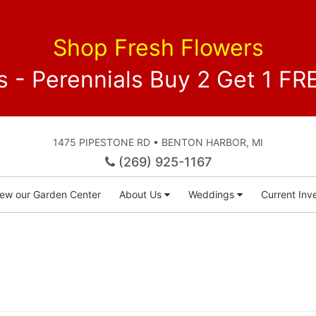
Shop Fresh Flowers
 - Perennials Buy 2 Get 1 
1475 PIPESTONE RD • BENTON HARBOR, MI
(269) 925-1167
iew our Garden Center
About Us
Weddings
Current Inve