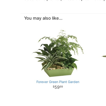
You may also like...
Forever Green Plant Garden
59
99