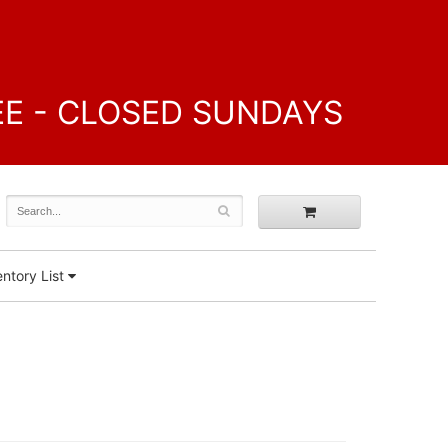
FREE - CLOSED SUNDAYS
ntory List