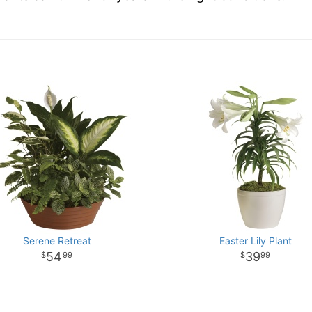
Serene Retreat
Easter Lily Plant
54
39
99
99