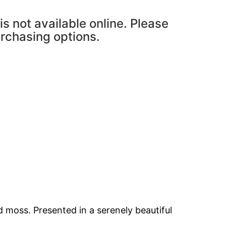
is not available online. Please
urchasing options.
 moss. Presented in a serenely beautiful