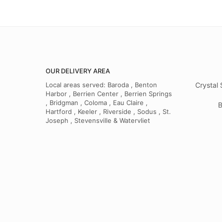
OUR DELIVERY AREA
Local areas served: Baroda , Benton
Crystal 
Harbor , Berrien Center , Berrien Springs
, Bridgman , Coloma , Eau Claire ,
B
Hartford , Keeler , Riverside , Sodus , St.
Joseph , Stevensville & Watervliet