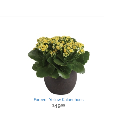
Forever Yellow Kalanchoes
49
99