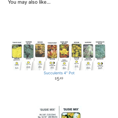
You may also like...
Succulents 4" Pot
5
49