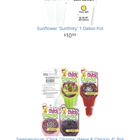
Sunflower 'Sunfinity' 1 Gallon Pot
10
99
Sempervivum 'Chick Charms' (Hens & Chicks) 4" Pot