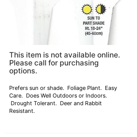
This item is not available online.
Please call for purchasing
options.
Prefers sun or shade. Foliage Plant. Easy
Care. Does Well Outdoors or Indoors.
Drought Tolerant. Deer and Rabbit
Resistant.