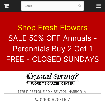
Shop Fresh Flowers
SALE 50% OFF Annuals -
Perennials Buy 2 Get 1
FREE - CLOSED SUNDAYS
1475 PIPESTONE RD • BENTON HARBOR, MI
(269) 925-1167