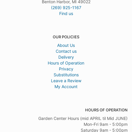
Benton Harbor, MI 49022
(269) 925-1167
Find us
OUR POLICIES
About Us
Contact us
Delivery
Hours of Operation
Privacy
Substitutions
Leave a Review
My Account
HOURS OF OPERATION
Garden Center Hours (mid APRIL til Mid JUNE)
Mon-Fri 9am - 5:00pm
Saturday 9am - 5:00pm