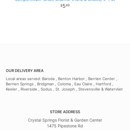
5
49
OUR DELIVERY AREA
Local areas served: Baroda , Benton Harbor , Berrien Center ,
Berrien Springs , Bridgman , Coloma , Eau Claire , Hartford ,
Keeler , Riverside , Sodus , St. Joseph , Stevensville & Watervliet
STORE ADDRESS
Crystal Springs Florist & Garden Center
1475 Pipestone Rd