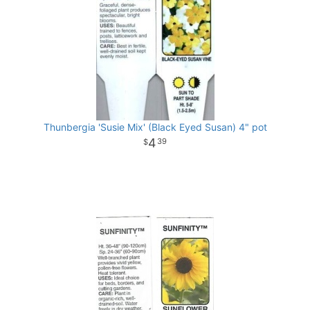
Thunbergia 'Susie Mix' (Black Eyed Susan) 4" pot
4
39