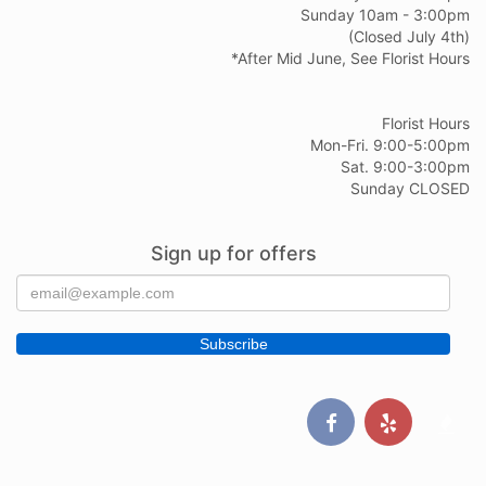
Sunday 10am - 3:00pm
(Closed July 4th)
*After Mid June, See Florist Hours
Florist Hours
Mon-Fri. 9:00-5:00pm
Sat. 9:00-3:00pm
Sunday CLOSED
Sign up for offers