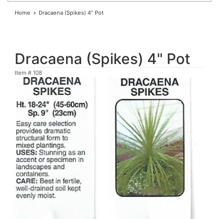
Home
Dracaena (Spikes) 4" Pot
Dracaena (Spikes) 4" Pot
Item #
108