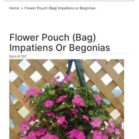
Home
Flower Pouch (Bag) Impatiens or Begonias
Flower Pouch (Bag)
Impatiens Or Begonias
Item #
107