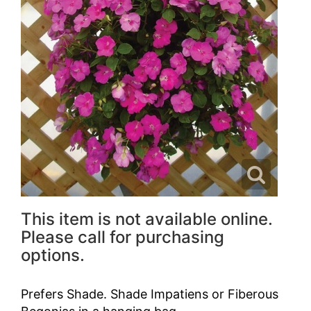
This item is not available online.
Please call for purchasing
options.
Prefers Shade. Shade Impatiens or Fiberous