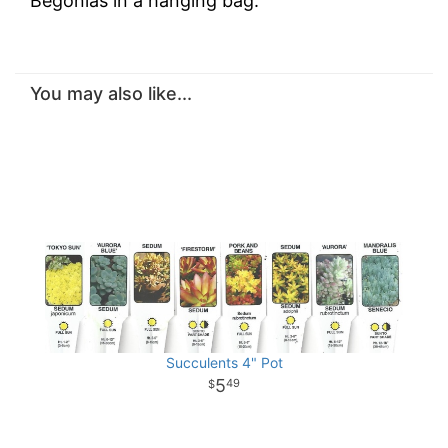
Begonias in a hanging bag.
You may also like...
Succulents 4" Pot
5
49