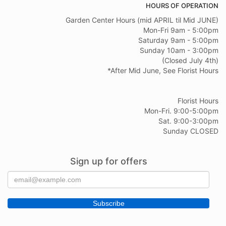
HOURS OF OPERATION
Garden Center Hours (mid APRIL til Mid JUNE)
Mon-Fri 9am - 5:00pm
Saturday 9am - 5:00pm
Sunday 10am - 3:00pm
(Closed July 4th)
*After Mid June, See Florist Hours
Florist Hours
Mon-Fri. 9:00-5:00pm
Sat. 9:00-3:00pm
Sunday CLOSED
Sign up for offers