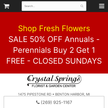
Shop Fresh Flowers
SALE 50% OFF Annuals -
Perennials Buy 2 Get 1
FREE - CLOSED SUNDAYS
1475 PIPESTONE RD • BENTON HARBOR, MI
(269) 925-1167