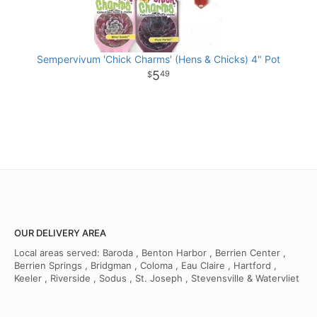
Sempervivum 'Chick Charms' (Hens & Chicks) 4" Pot
5
49
OUR DELIVERY AREA
Local areas served: Baroda , Benton Harbor , Berrien Center ,
Berrien Springs , Bridgman , Coloma , Eau Claire , Hartford ,
Keeler , Riverside , Sodus , St. Joseph , Stevensville & Watervliet