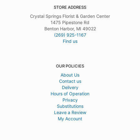
STORE ADDRESS
Crystal Springs Florist & Garden Center
1475 Pipestone Rd
Benton Harbor, MI 49022
(269) 925-1167
Find us
OUR POLICIES
About Us
Contact us
Delivery
Hours of Operation
Privacy
Substitutions
Leave a Review
My Account