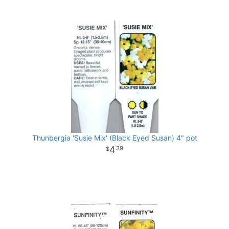
Thunbergia 'Susie Mix' (Black Eyed Susan) 4" pot
4
39