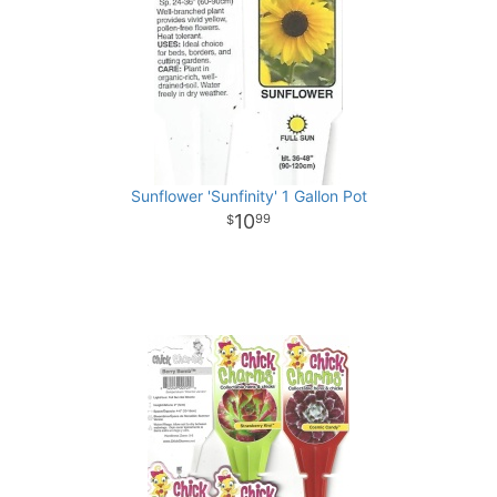
Sunflower 'Sunfinity' 1 Gallon Pot
10
99