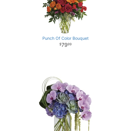
Punch Of Color Bouquet
79
99