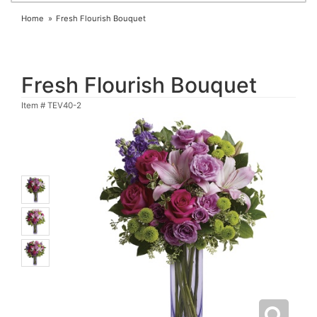
Home
Fresh Flourish Bouquet
Fresh Flourish Bouquet
Item #
TEV40-2