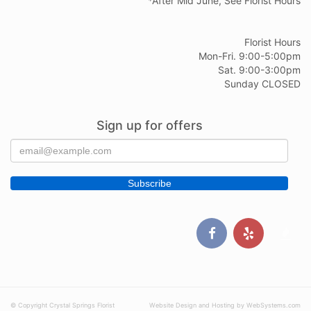
*After Mid June, See Florist Hours
Florist Hours
Mon-Fri. 9:00-5:00pm
Sat. 9:00-3:00pm
Sunday CLOSED
Sign up for offers
© Copyright Crystal Springs Florist
Website Design and Hosting by WebSystems.com