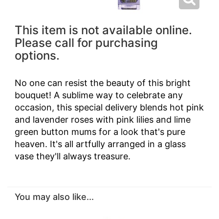
This item is not available online.
Please call for purchasing
options.
No one can resist the beauty of this bright
bouquet! A sublime way to celebrate any
occasion, this special delivery blends hot pink
and lavender roses with pink lilies and lime
green button mums for a look that's pure
heaven. It's all artfully arranged in a glass
vase they'll always treasure.
You may also like...