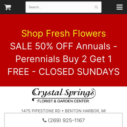
Shop Fresh Flowers
SALE 50% OFF Annuals -
Perennials Buy 2 Get 1
FREE - CLOSED SUNDAYS
1475 PIPESTONE RD • BENTON HARBOR, MI
(269) 925-1167