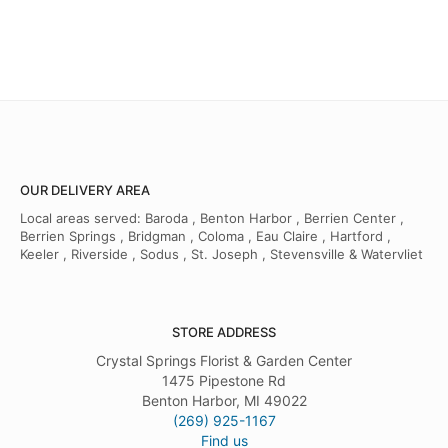
OUR DELIVERY AREA
Local areas served: Baroda , Benton Harbor , Berrien Center ,
Berrien Springs , Bridgman , Coloma , Eau Claire , Hartford ,
Keeler , Riverside , Sodus , St. Joseph , Stevensville & Watervliet
STORE ADDRESS
Crystal Springs Florist & Garden Center
1475 Pipestone Rd
Benton Harbor, MI 49022
(269) 925-1167
Find us