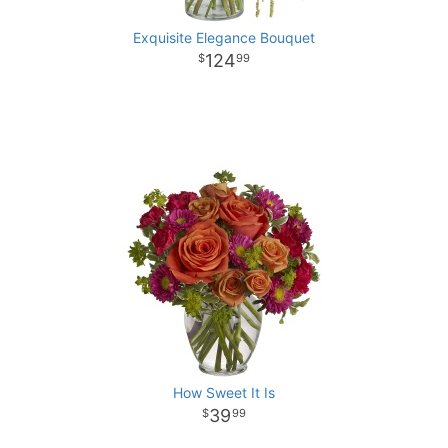
Exquisite Elegance Bouquet
124
99
How Sweet It Is
39
99