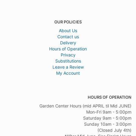
OUR POLICIES
About Us
Contact us
Delivery
Hours of Operation
Privacy
Substitutions
Leave a Review
My Account
HOURS OF OPERATION
Garden Center Hours (mid APRIL til Mid JUNE)
Mon-Fri 9am - 5:00pm
Saturday 9am - 5:00pm
Sunday 10am - 3:00pm
(Closed July 4th)