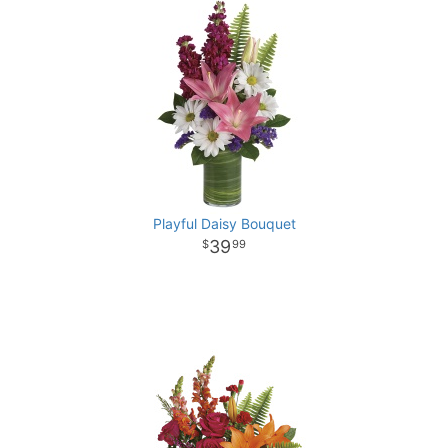
Playful Daisy Bouquet
39
99