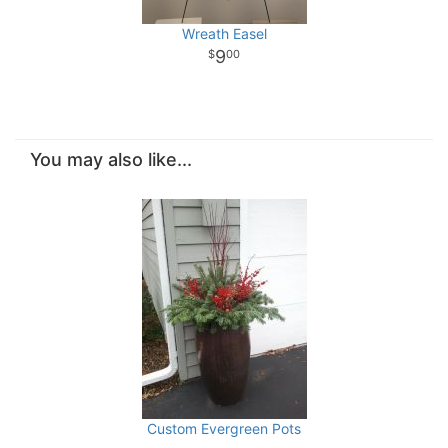
Wreath Easel
9
00
You may also like...
Custom Evergreen Pots