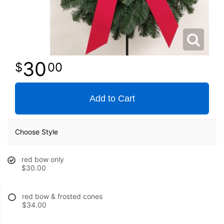
30
00
Add to Cart
Choose Style
red bow only
$30.00
red bow & frosted cones
$34.00