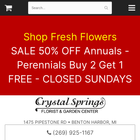
Shop Fresh Flowers
SALE 50% OFF Annuals -
Perennials Buy 2 Get 1
FREE - CLOSED SUNDAYS
1475 PIPESTONE RD • BENTON HARBOR, MI
(269) 925-1167