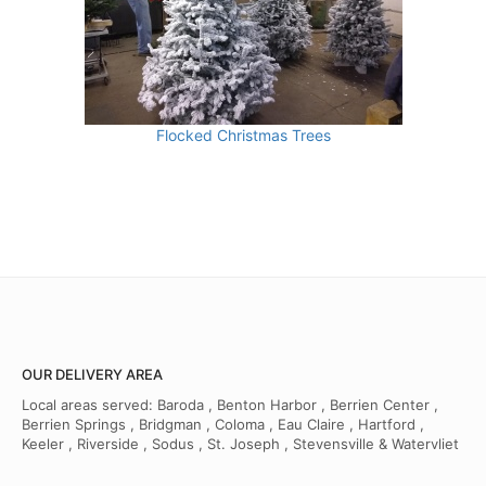
Flocked Christmas Trees
OUR DELIVERY AREA
Local areas served: Baroda , Benton Harbor , Berrien Center ,
Berrien Springs , Bridgman , Coloma , Eau Claire , Hartford ,
Keeler , Riverside , Sodus , St. Joseph , Stevensville & Watervliet