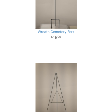
Wreath Cemetery Fork
18
00