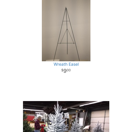
Wreath Easel
9
00