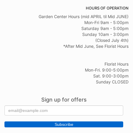
HOURS OF OPERATION
Garden Center Hours (mid APRIL til Mid JUNE)
Mon-Fri 9am - 5:00pm
Saturday 9am - 5:00pm
Sunday 10am - 3:00pm
(Closed July 4th)
*After Mid June, See Florist Hours
Florist Hours
Mon-Fri. 9:00-5:00pm
Sat. 9:00-3:00pm
Sunday CLOSED
Sign up for offers