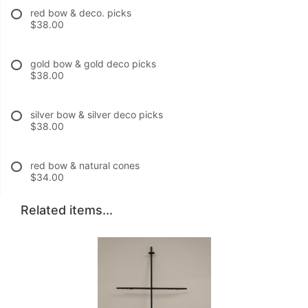
red bow & deco. picks
$38.00
gold bow & gold deco picks
$38.00
silver bow & silver deco picks
$38.00
red bow & natural cones
$34.00
Related items...