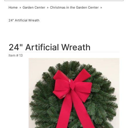
Home
Garden Center
Christmas in the Garden Center
24" Artificial Wreath
24" Artificial Wreath
Item #
13