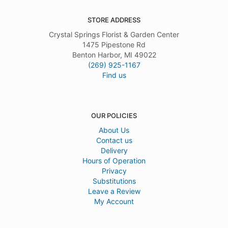
STORE ADDRESS
Crystal Springs Florist & Garden Center
1475 Pipestone Rd
Benton Harbor, MI 49022
(269) 925-1167
Find us
OUR POLICIES
About Us
Contact us
Delivery
Hours of Operation
Privacy
Substitutions
Leave a Review
My Account