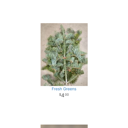
Fresh Greens
4
00