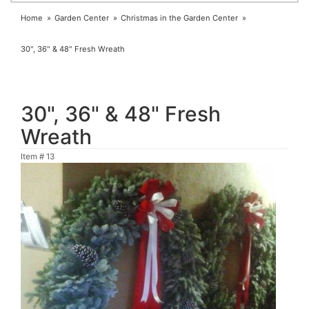
Home
Garden Center
Christmas in the Garden Center
30", 36" & 48" Fresh Wreath
30", 36" & 48" Fresh
Wreath
Item #
13