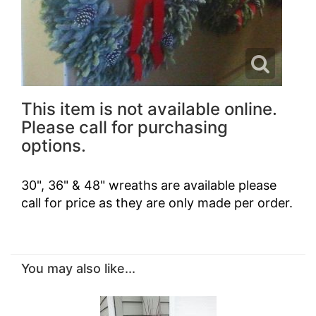
This item is not available online.
Please call for purchasing
options.
30", 36" & 48" wreaths are available please
call for price as they are only made per order.
You may also like...