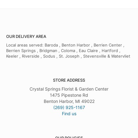
OUR DELIVERY AREA
Local areas served: Baroda , Benton Harbor , Berrien Center ,
Berrien Springs , Bridgman , Coloma , Eau Claire , Hartford ,
Keeler , Riverside , Sodus , St. Joseph , Stevensville & Watervliet
STORE ADDRESS
Crystal Springs Florist & Garden Center
1475 Pipestone Rd
Benton Harbor, MI 49022
(269) 925-1167
Find us