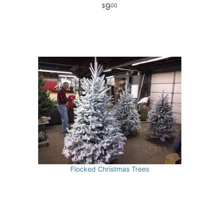
9
00
Flocked Christmas Trees