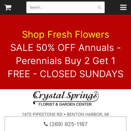
Shop Fresh Flowers
SALE 50% OFF Annuals -
Perennials Buy 2 Get 1
FREE - CLOSED SUNDAYS
1475 PIPESTONE RD • BENTON HARBOR, MI
(269) 925-1167