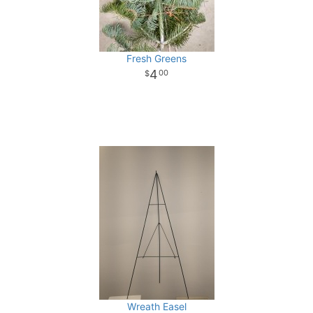
Fresh Greens
4
00
Wreath Easel