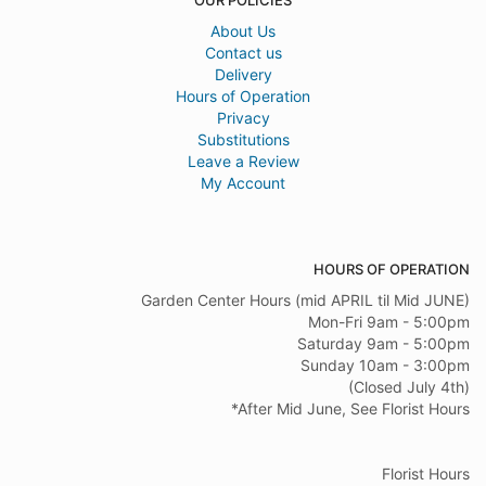
OUR POLICIES
About Us
Contact us
Delivery
Hours of Operation
Privacy
Substitutions
Leave a Review
My Account
HOURS OF OPERATION
Garden Center Hours (mid APRIL til Mid JUNE)
Mon-Fri 9am - 5:00pm
Saturday 9am - 5:00pm
Sunday 10am - 3:00pm
(Closed July 4th)
*After Mid June, See Florist Hours
Florist Hours