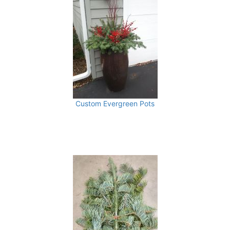
Custom Evergreen Pots