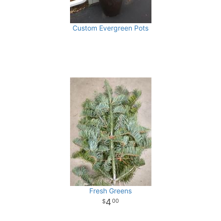
Custom Evergreen Pots
Fresh Greens
4
00