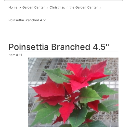
Home
Garden Center
Christmas in the Garden Center
Poinsettia Branched 4.5"
Poinsettia Branched 4.5"
Item #
11