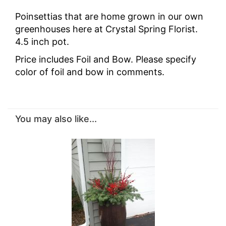
Poinsettias that are home grown in our own
greenhouses here at Crystal Spring Florist.
4.5 inch pot.
Price includes Foil and Bow. Please specify
color of foil and bow in comments.
You may also like...