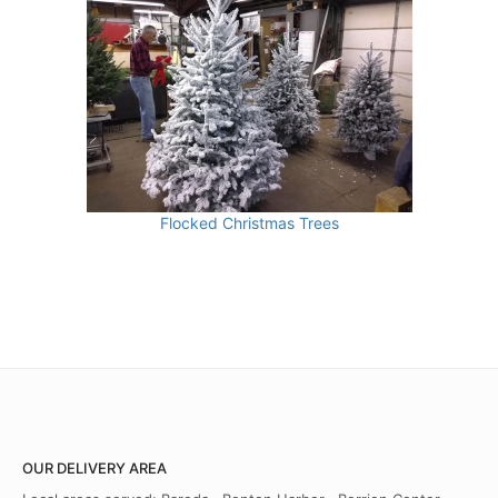
Flocked Christmas Trees
OUR DELIVERY AREA