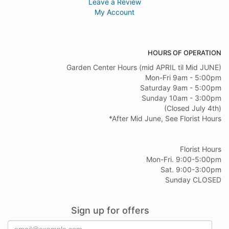
Leave a Review
My Account
HOURS OF OPERATION
Garden Center Hours (mid APRIL til Mid JUNE)
Mon-Fri 9am - 5:00pm
Saturday 9am - 5:00pm
Sunday 10am - 3:00pm
(Closed July 4th)
*After Mid June, See Florist Hours
Florist Hours
Mon-Fri. 9:00-5:00pm
Sat. 9:00-3:00pm
Sunday CLOSED
Sign up for offers