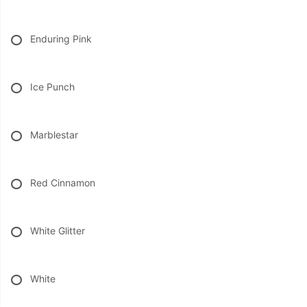
Enduring Pink
Ice Punch
Marblestar
Red Cinnamon
White Glitter
White