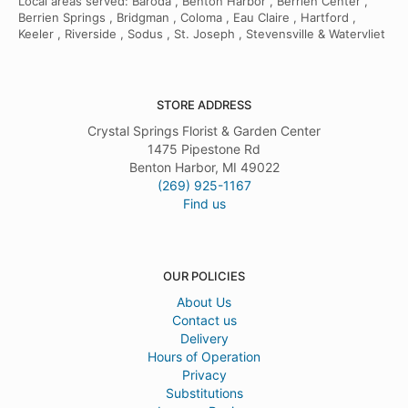
Local areas served: Baroda , Benton Harbor , Berrien Center ,
Berrien Springs , Bridgman , Coloma , Eau Claire , Hartford ,
Keeler , Riverside , Sodus , St. Joseph , Stevensville & Watervliet
STORE ADDRESS
Crystal Springs Florist & Garden Center
1475 Pipestone Rd
Benton Harbor, MI 49022
(269) 925-1167
Find us
OUR POLICIES
About Us
Contact us
Delivery
Hours of Operation
Privacy
Substitutions