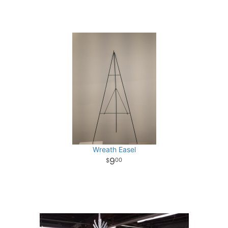
Wreath Easel
9
00