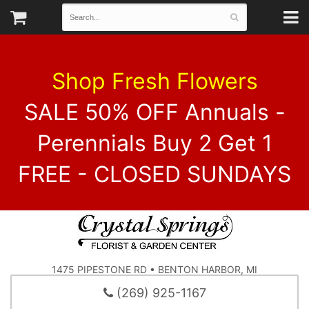
Shop Fresh Flowers
SALE 50% OFF Annuals -
Perennials Buy 2 Get 1
FREE - CLOSED SUNDAYS
1475 PIPESTONE RD • BENTON HARBOR, MI
(269) 925-1167