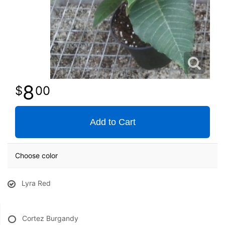
8
00
Add to Cart
Choose color
Lyra Red
Cortez Burgandy