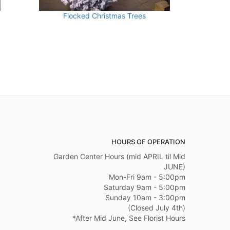
Flocked Christmas Trees
HOURS OF OPERATION
Garden Center Hours (mid APRIL til Mid
JUNE)
Mon-Fri 9am - 5:00pm
Saturday 9am - 5:00pm
Sunday 10am - 3:00pm
(Closed July 4th)
*After Mid June, See Florist Hours