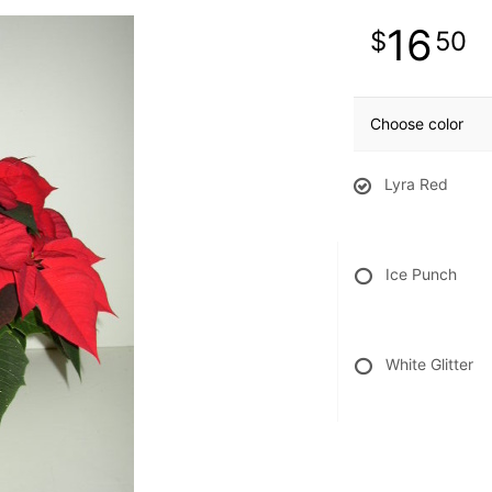
16
50
Choose color
Lyra Red
Ice Punch
White Glitter