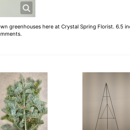
wn greenhouses here at Crystal Spring Florist. 6.5 in
comments.