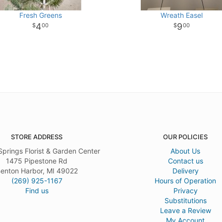
Fresh Greens
Wreath Easel
4
9
00
00
STORE ADDRESS
OUR POLICIES
Springs Florist & Garden Center
About Us
1475 Pipestone Rd
Contact us
enton Harbor, MI 49022
Delivery
(269) 925-1167
Hours of Operation
Find us
Privacy
Substitutions
Leave a Review
My Account