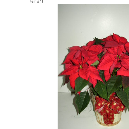
Item #
11