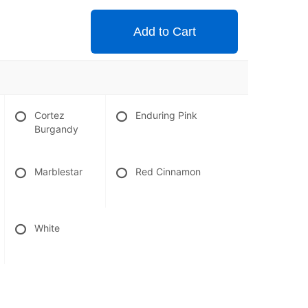
Add to Cart
Cortez
Enduring Pink
Burgandy
Marblestar
Red Cinnamon
White