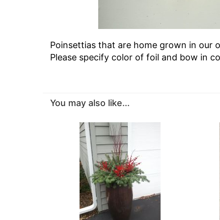
Poinsettias that are home grown in our o
Please specify color of foil and bow in 
You may also like...