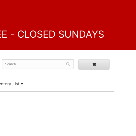
FREE - CLOSED SUNDAYS
ntory List