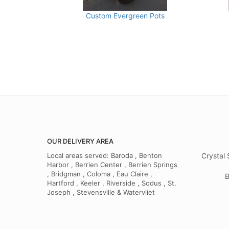
Custom Evergreen Pots
OUR DELIVERY AREA
Local areas served: Baroda , Benton
Crystal 
Harbor , Berrien Center , Berrien Springs
, Bridgman , Coloma , Eau Claire ,
B
Hartford , Keeler , Riverside , Sodus , St.
Joseph , Stevensville & Watervliet