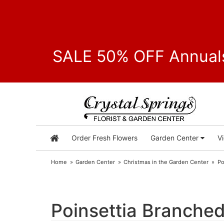
SALE 50% OFF Annuals
Order Fresh Flowers
Garden Center
V
Home
Garden Center
Christmas in the Garden Center
Po
Poinsettia Branched