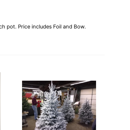
ch pot. Price includes Foil and Bow.