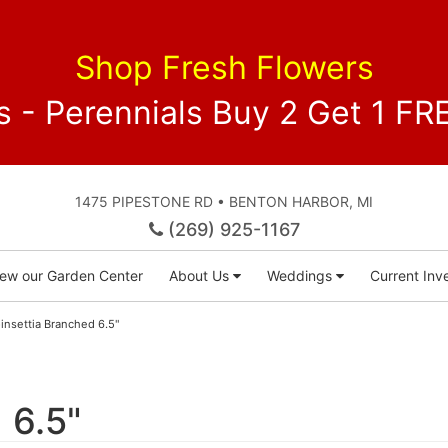
Shop Fresh Flowers
 - Perennials Buy 2 Get 1 
1475 PIPESTONE RD • BENTON HARBOR, MI
(269) 925-1167
iew our Garden Center
About Us
Weddings
Current Inve
insettia Branched 6.5"
 6.5"